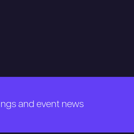
nings and event news