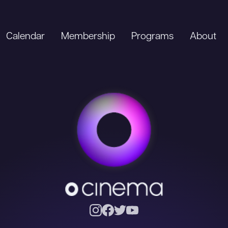
Calendar
Membership
Programs
About