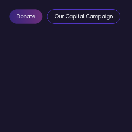
Donate
Our Capital Campaign