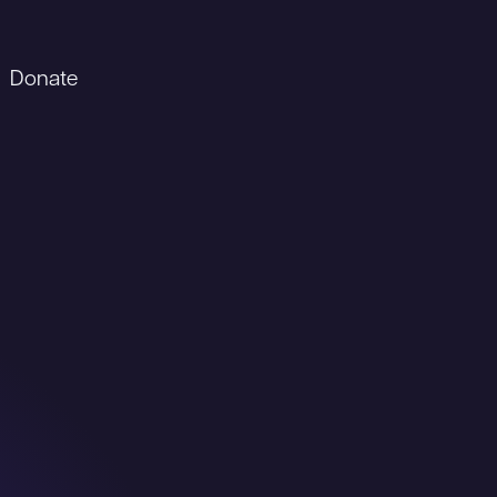
Donate