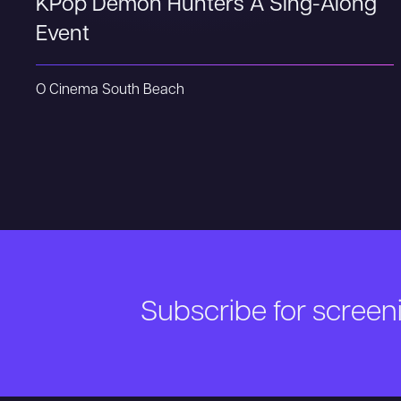
KPop Demon Hunters A Sing-Along
Event
O Cinema South Beach
Subscribe for scree