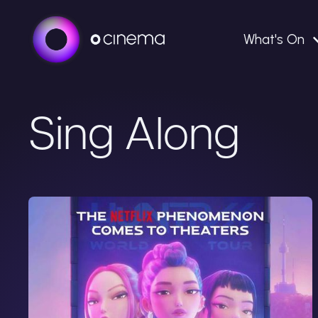
What's On
Sing Along