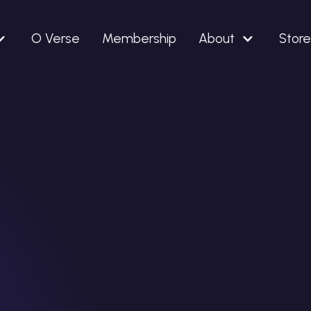
O Verse
Membership
About
Store