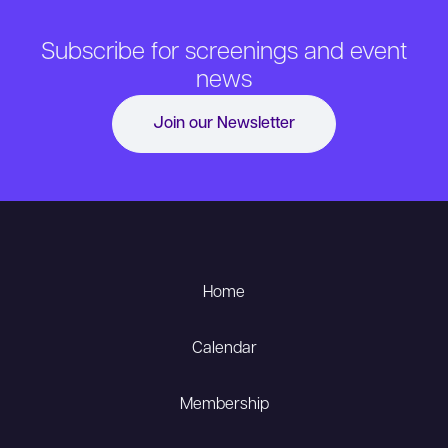
Subscribe for screenings and event
news
Join our Newsletter
Home
Calendar
Membership