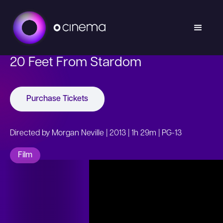
20 Feet From Stardom
Purchase Tickets
Directed by Morgan Neville | 2013 | 1h 29m | PG-13
Film