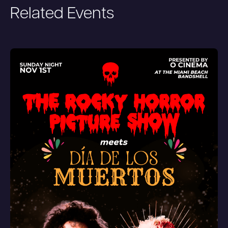
Related Events