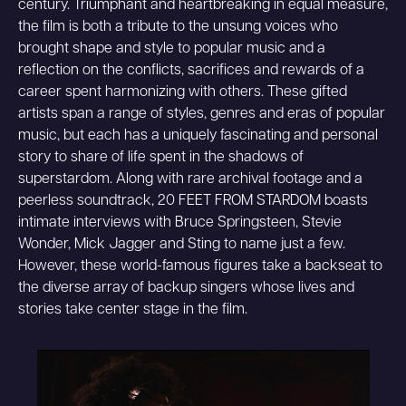
century. Triumphant and heartbreaking in equal measure,
the film is both a tribute to the unsung voices who
brought shape and style to popular music and a
reflection on the conflicts, sacrifices and rewards of a
career spent harmonizing with others. These gifted
artists span a range of styles, genres and eras of popular
music, but each has a uniquely fascinating and personal
story to share of life spent in the shadows of
superstardom. Along with rare archival footage and a
peerless soundtrack, 20 FEET FROM STARDOM boasts
intimate interviews with Bruce Springsteen, Stevie
Wonder, Mick Jagger and Sting to name just a few.
However, these world-famous figures take a backseat to
the diverse array of backup singers whose lives and
stories take center stage in the film.