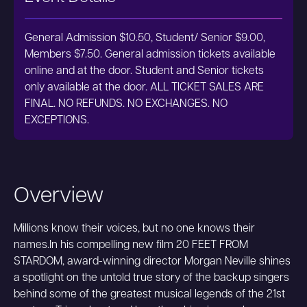
General Admission $10.50, Student/ Senior $9.00,
Members $7.50. General admission tickets available
online and at the door. Student and Senior tickets
only available at the door. ALL TICKET SALES ARE
FINAL. NO REFUNDS. NO EXCHANGES. NO
EXCEPTIONS.
Overview
Millions know their voices, but no one knows their
names.In his compelling new film 20 FEET FROM
STARDOM, award-winning director Morgan Neville shines
a spotlight on the untold true story of the backup singers
behind some of the greatest musical legends of the 21st