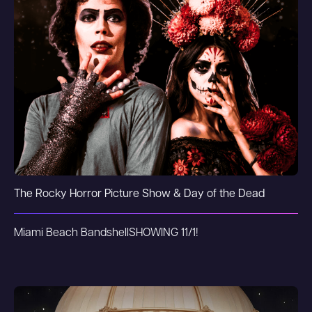
The Rocky Horror Picture Show & Day of the Dead
Miami Beach Bandshell
SHOWING 11/1!