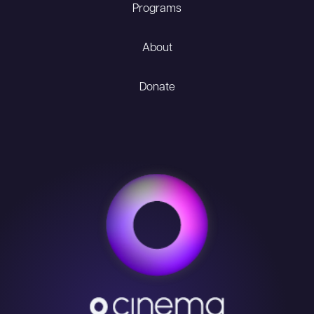
Programs
About
Donate