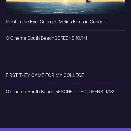
Right in the Eye: Georges Méliès Films in Concert
O Cinema South Beach
SCREENS 10/14!
FIRST THEY CAME FOR MY COLLEGE
O Cinema South Beach
[RESCHEDULED] OPENS 9/18!