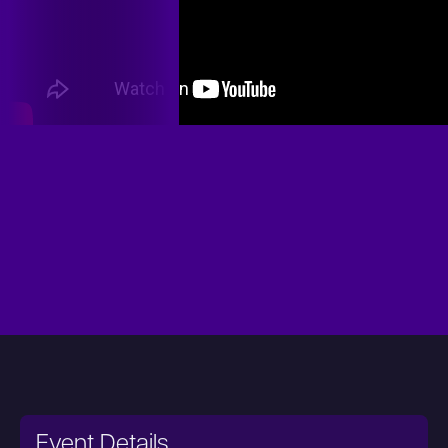
Event Details