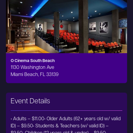
O Cinema South Beach
1130 Washington Ave
Miami Beach, FL 33139
Event Details
• Adults – $11.00• Older Adults (62+ years old w/ valid
ID) – $9.50• Students & Teachers (w/ valid ID) –