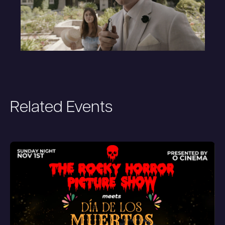
Related Events