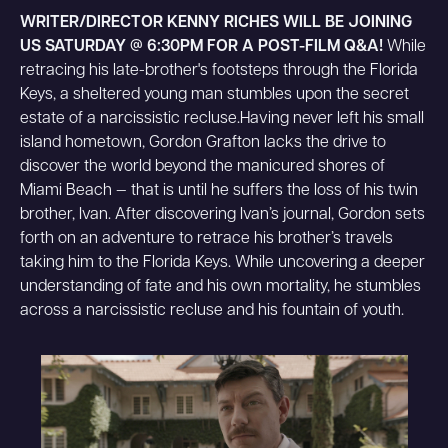
WRITER/DIRECTOR KENNY RICHES WILL BE JOINING
US SATURDAY @ 6:30PM FOR A POST-FILM Q&A!
While
retracing his late-brother's footsteps through the Florida
Keys, a sheltered young man stumbles upon the secret
estate of a narcissistic recluse.Having never left his small
island hometown, Gordon Grafton lacks the drive to
discover the world beyond the manicured shores of
Miami Beach — that is until he suffers the loss of his twin
brother, Ivan. After discovering Ivan’s journal, Gordon sets
forth on an adventure to retrace his brother’s travels
taking him to the Florida Keys. While uncovering a deeper
understanding of fate and his own mortality, he stumbles
across a narcissistic recluse and his fountain of youth.