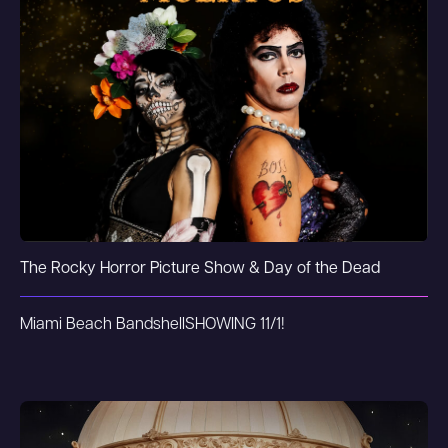
The Rocky Horror Picture Show & Day of the Dead
Miami Beach Bandshell
SHOWING 11/1!