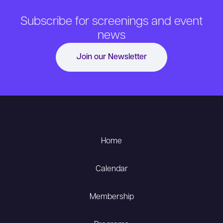
Subscribe for screenings and event
news
Join our Newsletter
Home
Calendar
Membership