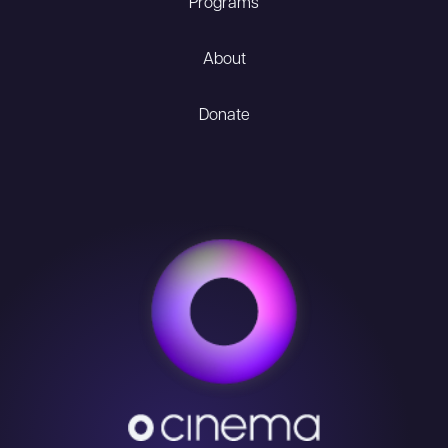
Programs
About
Donate