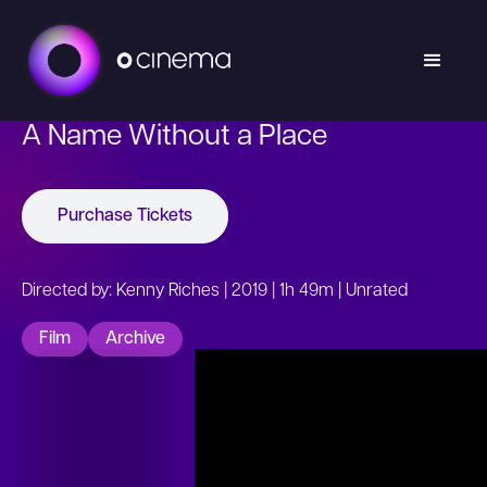
A Name Without a Place
Purchase Tickets
Directed by: Kenny Riches | 2019 | 1h 49m | Unrated
Film
Archive