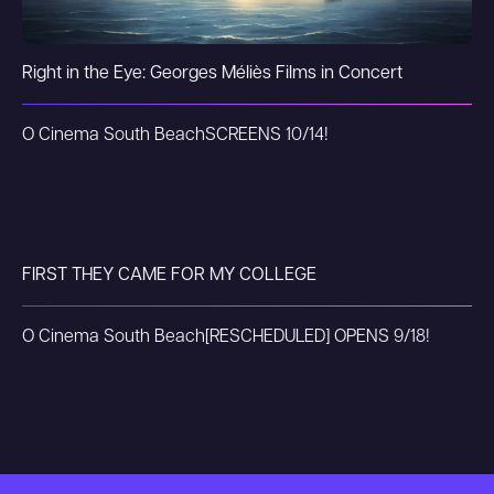
Right in the Eye: Georges Méliès Films in Concert
O Cinema South Beach
SCREENS 10/14!
FIRST THEY CAME FOR MY COLLEGE
O Cinema South Beach
[RESCHEDULED] OPENS 9/18!