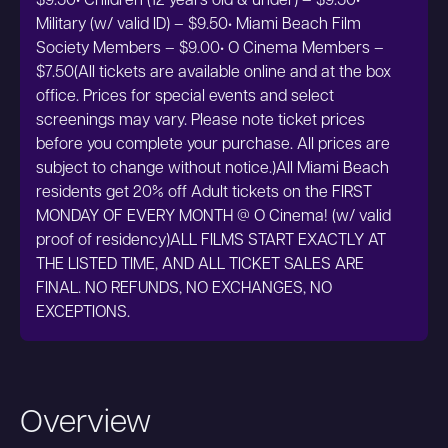
$9.50• Children (12 years old & under) – $9.50•
Military (w/ valid ID) – $9.50• Miami Beach Film
Society Members – $9.00• O Cinema Members –
$7.50(All tickets are available online and at the box
office. Prices for special events and select
screenings may vary. Please note ticket prices
before you complete your purchase. All prices are
subject to change without notice.)All Miami Beach
residents get 20% off Adult tickets on the FIRST
MONDAY OF EVERY MONTH @ O Cinema! (w/ valid
proof of residency)ALL FILMS START EXACTLY AT
THE LISTED TIME, AND ALL TICKET SALES ARE
FINAL. NO REFUNDS, NO EXCHANGES, NO
EXCEPTIONS.
Overview