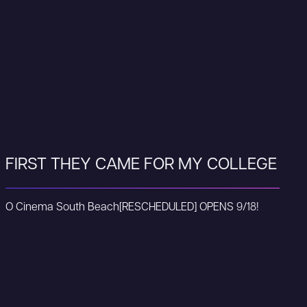
FIRST THEY CAME FOR MY COLLEGE
O Cinema South Beach
[RESCHEDULED] OPENS 9/18!