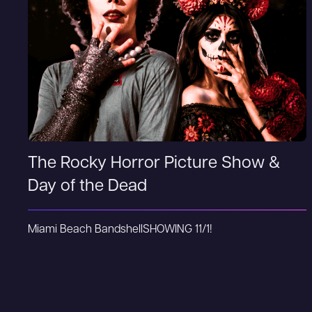
The Rocky Horror Picture Show &
Day of the Dead
Miami Beach Bandshell
SHOWING 11/1!