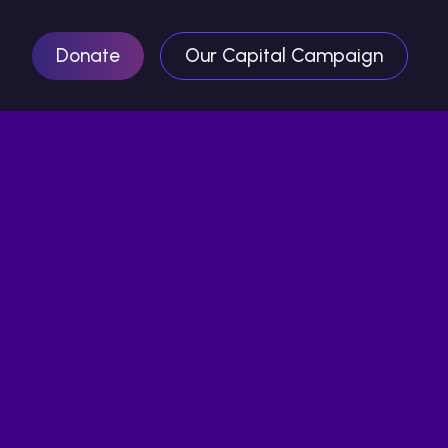
Donate
Our Capital Campaign