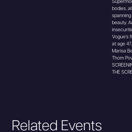
Supermode
bodies, a
spanning 
beauty. A
insecurit
Vogue’s f
at age 47.
Marisa Be
Thom Po
SCREENI
THE SCRE
Related Events