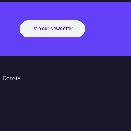
Join our Newsletter
Donate