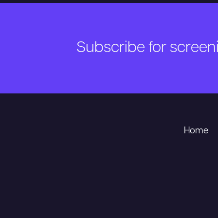
Subscribe for scree
Home