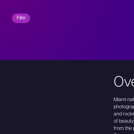
Film
Ov
Miami nat
photograp
and rocke
of beauty
from the