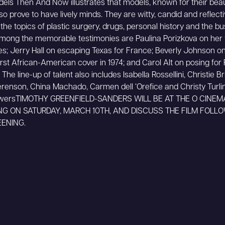
ls Then And Now illustrates that models, known for their beau
lso prove to have lively minds. They are witty, candid and reflect
the topics of plastic surgery, drugs, personal history and the bu
mong the memorable testimonies are Paulina Porizkova on her 
ies; Jerry Hall on escaping Texas for France; Beverly Johnson o
irst African-American cover in 1974; and Carol Alt on posing for
 The line-up of talent also includes Isabella Rossellini, Christie Br
renson, China Machado, Carmen dell ‘Orefice and Christy Turlin
wersTIMOTHY GREENFIELD-SANDERS WILL BE AT THE O CINEM
NG ON SATURDAY, MARCH 10TH, AND DISCUSS THE FILM FOLL
ENING.