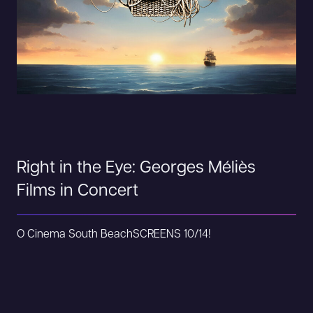
Right in the Eye: Georges Méliès
Films in Concert
O Cinema South Beach
SCREENS 10/14!