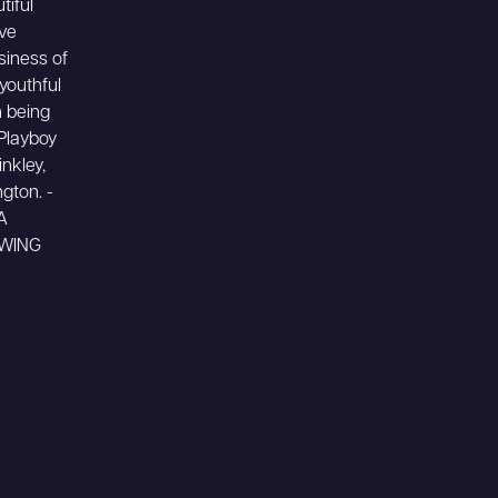
tiful
ive
siness of
youthful
n being
 Playboy
inkley,
gton. -
A
OWING