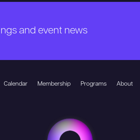
nings and event news
Calendar
Membership
Programs
About