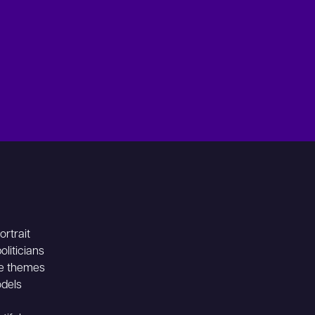
rtrait
liticians
he themes
odels