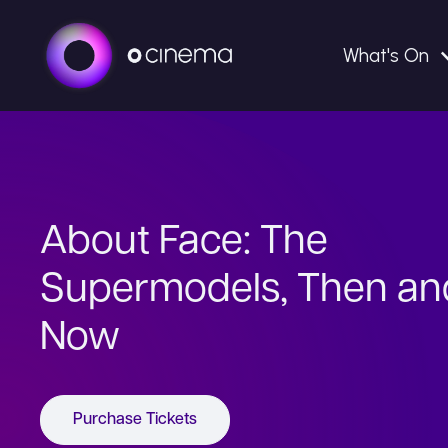
What's On
About Face: The
Supermodels, Then an
Now
Purchase Tickets