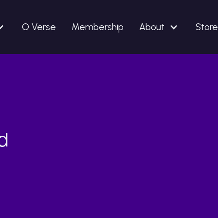
O Verse
Membership
About
Store
d