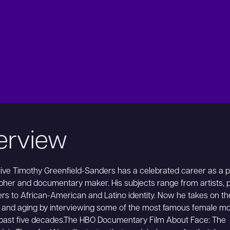
erview
ive Timothy Greenfield-Sanders has a celebrated career as a po
her and documentary maker. His subjects range from artists, po
rs to African-American and Latino identity. Now he takes on t
 and aging by interviewing some of the most famous female m
 past five decades.The HBO Documentary Film About Face: The