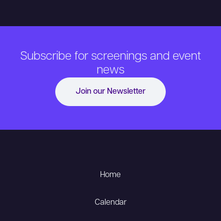
Subscribe for screenings and event
news
Join our Newsletter
Home
Calendar