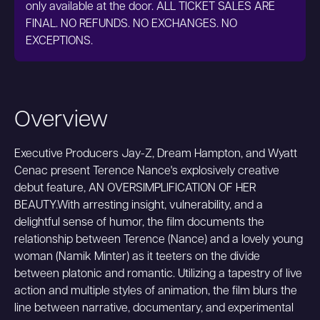
only available at the door. ALL TICKET SALES ARE
FINAL. NO REFUNDS. NO EXCHANGES. NO
EXCEPTIONS.
Overview
Executive Producers Jay-Z, Dream Hampton, and Wyatt
Cenac present Terence Nance's explosively creative
debut feature, AN OVERSIMPLIFICATION OF HER
BEAUTY.With arresting insight, vulnerability, and a
delightful sense of humor, the film documents the
relationship between Terence (Nance) and a lovely young
woman (Namik Minter) as it teeters on the divide
between platonic and romantic. Utilizing a tapestry of live
action and multiple styles of animation, the film blurs the
line between narrative, documentary, and experimental