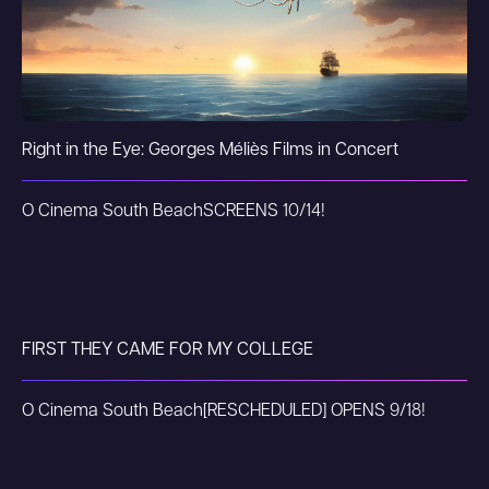
Right in the Eye: Georges Méliès Films in Concert
O Cinema South Beach
SCREENS 10/14!
FIRST THEY CAME FOR MY COLLEGE
O Cinema South Beach
[RESCHEDULED] OPENS 9/18!