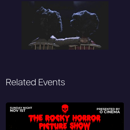
Related Events