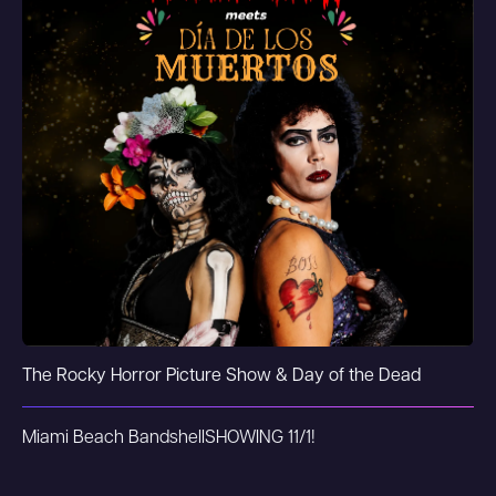
The Rocky Horror Picture Show & Day of the Dead
Miami Beach Bandshell
SHOWING 11/1!