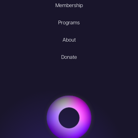
Membership
Programs
About
Donate