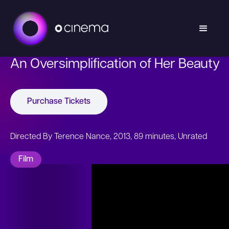
An Oversimplification of Her Beauty
Purchase Tickets
Directed By Terence Nance, 2013, 89 minutes, Unrated
Film