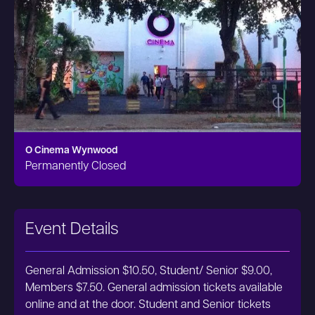
O Cinema Wynwood
Permanently Closed
Event Details
General Admission $10.50, Student/ Senior $9.00,
Members $7.50. General admission tickets available
online and at the door. Student and Senior tickets