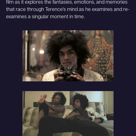
film as it explores the fantasies, emotions, and memories
that race through Terence's mind as he examines and re-
examines a singular moment in time.