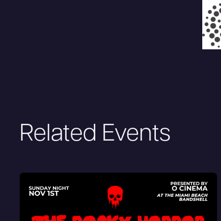
Related Events