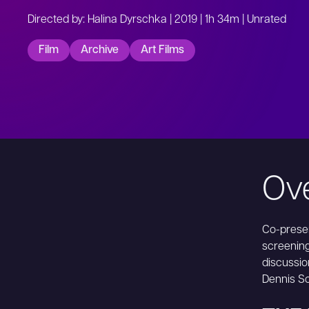
Directed by: Halina Dyrschka | 2019 | 1h 34m | Unrated
Film
Archive
Art Films
Ov
Co-presen
screenin
discussio
Dennis Sc