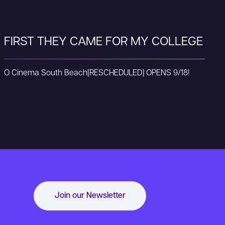
FIRST THEY CAME FOR MY COLLEGE
O Cinema South Beach
[RESCHEDULED] OPENS 9/18!
Join our Newsletter