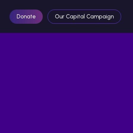
Donate
Our Capital Campaign