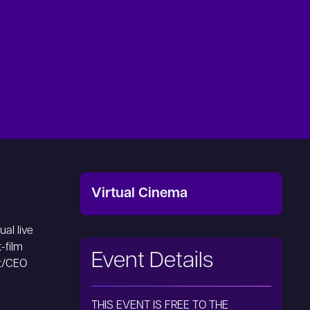
Virtual Cinema
ual live
-film
Event Details
nt/CEO
THIS EVENT IS FREE TO THE