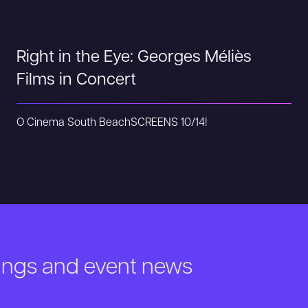
Right in the Eye: Georges Méliès
Films in Concert
O Cinema South Beach
SCREENS 10/14!
nings and event news