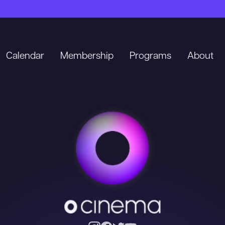
Calendar
Membership
Programs
About