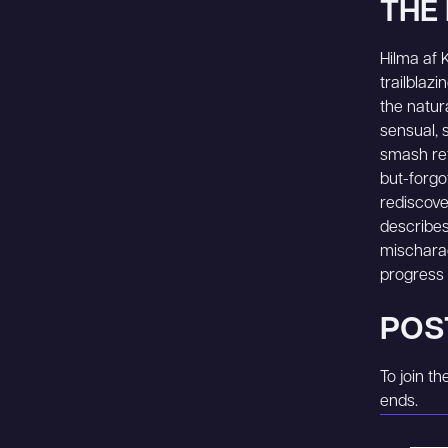
THE 
Hilma af K
trailblaz
the natur
sensual, 
smash ret
but-forgo
rediscove
describes 
mischarac
progress a
POS
To join t
ends.