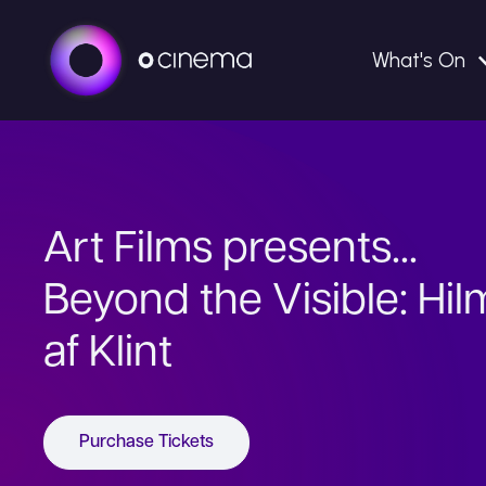
What's On
Art Films presents...
Beyond the Visible: Hi
af Klint
Purchase Tickets