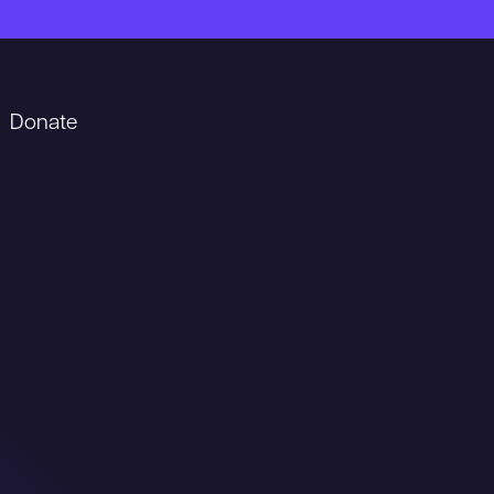
Donate