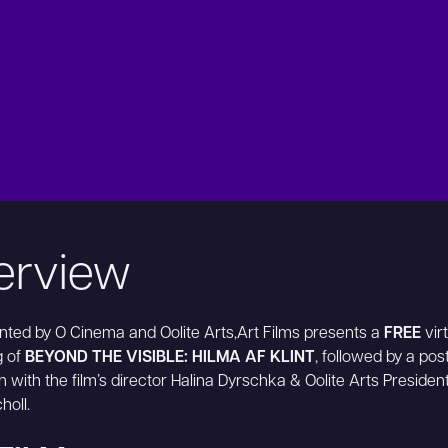
erview
ted by O Cinema and Oolite Arts,Art Films presents a
FREE
virt
g of
BEYOND THE VISIBLE: HILMA AF KLINT
, followed by a post
n with the film’s director Halina Dyrschka & Oolite Arts Preside
holl.