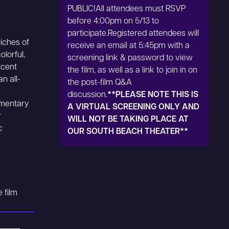
PUBLIC!All attendees must RSVP
before 4:00pm on 5/13 to
participate.Registered attendees will
riches of
receive an email at 5:45pm with a
olorful,
screening link & password to view
ecent
the film, as well as a link to join in on
n all-
the post-film Q&A
discussion.
**PLEASE NOTE THIS IS
umentary
A VIRTUAL SCREENING ONLY AND
r
WILL NOT BE TAKING PLACE AT
c
OUR SOUTH BEACH THEATER**
 film