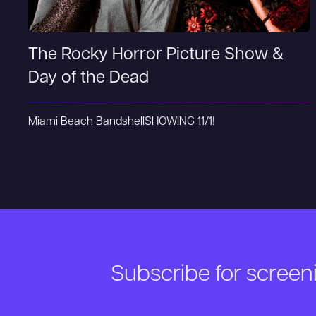
The Rocky Horror Picture Show &
Day of the Dead
Miami Beach Bandshell
SHOWING 11/1!
Subscribe for scree