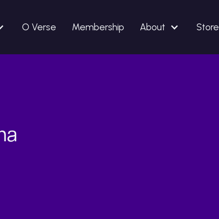
O Verse
Membership
About
Store
lma