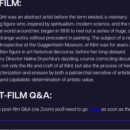
FILM:
lint was an abstract artist before the term existed, a visionary,
ing figure who, inspired by spiritualism, modern science, and the 
al world around her, began in 1906 to reel out a series of huge, c
strange works without precedent in painting. The subject of a r
rospective at the Guggenheim Museum, af Klint was for years a
tten figure in art historical discourse, before her long-delayed
ry. Director Halina Dryschka’s dazzling, course correcting doc
not only the life and craft of af Klint, but also the process of he
terization and erasure by both a patriarchal narrative of artisti
nd capitalistic determination of artistic value.
T-FILM Q&A:
he post-film Q&A (via Zoom) you'll need to go
HERE
as soon as the