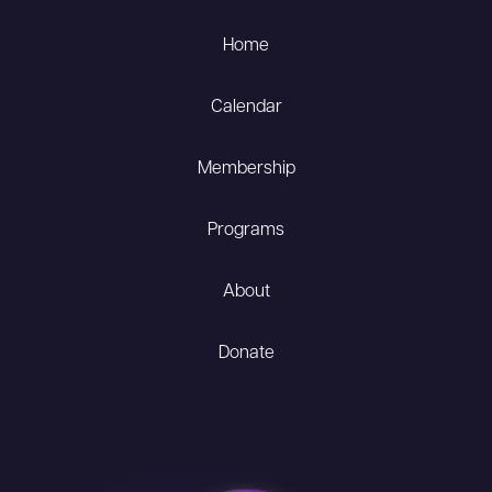
Home
Calendar
Membership
Programs
About
Donate