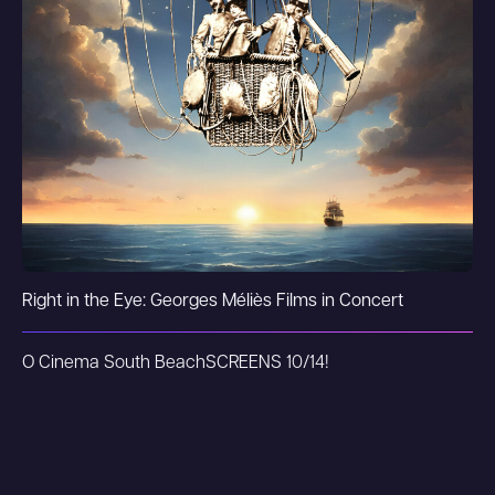
Right in the Eye: Georges Méliès Films in Concert
O Cinema South Beach
SCREENS 10/14!