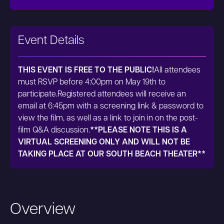
Event Details
THIS EVENT IS FREE TO THE PUBLIC!
All attendees
must RSVP before 4:00pm on May 19th to
participate.Registered attendees will receive an
email at 6:45pm with a screening link & password to
view the film, as well as a link to join in on the post-
film Q&A discussion.
**PLEASE NOTE THIS IS A
VIRTUAL SCREENING ONLY AND WILL NOT BE
TAKING PLACE AT OUR SOUTH BEACH THEATER**
Overview