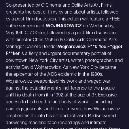
Co-presented by O Cinema and Oolite Arts,Art Films
presents the best of films by and about artists, followed
by a post-film discussion. This edition will feature a FREE
online screening of
WOJNAROWICZ
on Wednesday,
May 19th @ 7:00pm, followed by a post-film discussion
with director Chris McKim & Oolite Arts Cinematic Arts
Manager Danielle Bender.
Wojnarowicz: F**k You F*ggot
F**ker
is a fiery and urgent documentary portrait of
downtown New York City artist, writer, photographer, and
activist David Wojnarowicz. As New York City became
the epicenter of the AIDS epidemic in the 1980s,
Wojnarowicz weaponized his work and waged war
against the establishment’s indifference to the plague
until his death from it in 1992 at the age of 37. Exclusive
access to his breathtaking body of work – including
paintings, journals, and films – reveals how Wojnarowicz
emptied his life into his art and activism. Rediscovered
answering machine tape recordings and intimate