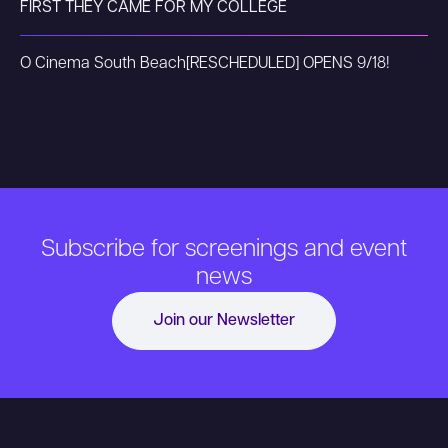
FIRST THEY CAME FOR MY COLLEGE
O Cinema South Beach
[RESCHEDULED] OPENS 9/18!
Subscribe for screenings and event
news
Join our Newsletter