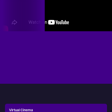
Virtual Cinema