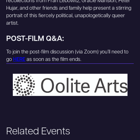
recollections from Fran Lebowitz, Gracie Mansion, Peter
Hujar, and other friends and family help present a stirring
portrait of this fiercely political, unapologetically queer
artist.
POST-FILM Q&A:
To join the post-film discussion (via Zoom) you’ll need to
go
HERE
as soon as the film ends.
Related Events