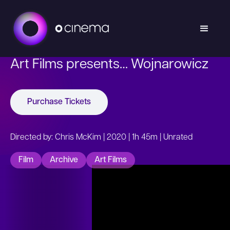
Art Films presents… Wojnarowicz
Purchase Tickets
Directed by: Chris McKim | 2020 | 1h 45m | Unrated
Film
Archive
Art Films