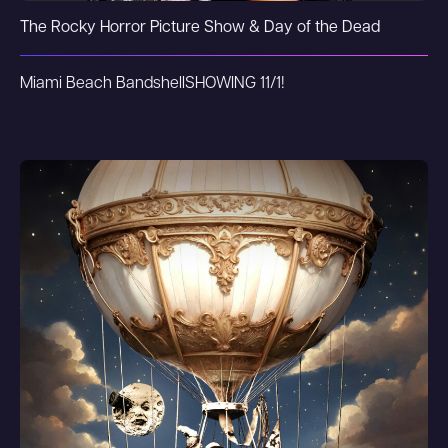
The Rocky Horror Picture Show & Day of the Dead
Miami Beach Bandshell
SHOWING 11/1!