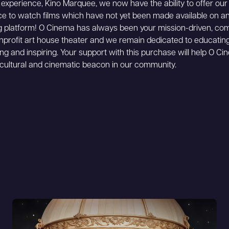
n experience, Kino Marquee, we now have the ability to offer ou
e to watch films which have not yet been made available on a
 platform! O Cinema has always been your mission-driven, co
profit art house theater and we remain dedicated to educating
ing and inspiring. Your support with this purchase will help O C
cultural and cinematic beacon in our community.