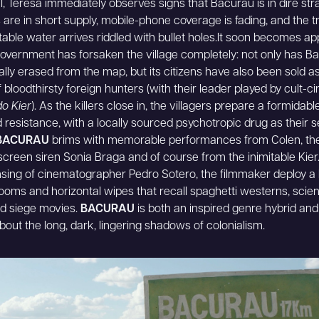
al, Teresa immediately observes signs that Bacurau is in dire stra
 are in short supply, mobile-phone coverage is fading, and the t
table water arrives riddled with bullet holes.It soon becomes a
government has forsaken the village completely: not only has B
rally erased from the map, but its citizens have also been sold as
of bloodthirsty foreign hunters (with their leader played by cult-
o Kier
). As the killers close in, the villagers prepare a formidabl
 resistance, with a locally sourced psychotropic drug as their s
BACURAU
brims with memorable performances from Colen, the
 screen siren Sonia Braga and of course from the inimitable Kier
nsing of cinematographer Pedro Sotero, the filmmaker deploy a 
oms and horizontal wipes that recall spaghetti westerns, scie
and siege movies.
BACURAU
is both an inspired genre hybrid an
bout the long, dark, lingering shadows of colonialism.