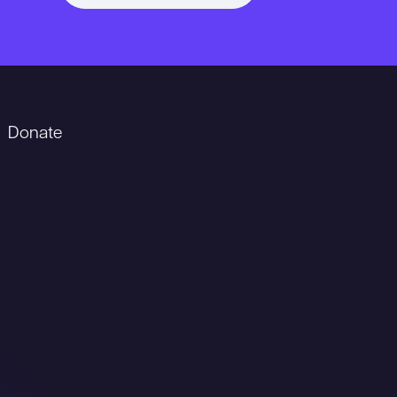
Donate