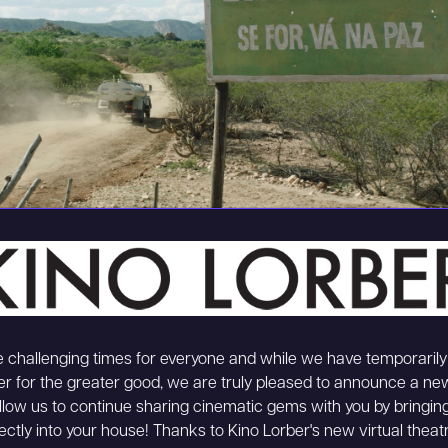
 challenging times for everyone and while we have temporarily
er for the greater good, we are truly pleased to announce a new 
 allow us to continue sharing cinematic gems with you by bringing
ectly into your house! Thanks to Kino Lorber's new virtual theatr