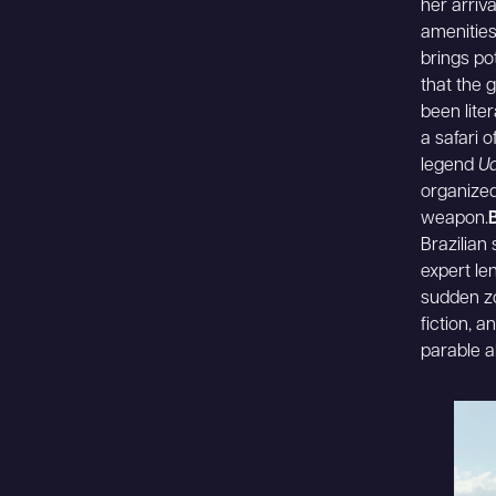
her arriv
amenities
brings po
that the 
been lite
a safari 
legend
Ud
organized
weapon.
Brazilian
expert le
sudden zo
fiction, 
parable a