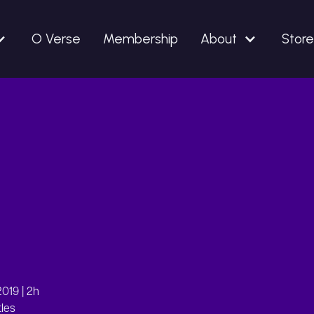
O Verse
Membership
About
Store
019 | 2h
tles