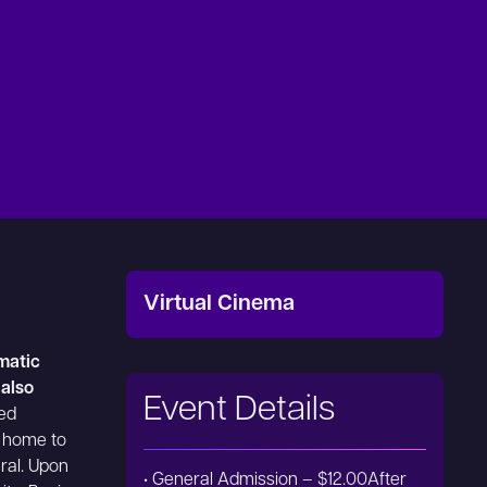
Virtual Cinema
ematic
 also
Event Details
ged
 home to
eral. Upon
• General Admission – $12.00After