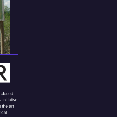
 closed
initiative
 the art
ical