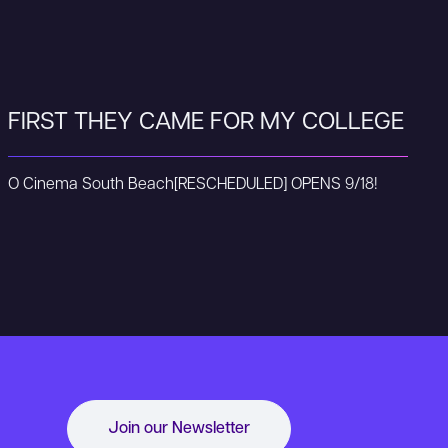
FIRST THEY CAME FOR MY COLLEGE
O Cinema South Beach
[RESCHEDULED] OPENS 9/18!
Join our Newsletter