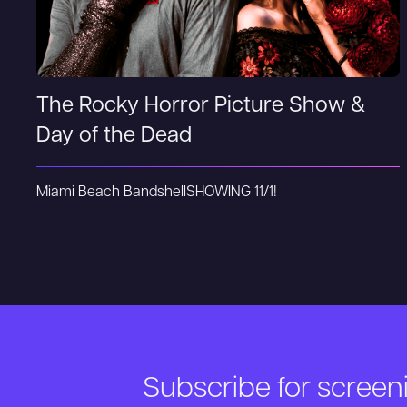
The Rocky Horror Picture Show &
Day of the Dead
Miami Beach Bandshell
SHOWING 11/1!
Subscribe for scree