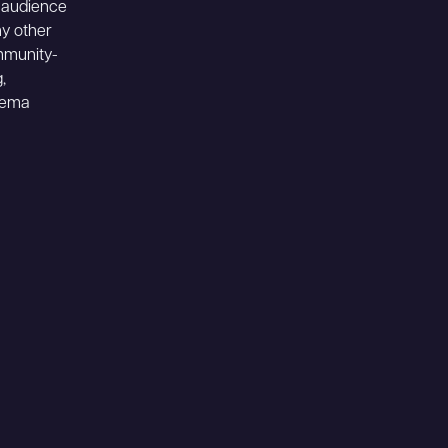
r audience
ny other
mmunity-
,
inema