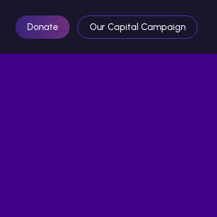
Donate
Our Capital Campaign