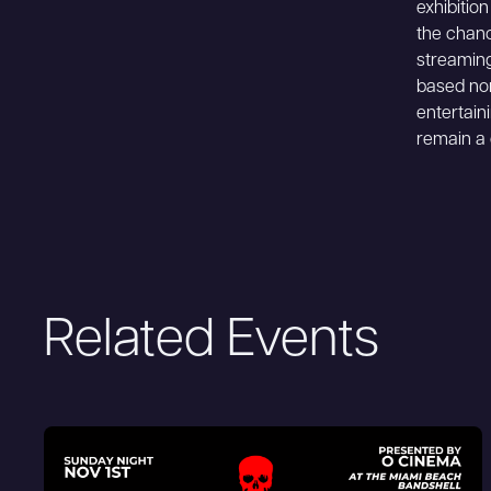
exhibitio
the chanc
streaming
based non
entertain
remain a 
Related Events