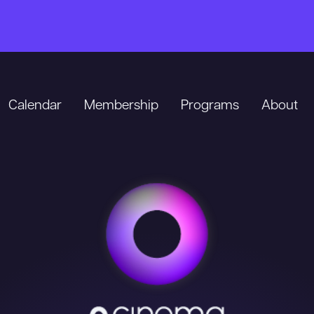
Calendar
Membership
Programs
About