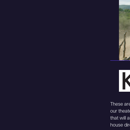
These are
our theat
that will
house dir