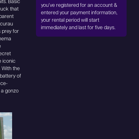
its. Basic
you’ve registered for an account &
ruck that
entered your payment information,
pparent
your rental period will start
acurau
immediately and last for five days.
 prey for
cinema
e
ecret
 iconic
. With the
battery of
nce-
d a gonzo