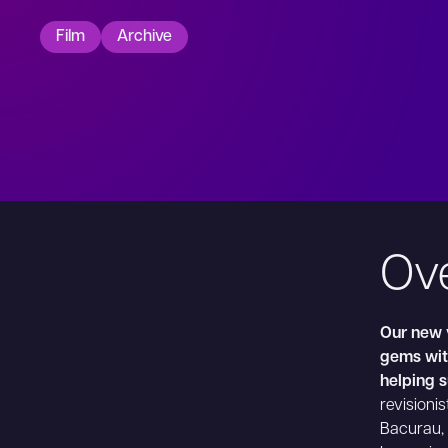
Film
Archive
Ov
Our new v
gems with
helping 
revisionis
Bacurau, 