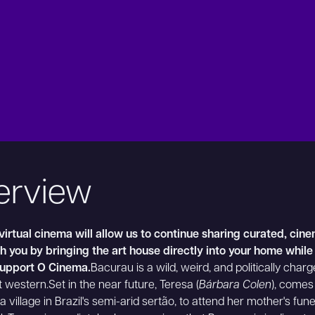
erview
irtual cinema will allow us to continue sharing curated, cin
 you by bringing the art house directly into your home while
support O Cinema.
Bacurau is a wild, weird, and politically char
t western.Set in the near future, Teresa (
Bárbara Colen
), comes
a village in Brazil's semi-arid sertão, to attend her mother's fun