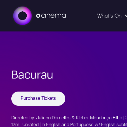
What's On
Bacurau
Purchase Tickets
Directed by: Juliano Dornelles & Kleber Mendonça Filho | 2
12m | Unrated | In English and Portuguese w/ English subti