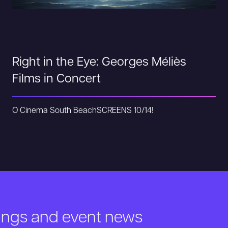
Right in the Eye: Georges Méliès
Films in Concert
O Cinema South Beach
SCREENS 10/14!
nings and event news