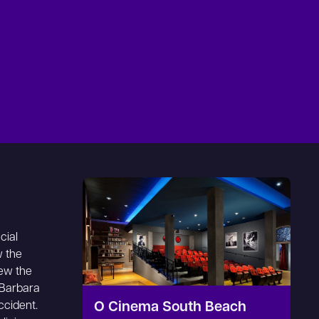
cial
w the
ew the
 Barbara
ccident.
O Cinema South Beach