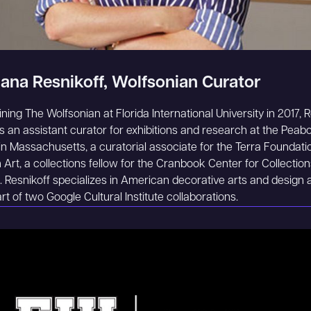
ana Resnikoff, Wolfsonian Curator
oining The Wolfsonian at Florida International University in 2017, 
 an assistant curator for exhibitions and research at the Peab
 Massachusetts, a curatorial associate for the Terra Foundatio
Art, a collections fellow for the Cranbook Center for Collectio
 Resnikoff specializes in American decorative arts and design 
rt of two Google Cultural Institute collaborations.