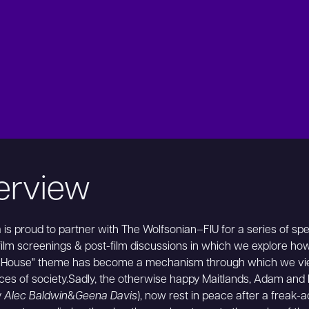
erview
is proud to partner with The Wolfsonian–FIU for a series of spe
lm screenings & post-film discussions in which we explore ho
 House" theme has become a mechanism through which we vi
ces of society.Sadly, the otherwise happy Maitlands, Adam and
y
Alec Baldwin
&
Geena Davis
), now rest in peace after a freak-a