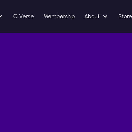
O Verse
Membership
About
Store