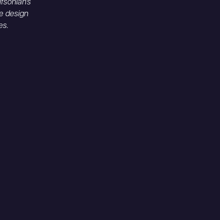
fsonian's
e design
es.