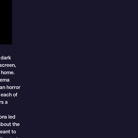
 dark
screen,
o home.
inema
an horror
 each of
rs a
ons led
about the
eant to