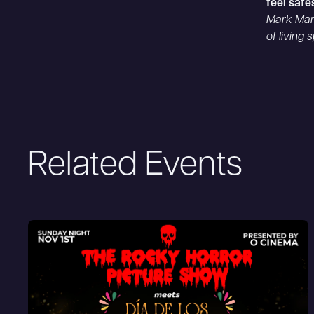
feel safe
Mark Mam
of living
Related Events