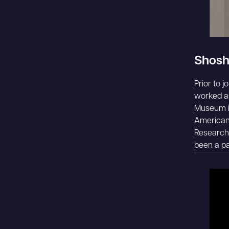
Shosh
Prior to j
worked as
Museum in
American 
Research.
been a pa