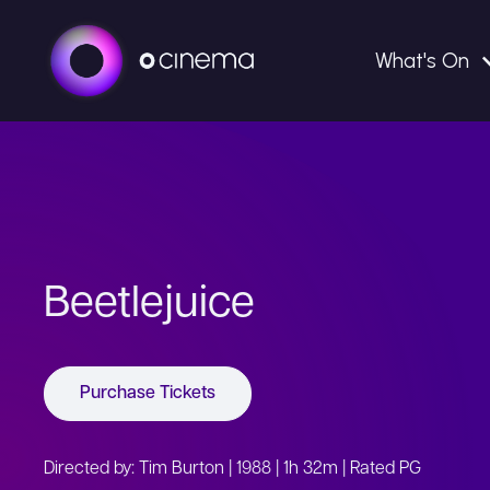
What's On
Beetlejuice
Purchase Tickets
Directed by: Tim Burton | 1988 | 1h 32m | Rated PG