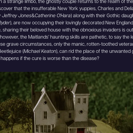
n a strange limbo, the ghostly couple returns to the realm of the 
iscover that the insufferable New York yuppies, Charles and Del
y
Jeffrey Jones
&
Catherine O'Hara
) along with their Gothic daug
Ryder
), are now occupying their lovingly decorated New Englan
, sharing their beloved house with the obnoxious invaders is out
however, the Maitlands' haunting skills are pathetic, to say the 
se grave circumstances, only the manic, rotten-toothed vetera
Beetlejuice (
Michael Keaton
), can rid the place of the unwanted 
 happens if the cure is worse than the disease?