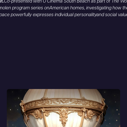
st.
Co-presented with O Cinema South Beach as part of The Wol
olen program series onAmerican homes, investigating how th
 space powerfully expresses individual personalityand social valu