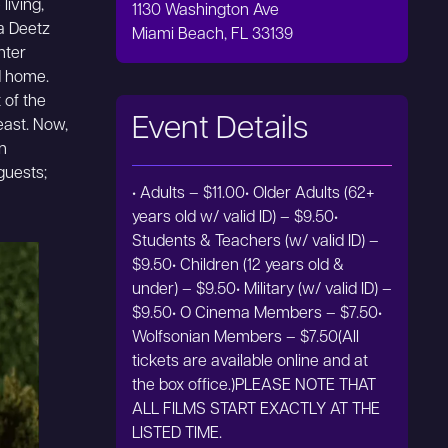
living,
1130 Washington Ave
ia Deetz
Miami Beach, FL 33139
hter
d home.
 of the
Event Details
least. Now,
n
guests;
• Adults – $11.00• Older Adults (62+
years old w/ valid ID) – $9.50•
Students & Teachers (w/ valid ID) –
$9.50• Children (12 years old &
under) – $9.50• Military (w/ valid ID) –
$9.50• O Cinema Members – $7.50•
Wolfsonian Members – $7.50(All
tickets are available online and at
the box office.)PLEASE NOTE THAT
ALL FILMS START EXACTLY AT THE
LISTED TIME.