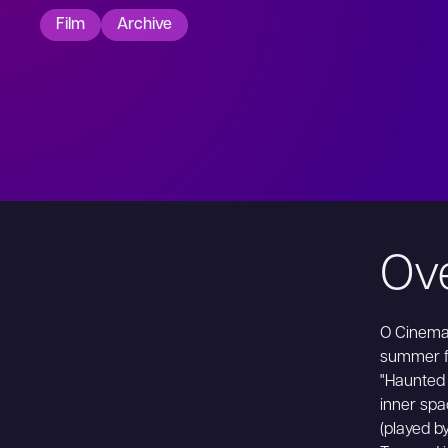
Film
Archive
Ov
O Cinema 
summer fi
"Haunted
inner spa
(played b