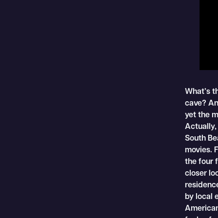
What’s t
cave? An
yet the 
Actually,
South Be
movies. F
the four 
closer lo
residence
by local 
American