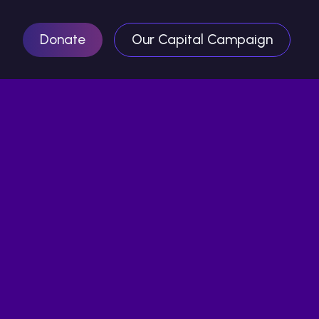
Donate
Our Capital Campaign