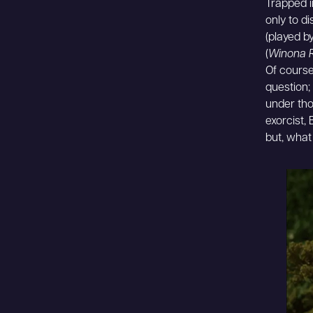
Trapped i
only to d
(played b
(
Winona 
Of course
question; 
under tho
exorcist, 
but, what