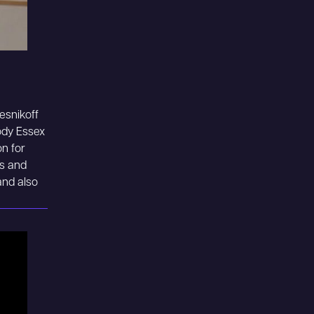
Resnikoff
ody Essex
n for
ns and
and also