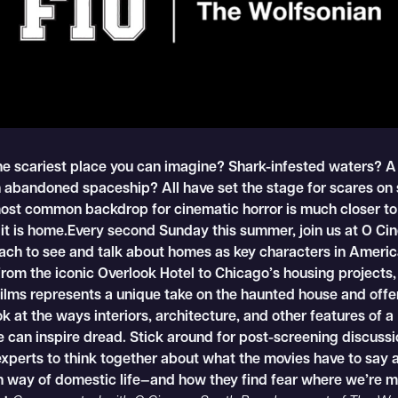
he scariest place you can imagine? Shark-infested waters? A
 abandoned spaceship? All have set the stage for scares on 
most common backdrop for cinematic horror is much closer t
 it is home.Every second Sunday this summer, join us at O C
ach to see and talk about homes as key characters in Americ
rom the iconic Overlook Hotel to Chicago’s housing projects,
films represents a unique take on the haunted house and offe
ok at the ways interiors, architecture, and other features of a
 can inspire dread. Stick around for post-screening discussi
experts to think together about what the movies have to say 
 way of domestic life—and how they find fear where we’re m