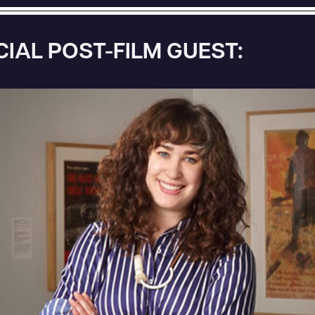
CIAL POST-FILM GUEST: