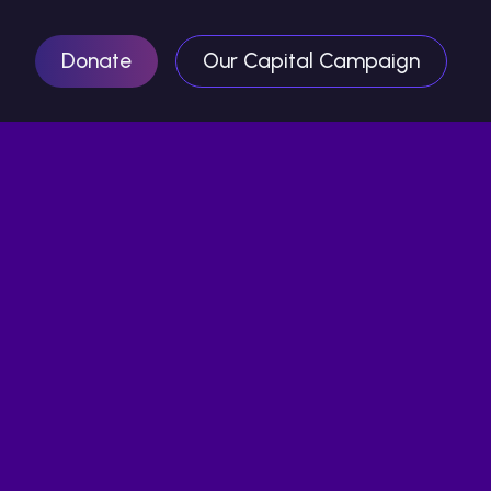
Donate
Our Capital Campaign