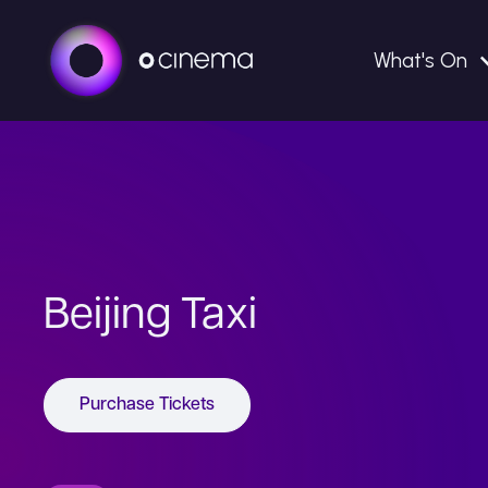
What's On
Beijing Taxi
Purchase Tickets