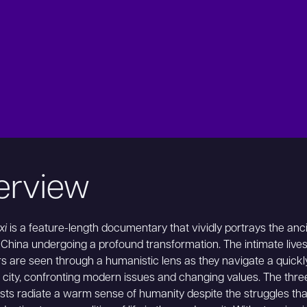
erview
xi
is a feature-length documentary that vividly portrays the anc
f China undergoing a profound transformation. The intimate lives
ers are seen through a humanistic lens as they navigate a quickl
city, confronting modern issues and changing values. The thre
sts radiate a warm sense of humanity despite the struggles th