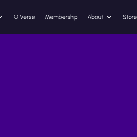
O Verse
Membership
About
Store