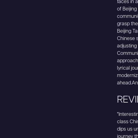
faces in 
of Beijin
communica
grasp th
Beijing Ta
Chinese s
adjusting
Communist
approach 
lyrical j
moderniza
ahead.An 
REV
"Interest
class Chi
dips us u
journey th