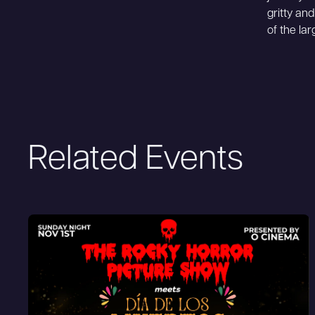
gritty and
of the lar
Related Events