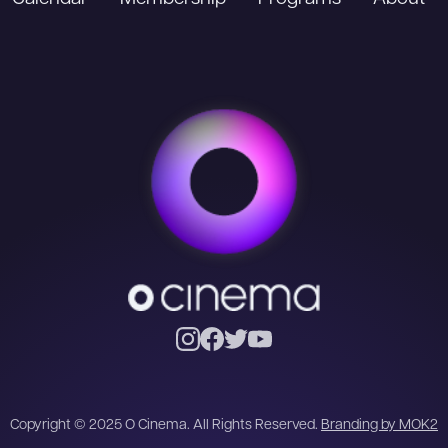
Copyright © 2025 O Cinema. All Rights Reserved.
Branding by MOK2