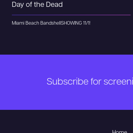
Day of the Dead
Miami Beach Bandshell
SHOWING 11/1!
Subscribe for scree
Home