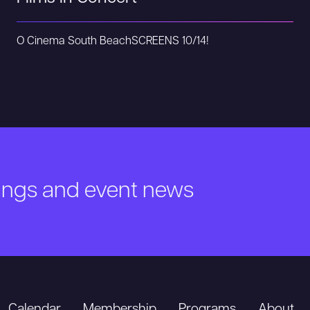
O Cinema South Beach
SCREENS 10/14!
nings and event news
Calendar
Membership
Programs
About