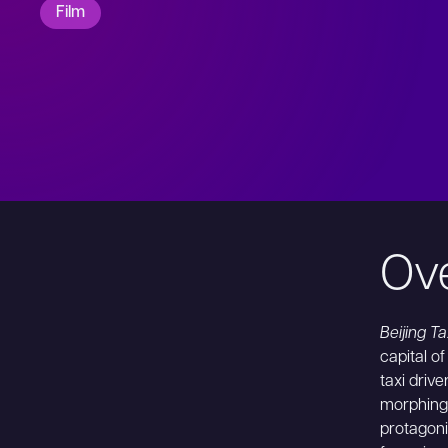
Film
Ov
Beijing Ta
capital o
taxi driv
morphing 
protagoni