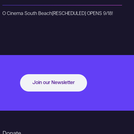
O Cinema South Beach
[RESCHEDULED] OPENS 9/18!
Join our Newsletter
Donate