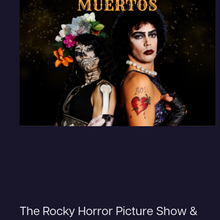
The Rocky Horror Picture Show &