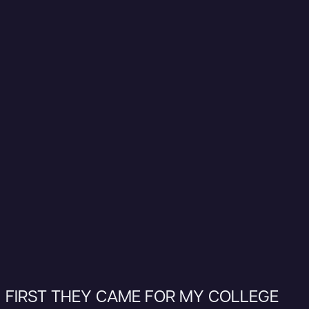
FIRST THEY CAME FOR MY COLLEGE