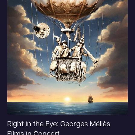
Right in the Eye: Georges Méliès
Films in Concert