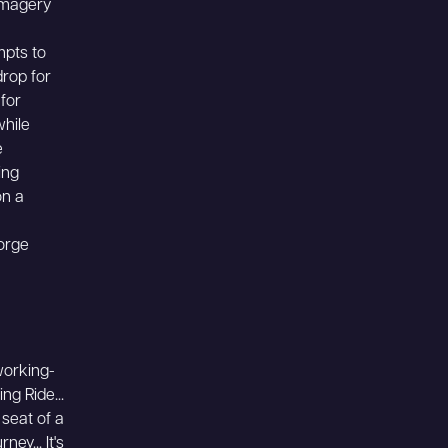
 imagery
mpts to
rop for
 for
while
e
ing
on a
forge
working-
ng Ride...
seat of a
ey... It's