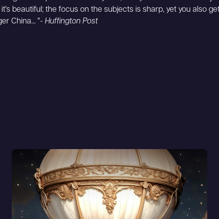
 it's beautiful; the focus on the subjects is sharp, yet you also g
ger China... "-
Huffington Post