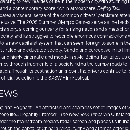
adapting to new realities of life in the modern city.With stunning
g and a contemporary score rich in atmosphere,
Beijing Taxi
tes a visceral sense of the common citizens’ persistent atte
e elusive. The 2008 Summer Olympic Games serve as the backd
xi's story, a coming out party for a rising nation and a metaphor
ociety and its struggles to reconcile enormous contradictions 
 to a new capitalist system that can seem foreign to some in th
-ruled and educated society. Candid and perceptive in its film
and highly cinematic and moody in style, Beijing Taxi takes us 
ourney through fragments of a society riding the bumpy roads to
tion. Though its destination unknown, the drivers continue to 
official selection fo the SXSW Film Festival.
IEWS
ing and Poignant… An attractive and seamless set of images of 
nese life… Elegantly Framed"-
The New York Times
"An Outstandi
nder the mainstream media's radar screen and places us in the 
rough the capital of China: a lyrical, funny and at times bitter journ