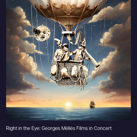
Right in the Eye: Georges Méliès Films in Concert