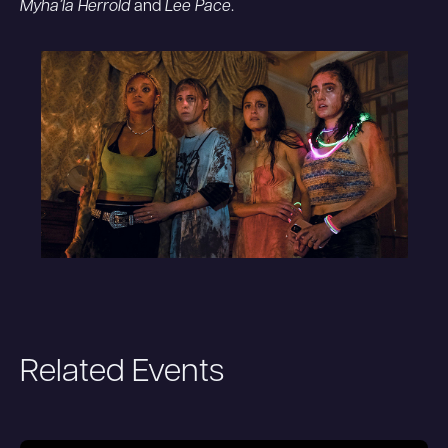
Myha’la Herrold
and
Lee Pace
.
Related Events