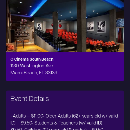
O Cinema South Beach
1130 Washington Ave
Miami Beach, FL 33139
Event Details
• Adults – $11.00• Older Adults (62+ years old w/ valid
ID) – $9.50• Students & Teachers (w/ valid ID) –