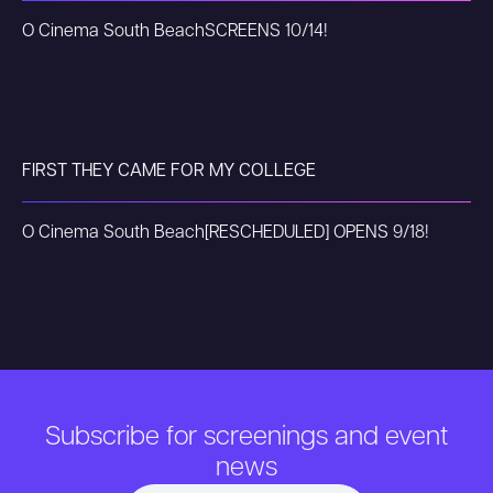
O Cinema South Beach
SCREENS 10/14!
FIRST THEY CAME FOR MY COLLEGE
O Cinema South Beach
[RESCHEDULED] OPENS 9/18!
Subscribe for screenings and event
news