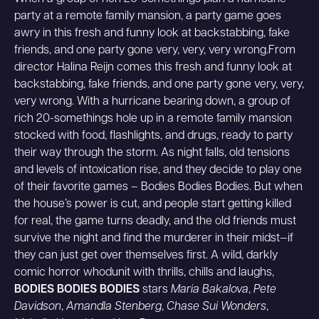
party at a remote family mansion, a party game goes
awry in this fresh and funny look at backstabbing, fake
friends, and one party gone very, very, very wrong.From
director Halina Reijn comes this fresh and funny look at
backstabbing, fake friends, and one party gone very, very,
very wrong. With a hurricane bearing down, a group of
rich 20-somethings hole up in a remote family mansion
stocked with food, flashlights, and drugs, ready to party
their way through the storm. As night falls, old tensions
and levels of intoxication rise, and they decide to play one
of their favorite games – Bodies Bodies Bodies. But when
the house’s power is cut, and people start getting killed
for real, the game turns deadly, and the old friends must
survive the night and find the murderer in their midst—if
they can just get over themselves first. A wild, darkly
comic horror whodunit with thrills, chills and laughs,
BODIES BODIES BODIES
stars
Maria Bakalova
,
Pete
Davidson
,
Amandla Stenberg
,
Chase Sui Wonders
,