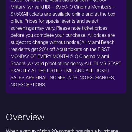
$9.50• Children (12 years old & under) – $9.50•
Military (w/ valid ID) – $9.50• O Cinema Members –
$7.50(All tickets are available online and at the box
office. Prices for special events and select
screenings may vary. Please note ticket prices
before you complete your purchase. All prices are
subject to change without notice.)All Miami Beach
residents get 20% off Adult tickets on the FIRST
MONDAY OF EVERY MONTH @ O Cinema Miami
Beach! (w/ valid proof of residency)ALL FILMS START
EXACTLY AT THE LISTED TIME, AND ALL TICKET
SALES ARE FINAL. NO REFUNDS, NO EXCHANGES,
NO EXCEPTIONS.
Overview
When a group of rich 20-somethings plan a hurricane