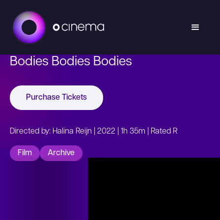
Bodies Bodies Bodies
Purchase Tickets
Directed by: Halina Reijn | 2022 | 1h 35m | Rated R
Film
Archive