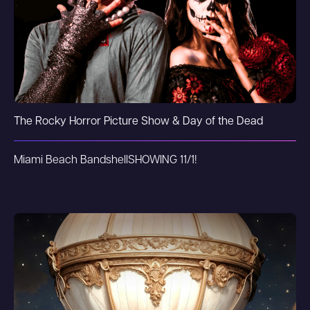
The Rocky Horror Picture Show & Day of the Dead
Miami Beach Bandshell
SHOWING 11/1!