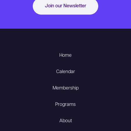
Join our Newsletter
Home
Calendar
Membership
Programs
About