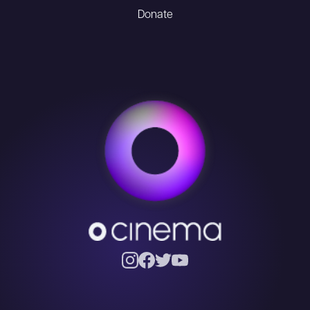
Donate