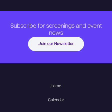
Subscribe for screenings and event
news
Join our Newsletter
Home
Calendar