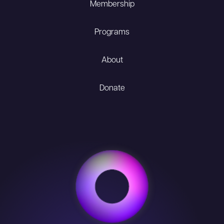
Membership
Programs
About
Donate