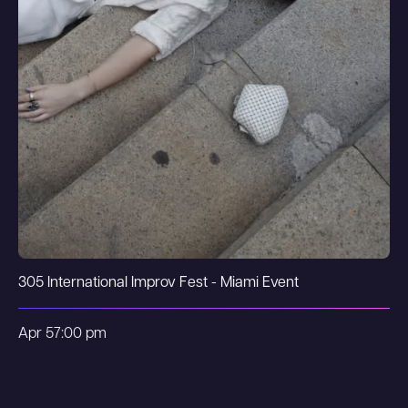
305 International Improv Fest - Miami Event
Apr 5
7:00 pm