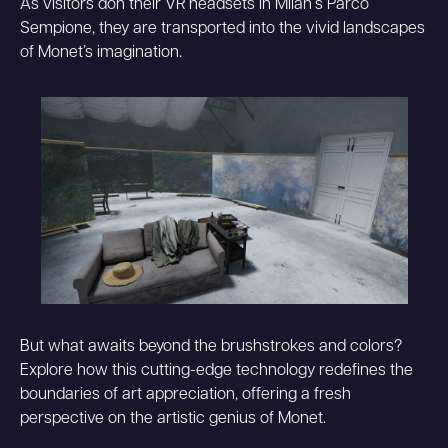
As visitors don their VR headsets in Milan‘s Parco
Sempione, they are transported into the vivid landscapes
of Monet’s imagination.
But what awaits beyond the brushstrokes and colors?
Explore how this cutting-edge technology redefines the
boundaries of art appreciation, offering a fresh
perspective on the artistic genius of Monet.