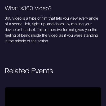
What is
360 Video
?
360 video is a type of film that lets you view every angle
of a scene—left, right, up, and down—by moving your
device or headset. This immersive format gives you the
feeling of being inside the video, as if you were standing
in the middle of the action.
Related Events