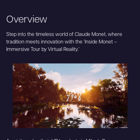
Overview
Step into the timeless world of Claude Monet, where
tradition meets innovation with the ‘Inside Monet –
Immersive Tour by Virtual Reality.’