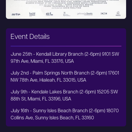
Event Details
June 25th - Kendall Library Branch (2-6pm) 9101 SW
97th Ave, Miami, FL 33176, USA
July 2nd - Palm Springs North Branch (2-6pm) 17601
NW 78th Ave, Hialeah, FL 33015, USA
July 9th - Kendale Lakes Branch (2-6pm) 15205 SW
88th St, Miami, FL 33196, USA
July 16th - Sunny Isles Beach Branch (2-6pm) 18070
Collins Ave, Sunny Isles Beach, FL 33160