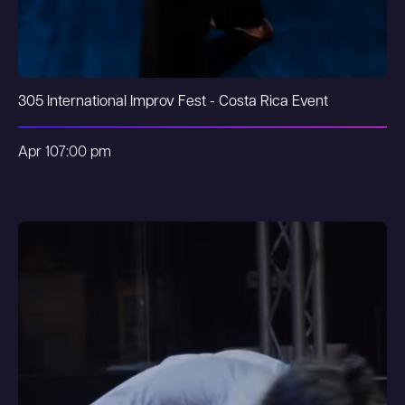
305 International Improv Fest - Costa Rica Event
Apr 10
7:00 pm