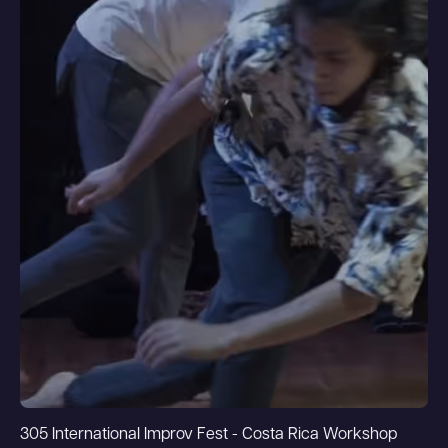
305 International Improv Fest - Costa Rica Workshop