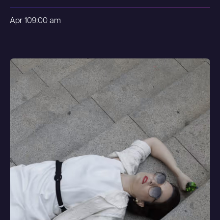
Apr 10
9:00 am