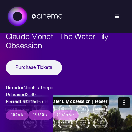
Claude Monet - The Water Lily
Obsession
Purchase Tickets
Director
Nicolas Thépot
Released
2019
Format
360 Video
OCVR
VR/AR
O Verse