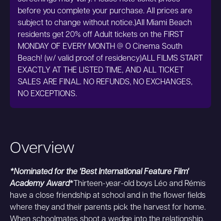
before you complete your purchase. All prices are
subject to change without notice.)All Miami Beach
residents get 20% off Adult tickets on the FIRST
MONDAY OF EVERY MONTH @ O Cinema South
Beach! (w/ valid proof of residency)ALL FILMS START
EXACTLY AT THE LISTED TIME, AND ALL TICKET
SALES ARE FINAL. NO REFUNDS, NO EXCHANGES,
NO EXCEPTIONS.
Overview
*Nominated for the 'Best International Feature Film'
Academy Award
*
Thirteen-year-old boys Léo and Rémis
have a close friendship at school and in the flower fields
where they and their parents pick the harvest for home.
When schoolmates shoot a wedge into the relationship,