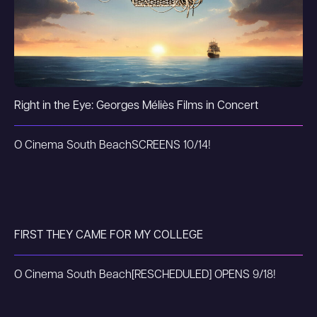
Right in the Eye: Georges Méliès Films in Concert
O Cinema South Beach
SCREENS 10/14!
FIRST THEY CAME FOR MY COLLEGE
O Cinema South Beach
[RESCHEDULED] OPENS 9/18!