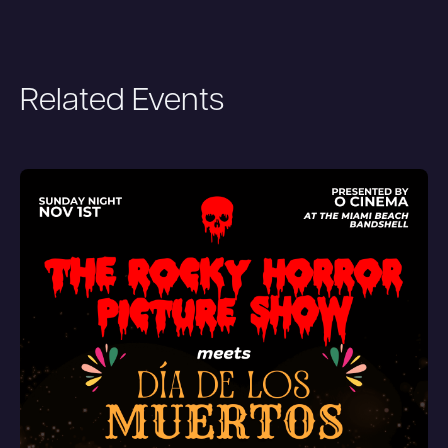
Related Events