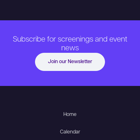
Subscribe for screenings and event
news
Join our Newsletter
Home
Calendar