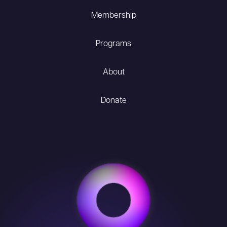
Membership
Programs
About
Donate