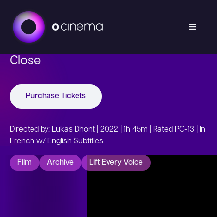
Close
Purchase Tickets
Directed by: Lukas Dhont | 2022 | 1h 45m | Rated PG-13 | In
French w/ English Subtitles
Film
Archive
Lift Every Voice