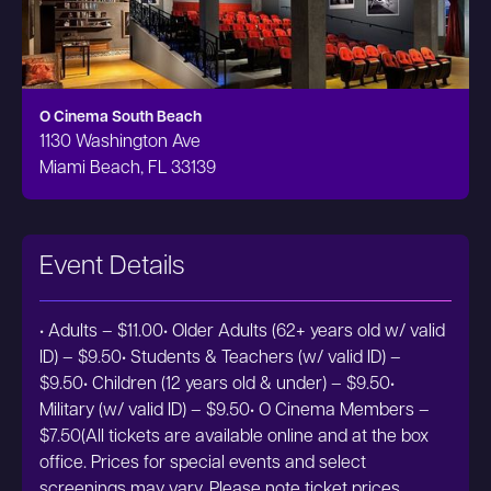
O Cinema South Beach
1130 Washington Ave
Miami Beach, FL 33139
Event Details
• Adults – $11.00• Older Adults (62+ years old w/ valid
ID) – $9.50• Students & Teachers (w/ valid ID) –
$9.50• Children (12 years old & under) – $9.50•
Military (w/ valid ID) – $9.50• O Cinema Members –
$7.50(All tickets are available online and at the box
office. Prices for special events and select
screenings may vary. Please note ticket prices