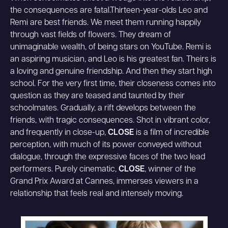
the consequences are fatal.
Thirteen-year-olds Leo and
Remi are best friends. We meet them running happily
through vast fields of flowers. They dream of
unimaginable wealth, of being stars on YouTube. Remi is
an aspiring musician, and Leo is his greatest fan. Theirs is
a loving and genuine friendship. And then they start high
school. For the very first time, their closeness comes into
question as they are teased and taunted by their
schoolmates. Gradually, a rift develops between the
friends, with tragic consequences. Shot in vibrant color,
and frequently in close-up,
CLOSE
is a film of incredible
perception, with much of its power conveyed without
dialogue, through the expressive faces of the two lead
performers. Purely cinematic,
CLOSE
, winner of the
Grand Prix Award at Cannes, immerses viewers in a
relationship that feels real and intensely moving.