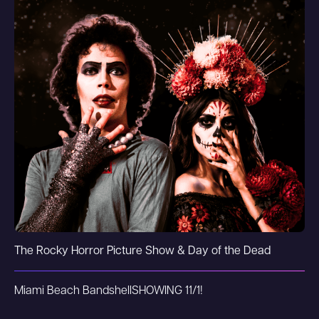
The Rocky Horror Picture Show & Day of the Dead
Miami Beach Bandshell
SHOWING 11/1!