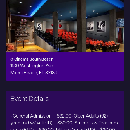
O Cinema South Beach
1130 Washington Ave
Miami Beach, FL 33139
Event Details
• General Admission – $32.00• Older Adults (62+
years old w/ valid ID) – $30.00• Students & Teachers