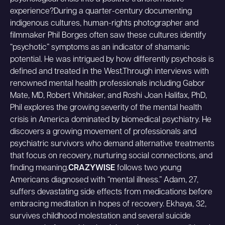
experience?During a quarter-century documenting
indigenous cultures, human-rights photographer and
filmmaker Phil Borges often saw these cultures identify
“psychotic” symptoms as an indicator of shamanic
potential. He was intrigued by how differently psychosis is
defined and treated in the West.Through interviews with
renowned mental health professionals including Gabor
Mate, MD, Robert Whitaker, and Roshi Joan Halifax, PhD,
Phil explores the growing severity of the mental health
crisis in America dominated by biomedical psychiatry. He
discovers a growing movement of professionals and
psychiatric survivors who demand alternative treatments
that focus on recovery, nurturing social connections, and
finding meaning.
CRAZYWISE
follows two young
Americans diagnosed with “mental illness.” Adam, 27,
suffers devastating side effects from medications before
embracing meditation in hopes of recovery. Ekhaya, 32,
survives childhood molestation and several suicide