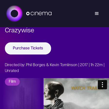
Crazywise
Purchase Tickets
Directed by: Phil Borges & Kevin Tomlinson | 2017 | 1h 22m |
Unrated
Film