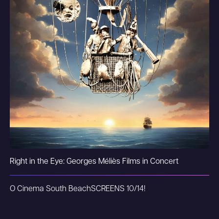
Right in the Eye: Georges Méliès Films in Concert
O Cinema South Beach
SCREENS 10/14!