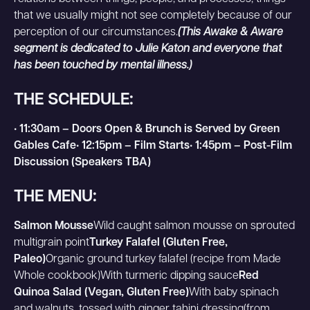
that we usually might not see completely because of our
perception of our circumstances.
(This Awake & Aware
segment is dedicated to Julie Katon and everyone that
has been touched by mental illness.)
THE SCHEDULE:
• 11:30am – Doors Open & Brunch is Served by Green
Gables Cafe• 12:15pm – Film Starts• 1:45pm – Post-Film
Discussion (Speakers TBA)
THE MENU:
Salmon Mousse
Wild caught salmon mousse on sprouted
multigrain point
Turkey Falafel (Gluten Free,
Paleo)
Organic ground turkey falafel (recipe from Made
Whole cookbook)With turmeric dipping sauce
Red
Quinoa Salad (Vegan, Gluten Free)
With baby spinach
and walnuts, tossed with ginger tahini dressing(from