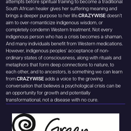
attempts before spiritual training to become a traditional
South African healer gives her suffering meaning and
brings a deeper purpose to her life.
CRAZYWISE
doesn’t
aim to over-romanticize indigenous wisdom, or
completely condemn Western treatment. Not every
indigenous person who has a crisis becomes a shaman.
And many individuals benefit from Western medications.
However, indigenous peoples’ acceptance of non-
ordinary states of consciousness, along with rituals and
metaphors that form deep connections to nature, to
each other, and to ancestors, is something we can learn
from.
CRAZYWISE
adds a voice to the growing
conversation that believes a psychological crisis can be
an opportunity for growth and potentially
transformational, not a disease with no cure.