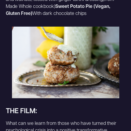
Made Whole cookbook)
Sweet Potato Pie (Vegan,
Gluten Free)
With dark chocolate chips
THE FILM:
What can we learn from those who have turned their
psychological crisis into a positive transformative