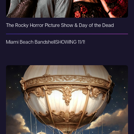
The Rocky Horror Picture Show & Day of the Dead
Miami Beach Bandshell
SHOWING 11/1!