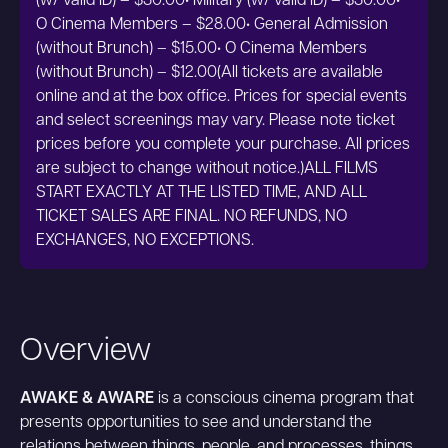
(w/ valid ID) – $30.00• Military (w/ valid ID) – $30.00•
O Cinema Members – $28.00• General Admission
(without Brunch) – $15.00• O Cinema Members
(without Brunch) – $12.00(All tickets are available
online and at the box office. Prices for special events
and select screenings may vary. Please note ticket
prices before you complete your purchase. All prices
are subject to change without notice.)ALL FILMS
START EXACTLY AT THE LISTED TIME, AND ALL
TICKET SALES ARE FINAL. NO REFUNDS, NO
EXCHANGES, NO EXCEPTIONS.
Overview
AWAKE & AWARE
is a conscious cinema program that
presents opportunities to see and understand the
relations between things, people, and processes, things