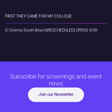
FIRST THEY CAME FOR MY COLLEGE
O Cinema South Beach
[RESCHEDULED] OPENS 9/18!
Subscribe for screenings and event
news
Join our Newsletter