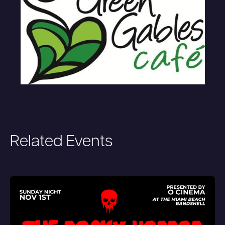
Related Events