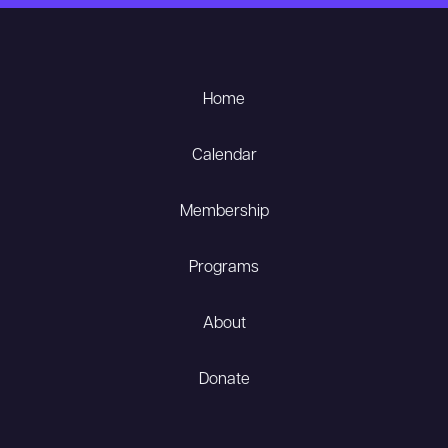
Home
Calendar
Membership
Programs
About
Donate