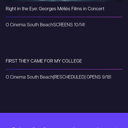
Right in the Eye: Georges Méliès Films in Concert
O Cinema South Beach
SCREENS 10/14!
FIRST THEY CAME FOR MY COLLEGE
O Cinema South Beach
[RESCHEDULED] OPENS 9/18!