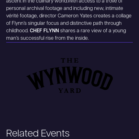
ascent in the culinary world.With access to a trove of
personal archival footage and including new, intimate
vérité footage, director Cameron Yates creates a collage
of Flynn’s singular focus and distinctive path through
childhood.
CHEF FLYNN
shares a rare view of a young
man’s successful rise from the inside.
Related Events