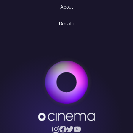
About
Donate