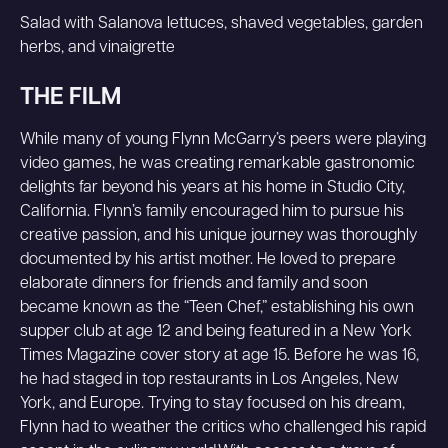
Salad with Salanova lettuces, shaved vegetables, garden
herbs, and vinaigrette
THE FILM
While many of young Flynn McGarry’s peers were playing
video games, he was creating remarkable gastronomic
delights far beyond his years at his home in Studio City,
California. Flynn’s family encouraged him to pursue his
creative passion, and his unique journey was thoroughly
documented by his artist mother. He loved to prepare
elaborate dinners for friends and family and soon
became known as the “Teen Chef,” establishing his own
supper club at age 12 and being featured in a New York
Times Magazine cover story at age 15. Before he was 16,
he had staged in top restaurants in Los Angeles, New
York, and Europe. Trying to stay focused on his dream,
Flynn had to weather the critics who challenged his rapid