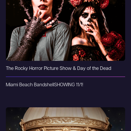
The Rocky Horror Picture Show & Day of the Dead
Miami Beach Bandshell
SHOWING 11/1!