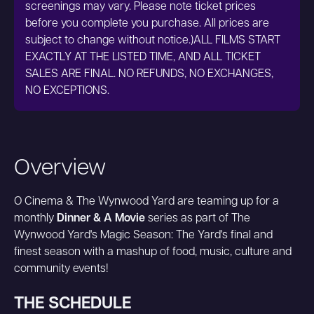
screenings may vary. Please note ticket prices
before you complete you purchase. All prices are
subject to change without notice.)ALL FILMS START
EXACTLY AT THE LISTED TIME, AND ALL TICKET
SALES ARE FINAL. NO REFUNDS, NO EXCHANGES,
NO EXCEPTIONS.
Overview
O Cinema & The Wynwood Yard are teaming up for a
monthly
Dinner & A Movie
series as part of The
Wynwood Yard's Magic Season: The Yard's final and
finest season with a mashup of food, music, culture and
community events!
THE SCHEDULE