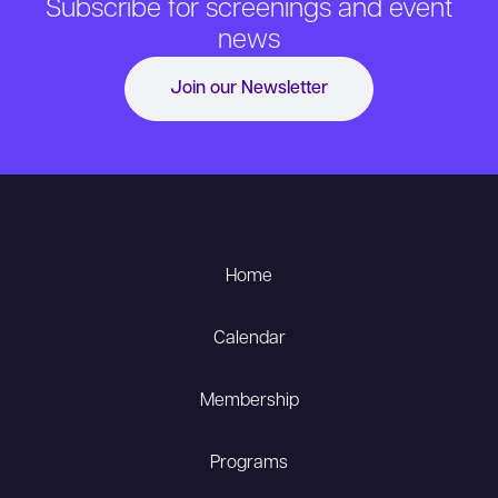
Subscribe for screenings and event
news
Join our Newsletter
Home
Calendar
Membership
Programs