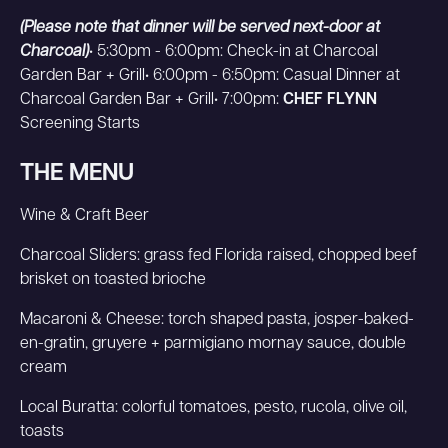
(Please note that dinner will be served next-door at
Charcoal)
• 5:30pm - 6:00pm: Check-in at Charcoal
Garden Bar + Grill• 6:00pm - 6:50pm: Casual Dinner at
Charcoal Garden Bar + Grill• 7:00pm:
CHEF FLYNN
Screening Starts
THE MENU
Wine & Craft Beer
Charcoal Sliders: grass fed Florida raised, chopped beef
brisket on toasted brioche
Macaroni & Cheese: torch shaped pasta, josper-baked-
en-gratin, gruyere + parmigiano mornay sauce, double
cream
Local Buratta: colorful tomatoes, pesto, rucola, olive oil,
toasts