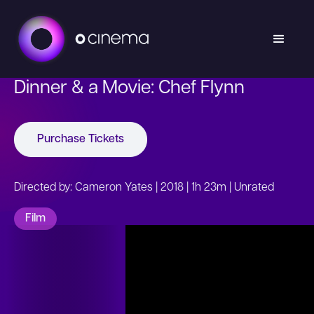
Dinner & a Movie: Chef Flynn
Purchase Tickets
Directed by: Cameron Yates | 2018 | 1h 23m | Unrated
Film