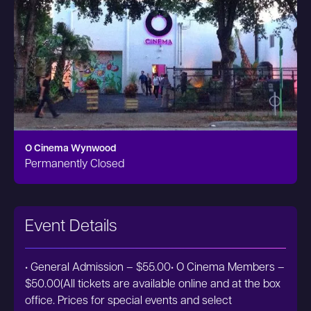
O Cinema Wynwood
Permanently Closed
Event Details
• General Admission – $55.00• O Cinema Members –
$50.00(All tickets are available online and at the box
office. Prices for special events and select