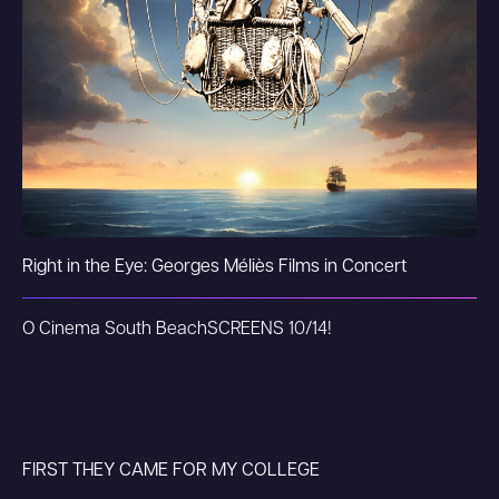
Right in the Eye: Georges Méliès Films in Concert
O Cinema South Beach
SCREENS 10/14!
FIRST THEY CAME FOR MY COLLEGE