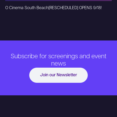
O Cinema South Beach
[RESCHEDULED] OPENS 9/18!
Subscribe for screenings and event
news
Join our Newsletter