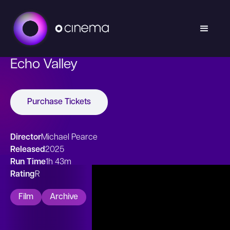
Echo Valley
Purchase Tickets
Director
Michael Pearce
Released
2025
Run Time
1h 43m
Rating
R
Film
Archive