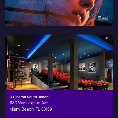
O Cinema South Beach
1130 Washington Ave
Miami Beach, FL 33139