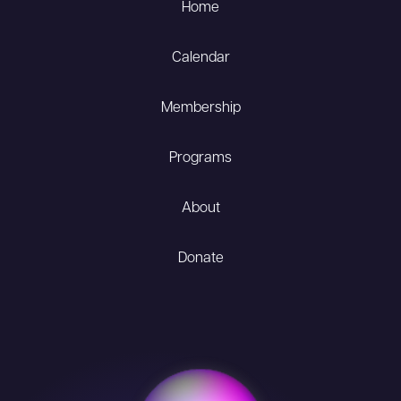
Home
Calendar
Membership
Programs
About
Donate