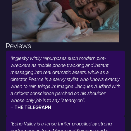
Reviews
"Inglesby wittily repurposes such modern plot-
wreckers as mobile phone tracking and instant
messaging into real dramatic assets, while as a
director, Pearce is a savvy stylist who knows exactly
when to rein things in: imagine Jacques Audiard with
a cricket conscience perched on his shoulder
whose only job is to say “steady on”.
– THE TELEGRAPH
"Echo Valley is a tense thriller propelled by strong