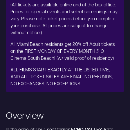
(All tickets are available online and at the box office.
Prices for special events and select screenings may
vary. Please note ticket prices before you complete
your purchase. All prices are subject to change
without notice.)
All Miami Beach residents get 20% off Adult tickets
on the FIRST MONDAY OF EVERY MONTH @ O
Cinema South Beach! (w/ valid proof of residency)
ALL FILMS START EXACTLY AT THE LISTED TIME,
AND ALL TICKET SALES ARE FINAL. NO REFUNDS,
NO EXCHANGES, NO EXCEPTIONS.
Overview