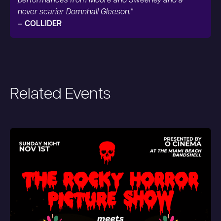
performances from Moore and Sweeney and a
never scarier Domnhall Gleeson."
– COLLIDER
Related Events