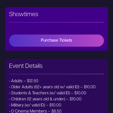
Showtimes
Purchase Tickets
Event Details
• Adults – $12.50
• Older Adults (62+ years old w/ valid ID) – $10.00
• Students & Teachers (w/ valid ID) – $10.00
• Children (12 years old & under) – $10.00
• Military (w/ valid ID) – $10.00
• O Cinema Members – $8.50