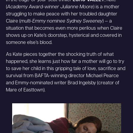
In the edge-of-your-seat thriller
ECHO VALLEY
, Kate
(
Academy Award-winner Julianne Moore
) is a mother
struggling to make peace with her troubled daughter
Claire (
multi-Emmy nominee Sydney Sweeney
) — a
situation that becomes even more perilous when Claire
shows up on Kate’s doorstep, hysterical and covered in
someone else’s blood.
As Kate pieces together the shocking truth of what
happened, she learns just how far a mother will go to try
to save her child in this gripping tale of love, sacrifice and
survival from BAFTA-winning director Michael Pearce
and Emmy-nominated writer Brad Ingelsby (creator of
Mare of Easttown).