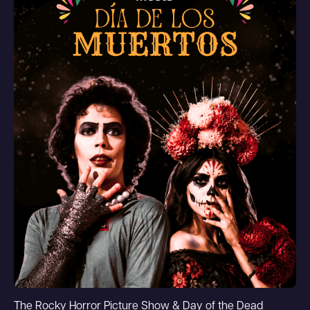
The Rocky Horror Picture Show & Day of the Dead