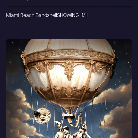
Miami Beach Bandshell
SHOWING 11/1!