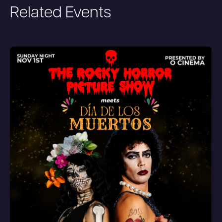
Related Events