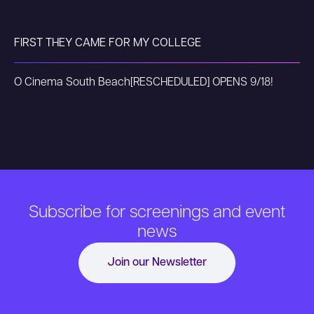
FIRST THEY CAME FOR MY COLLEGE
O Cinema South Beach
[RESCHEDULED] OPENS 9/18!
Subscribe for screenings and event
news
Join our Newsletter