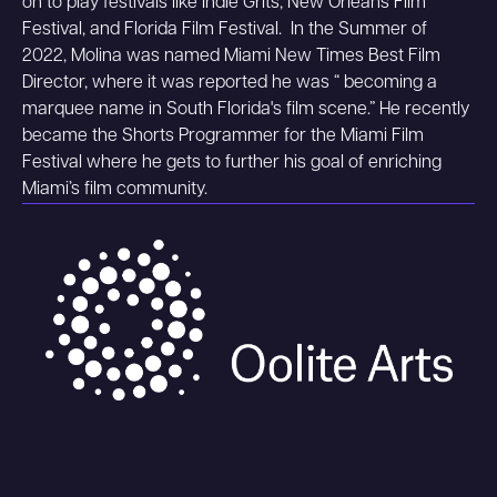
on to play festivals like Indie Grits, New Orleans Film
Festival, and Florida Film Festival. In the Summer of
2022, Molina was named Miami New Times Best Film
Director, where it was reported he was “ becoming a
marquee name in South Florida's film scene.” He recently
became the Shorts Programmer for the Miami Film
Festival where he gets to further his goal of enriching
Miami’s film community.