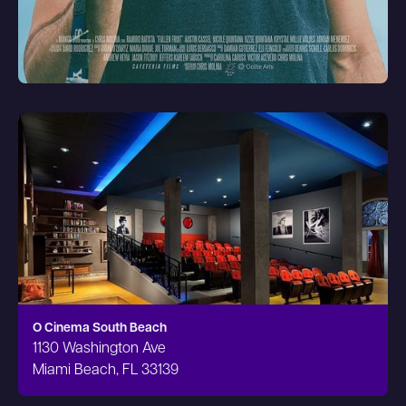
O Cinema South Beach
1130 Washington Ave
Miami Beach, FL 33139