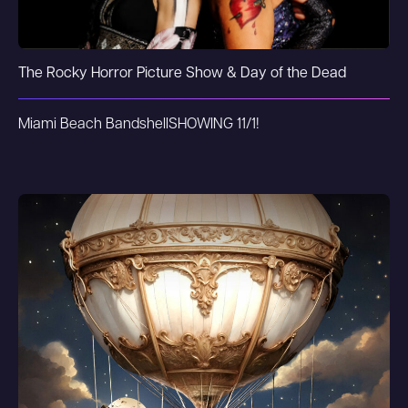
The Rocky Horror Picture Show & Day of the Dead
Miami Beach Bandshell
SHOWING 11/1!