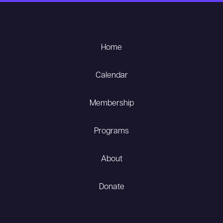
Home
Calendar
Membership
Programs
About
Donate