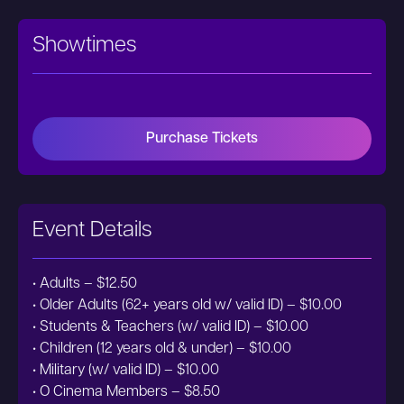
Showtimes
Purchase Tickets
Event Details
• Adults – $12.50
• Older Adults (62+ years old w/ valid ID) – $10.00
• Students & Teachers (w/ valid ID) – $10.00
• Children (12 years old & under) – $10.00
• Military (w/ valid ID) – $10.00
• O Cinema Members – $8.50