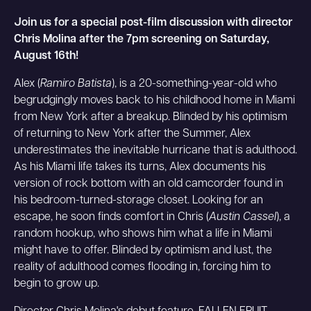
Join us for a special post-film discussion with director
Chris Molina after the 7pm screening on Saturday,
August 16th!
Alex (
Ramiro Batista
), is a 20-something-year-old who
begrudgingly moves back to his childhood home in Miami
from New York after a breakup. Blinded by his optimism
of returning to New York after the Summer, Alex
underestimates the inevitable hurricane that is adulthood.
As his Miami life takes its turns, Alex documents his
version of rock bottom with an old camcorder found in
his bedroom-turned-storage closet. Looking for an
escape, he soon finds comfort in Chris (
Austin Cassel
), a
random hookup, who shows him what a life in Miami
might have to offer. Blinded by optimism and lust, the
reality of adulthood comes flooding in, forcing him to
begin to grow up.