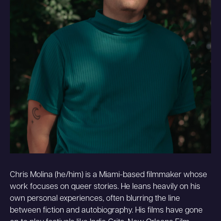
Chris Molina (he/him) is a Miami-based filmmaker whose
work focuses on queer stories. He leans heavily on his
own personal experiences, often blurring the line
between fiction and autobiography. His films have gone