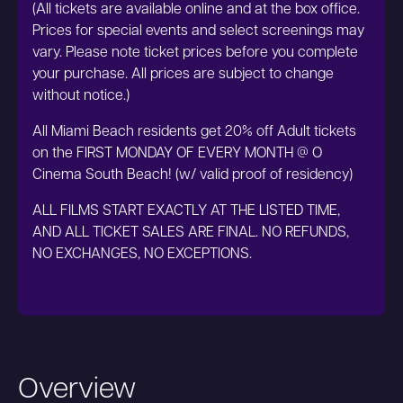
(All tickets are available online and at the box office.
Prices for special events and select screenings may
vary. Please note ticket prices before you complete
your purchase. All prices are subject to change
without notice.)
All Miami Beach residents get 20% off Adult tickets
on the FIRST MONDAY OF EVERY MONTH @ O
Cinema South Beach! (w/ valid proof of residency)
ALL FILMS START EXACTLY AT THE LISTED TIME,
AND ALL TICKET SALES ARE FINAL. NO REFUNDS,
NO EXCHANGES, NO EXCEPTIONS.
Overview