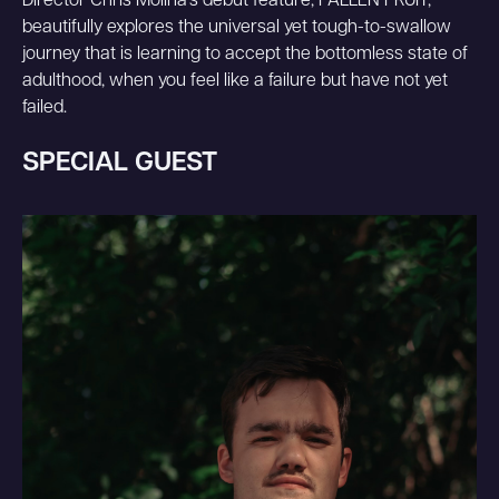
Director Chris Molina's debut feature, FALLEN FRUIT,
beautifully explores the universal yet tough-to-swallow
journey that is learning to accept the bottomless state of
adulthood, when you feel like a failure but have not yet
failed.
SPECIAL GUEST