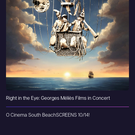
Right in the Eye: Georges Méliès Films in Concert
O Cinema South Beach
SCREENS 10/14!