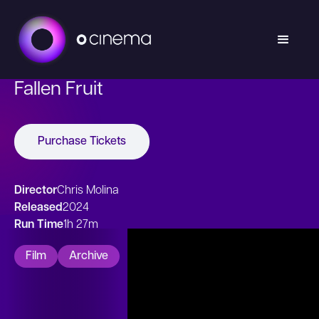
Fallen Fruit
Purchase Tickets
Director
Chris Molina
Released
2024
Run Time
1h 27m
Film
Archive