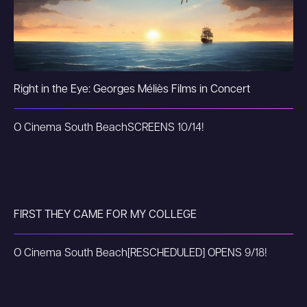
Right in the Eye: Georges Méliès Films in Concert
O Cinema South Beach
SCREENS 10/14!
FIRST THEY CAME FOR MY COLLEGE
O Cinema South Beach
[RESCHEDULED] OPENS 9/18!