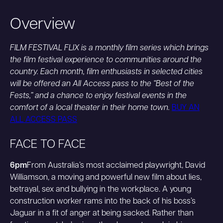
Overview
FILM FESTIVAL FLIX is a monthly film series which brings
the film festival experience to communities around the
country. Each month, film enthusiasts in selected cities
will be offered an All Access pass to the “Best of the
Fests,” and a chance to enjoy festival events in the
comfort of a local theater in their home town.
BUY AN
ALL ACCESS PASS
FACE TO FACE
6pm
From Australia’s most acclaimed playwright, David
Williamson, a moving and powerful new film about lies,
betrayal, sex and bullying in the workplace. A young
construction worker rams into the back of his boss’s
Jaguar in a fit of anger at being sacked. Rather than