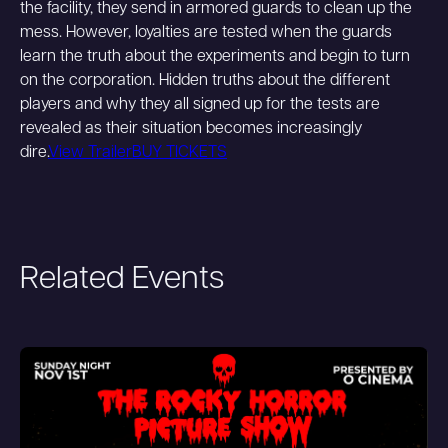
the facility, they send in armored guards to clean up the
mess. However, loyalties are tested when the guards
learn the truth about the experiments and begin to turn
on the corporation. Hidden truths about the different
players and why they all signed up for the tests are
revealed as their situation becomes increasingly
dire.
View Trailer
BUY TICKETS
Related Events