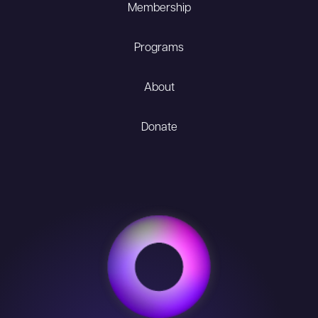
Membership
Programs
About
Donate