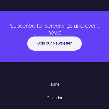
Subscribe for screenings and event
news
Join our Newsletter
Home
Calendar