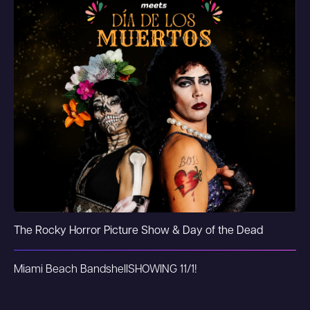
The Rocky Horror Picture Show & Day of the Dead
Miami Beach Bandshell
SHOWING 11/1!