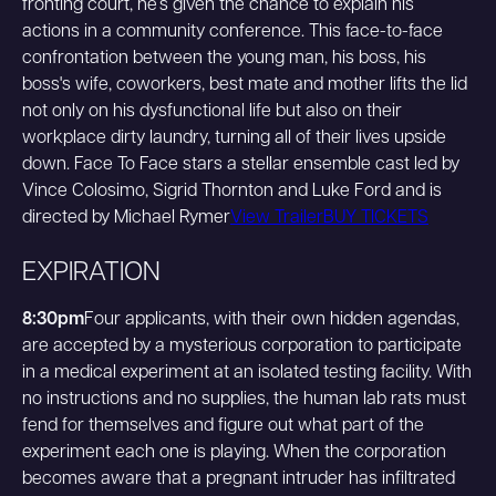
fronting court, he’s given the chance to explain his
actions in a community conference. This face-to-face
confrontation between the young man, his boss, his
boss's wife, coworkers, best mate and mother lifts the lid
not only on his dysfunctional life but also on their
workplace dirty laundry, turning all of their lives upside
down. Face To Face stars a stellar ensemble cast led by
Vince Colosimo, Sigrid Thornton and Luke Ford and is
directed by Michael Rymer
View Trailer
BUY TICKETS
EXPIRATION
8:30pm
Four applicants, with their own hidden agendas,
are accepted by a mysterious corporation to participate
in a medical experiment at an isolated testing facility. With
no instructions and no supplies, the human lab rats must
fend for themselves and figure out what part of the
experiment each one is playing. When the corporation
becomes aware that a pregnant intruder has infiltrated