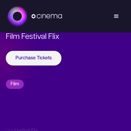
Film Festival Flix
Purchase Tickets
Film