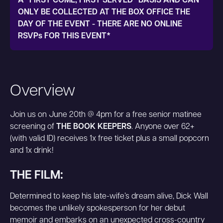
A "FIRST COME, FIRST SERVED" BASIS AND CAN
ONLY BE COLLECTED AT THE BOX OFFICE THE
DAY OF THE EVENT - THERE ARE NO ONLINE
RSVPs FOR THIS EVENT*
Overview
Join us on June 20th @ 4pm for a free senior matinee
screening of
THE BOOK KEEPERS
. Anyone over 62+
(with valid ID) receives 1x free ticket plus a small popcorn
and 1x drink!
THE FILM:
Determined to keep his late-wife’s dream alive, Dick Wall
becomes the unlikely spokesperson for her debut
memoir and embarks on an unexpected cross-country