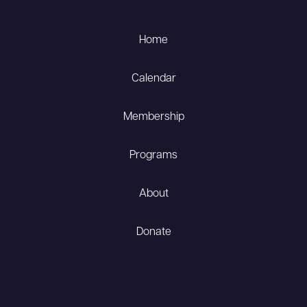
Home
Calendar
Membership
Programs
About
Donate