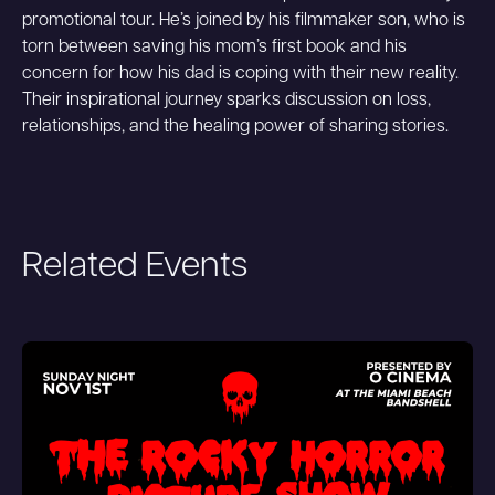
promotional tour. He’s joined by his filmmaker son, who is
torn between saving his mom’s first book and his
concern for how his dad is coping with their new reality.
Their inspirational journey sparks discussion on loss,
relationships, and the healing power of sharing stories.
Related Events