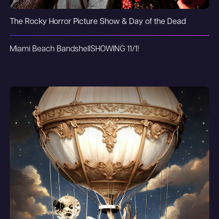
The Rocky Horror Picture Show & Day of the Dead
Miami Beach Bandshell
SHOWING 11/1!