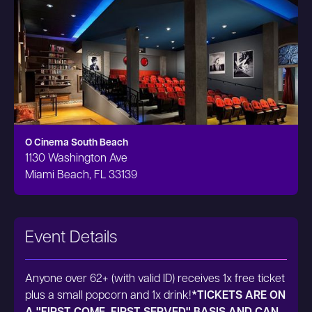
O Cinema South Beach
1130 Washington Ave
Miami Beach, FL 33139
Event Details
Anyone over 62+ (with valid ID) receives 1x free ticket
plus a small popcorn and 1x drink!
*TICKETS ARE ON