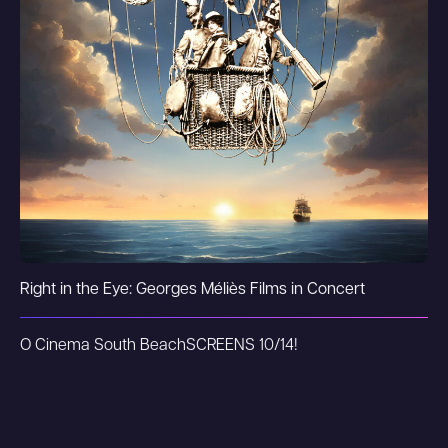
Right in the Eye: Georges Méliès Films in Concert
O Cinema South Beach
SCREENS 10/14!