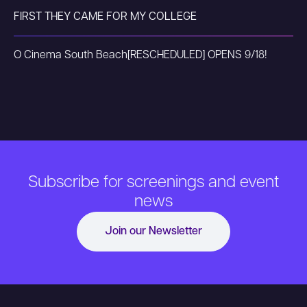
FIRST THEY CAME FOR MY COLLEGE
O Cinema South Beach
[RESCHEDULED] OPENS 9/18!
Subscribe for screenings and event
news
Join our Newsletter