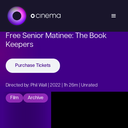
Free Senior Matinee: The Book
Keepers
Purchase Tickets
Directed by: Phil Wall | 2022 | 1h 26m | Unrated
Film
Archive