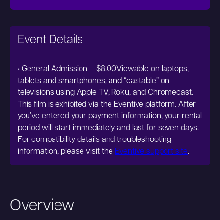
Event Details
• General Admission – $8.00Viewable on laptops,
tablets and smartphones, and “castable” on
televisions using Apple TV, Roku, and Chromecast.
This film is exhibited via the Eventive platform. After
you’ve entered your payment information, your rental
period will start immediately and last for seven days.
For compatibility details and troubleshooting
information, please visit the
Eventive support site
.
Overview