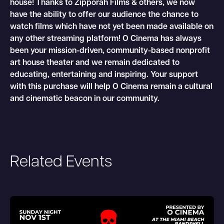
house! Thanks to Zipporah Films & others, we now
have the ability to offer our audience the chance to
watch films which have not yet been made available on
any other streaming platform! O Cinema has always
been your mission-driven, community-based nonprofit
art house theater and we remain dedicated to
educating, entertaining and inspiring. Your support
with this purchase will help O Cinema remain a cultural
and cinematic beacon in our community.
Related Events