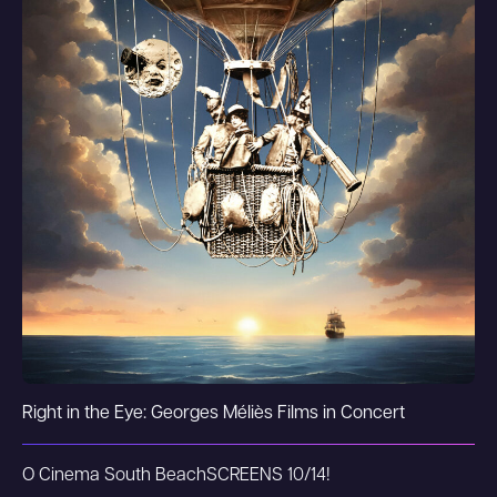
Right in the Eye: Georges Méliès Films in Concert
O Cinema South Beach
SCREENS 10/14!