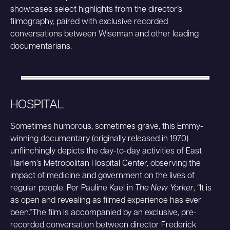
showcases select highlights from the director’s
filmography, paired with exclusive recorded
conversations between Wiseman and other leading
documentarians.
HOSPITAL
Sometimes humorous, sometimes grave, this Emmy-
winning documentary (originally released in 1970)
unflinchingly depicts the day-to-day activities of East
Harlem’s Metropolitan Hospital Center, observing the
impact of medicine and government on the lives of
regular people. Per Pauline Kael in
The New Yorker
, “It is
as open and revealing as filmed experience has ever
been.”The film is accompanied by an exclusive, pre-
recorded conversation between director Frederick