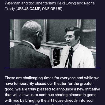
Wiseman and documentarians Heidi Ewing and Rachel
Grady (
JESUS CAMP, ONE OF US
).
These are challenging times for everyone and while we
have temporarily closed our theater for the greater
good, we are truly pleased to announce a new initiative
that will allow us to continue sharing cinematic gems
with you by bringing the art house directly into your