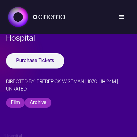
Hospital
Purchase Tickets
DIRECTED BY: FREDERICK WISEMAN | 1970 | 1H 24M |
UNRATED
Film
Archive