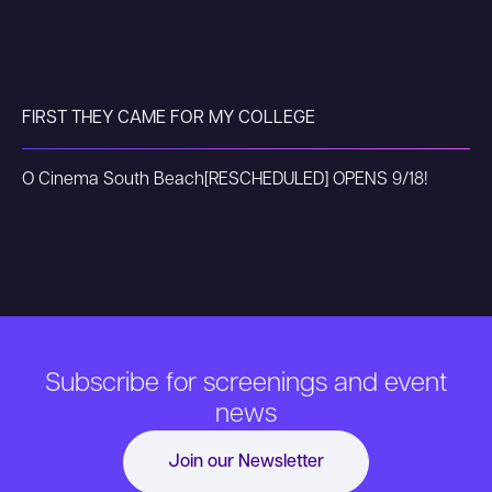
FIRST THEY CAME FOR MY COLLEGE
O Cinema South Beach
[RESCHEDULED] OPENS 9/18!
Subscribe for screenings and event
news
Join our Newsletter