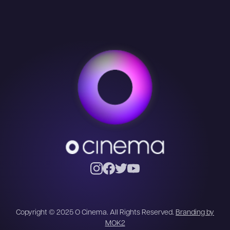
Copyright © 2025 O Cinema. All Rights Reserved.
Branding by
MOK2