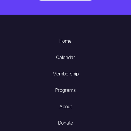
Home
Calendar
Membership
Programs
About
Donate