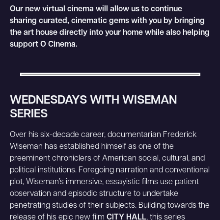
Our new virtual cinema will allow us to continue
sharing curated, cinematic gems with you by bringing
the art house directly into your home while also helping
support O Cinema.
WEDNESDAYS WITH WISEMAN
SERIES
Over his six-decade career, documentarian Frederick
Wiseman has established himself as one of the
preeminent chroniclers of American social, cultural, and
political institutions. Foregoing narration and conventional
plot, Wiseman’s immersive, essayistic films use patient
observation and episodic structure to undertake
penetrating studies of their subjects. Building towards the
release of his epic new film
CITY HALL
, this series