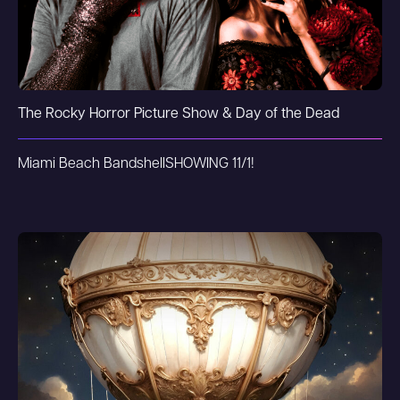
The Rocky Horror Picture Show & Day of the Dead
Miami Beach Bandshell
SHOWING 11/1!