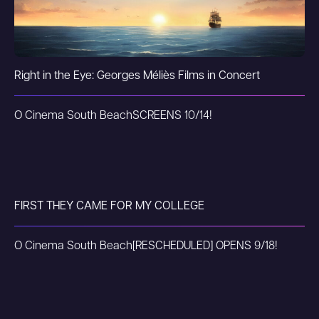
Right in the Eye: Georges Méliès Films in Concert
O Cinema South Beach
SCREENS 10/14!
FIRST THEY CAME FOR MY COLLEGE
O Cinema South Beach
[RESCHEDULED] OPENS 9/18!