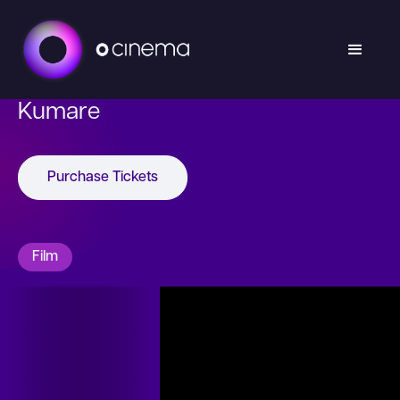
Kumare
Purchase Tickets
Film