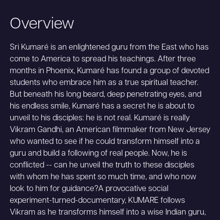
Overview
Sri Kumaré is an enlightened guru from the East who has
come to America to spread his teachings. After three
months in Phoenix, Kumaré has found a group of devoted
students who embrace him as a true spiritual teacher.
But beneath his long beard, deep penetrating eyes, and
his endless smile, Kumaré has a secret he is about to
unveil to his disciples: he is not real. Kumaré is really
Vikram Gandhi, an American filmmaker from New Jersey
who wanted to see if he could transform himself into a
guru and build a following of real people. Now, he is
conflicted -- can he unveil the truth to these disciples
with whom he has spent so much time, and who now
look to him for guidance?A provocative social
experiment-turned-documentary, KUMARE follows
Vikram as he transforms himself into a wise Indian guru,