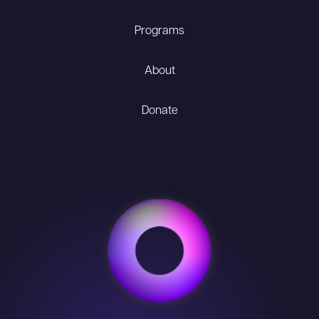
Programs
About
Donate