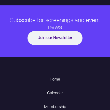
Subscribe for screenings and event
news
Join our Newsletter
Home
Calendar
Membership