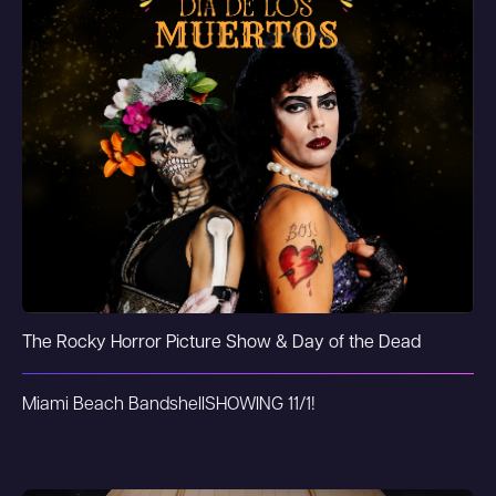
The Rocky Horror Picture Show & Day of the Dead
Miami Beach Bandshell
SHOWING 11/1!