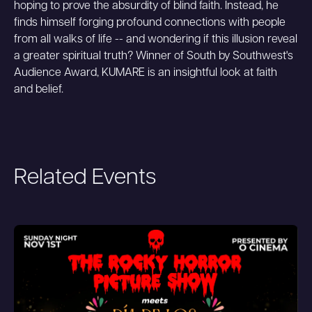
hoping to prove the absurdity of blind faith. Instead, he
finds himself forging profound connections with people
from all walks of life -- and wondering if this illusion reveal
a greater spiritual truth? Winner of South by Southwest's
Audience Award, KUMARE is an insightful look at faith
and belief.
Related Events