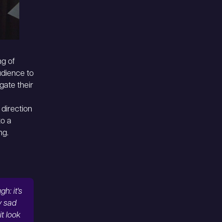
ng of
udience to
gate their
 direction
to a
ng.
h: it's
y sad
t look