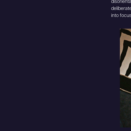
disorienta
deliberat
into focus