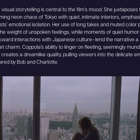
visual storytelling is central to the film’s mood. She juxtaposes 
ing neon chaos of Tokyo with quiet, intimate interiors, emphasi
sts’ emotional isolation. Her use of long takes and muted color 
he weight of unspoken feelings, while moments of quiet humor
ward interactions with Japanese culture—lend the narrative a
et charm. Coppola’s ability to linger on fleeting, seemingly mun
reates a dreamlike quality, pulling viewers into the delicate e
red by Bob and Charlotte.