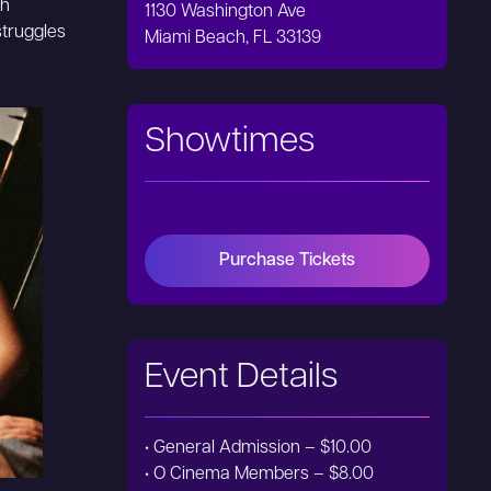
gh
1130 Washington Ave
struggles
Miami Beach, FL 33139
Showtimes
Purchase Tickets
Event Details
• General Admission – $10.00
• O Cinema Members – $8.00