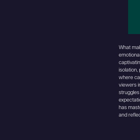
What make
emotional
captivati
isolation,
where ca
viewers in
struggles
expectati
has maste
and reflec