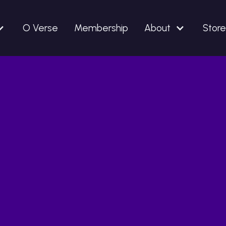
O Verse
Membership
About
Store