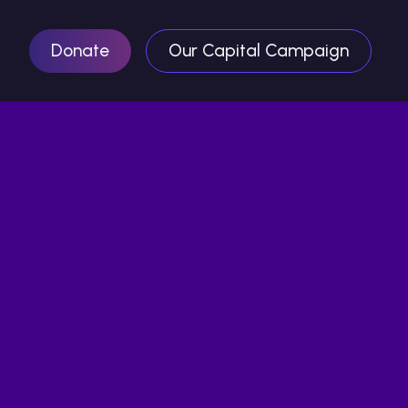
Donate
Our Capital Campaign