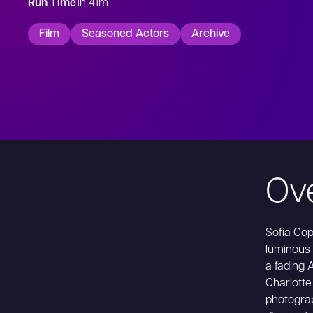
Run Time
1h 41m
Film
Seasoned Actors
Archive
Ov
Sofia Cop
luminous 
a fading 
Charlotte 
photograp