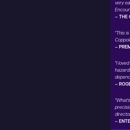
very ea
Encount
– THE
"This i
Coppola
– PRE
"I love
hazard
dependi
– ROG
"What's
precisi
directo
– ENT