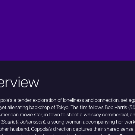
erview
pola’s a tender exploration of loneliness and connection, set ag
yet alienating backdrop of Tokyo. The film follows Bob Harris (
Bi
American movie star, in town to shoot a whiskey commercial, a
(
Scarlett Johansson
), a young woman accompanying her work
her husband. Coppola’s direction captures their shared sense 