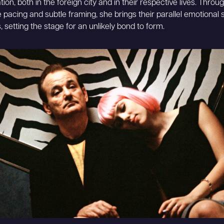
tion, both in the foreign city and in their respective lives. Throu
e pacing and subtle framing, she brings their parallel emotional 
, setting the stage for an unlikely bond to form.