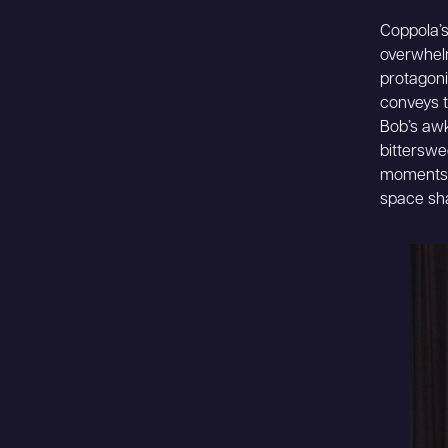
Coppola’s 
overwhelm
protagoni
conveys t
Bob’s awk
bitterswe
moments c
space sha