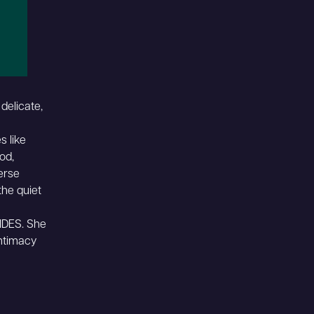
delicate,
s like
ood,
erse
the quiet
IDES. She
intimacy