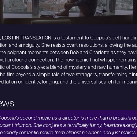
y, LOST IN TRANSLATION is a testament to Coppola’s deft handli
tion and ambiguity. She resists overt resolutions, allowing the a
 the poignant moments between Bob and Charlotte as they navi
 yet profound connection. The now-iconic final whisper remains
c of Coppola’s style: a blend of mystery and raw humanity. Her
the film beyond a simple tale of two strangers, transforming it in
ditation on identity, longing, and the universal search for meani
ews
Coppola's second movie as a director is more than a breakthroug
uciant triumph. She conjures a terrifically funny, heartbreakingl
ooningly romantic movie from almost nowhere and just makes i