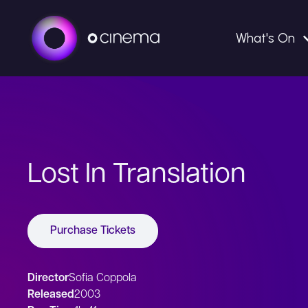
What's On
Lost In Translation
Purchase Tickets
Director
Sofia Coppola
Released
2003