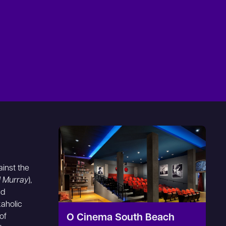
ainst the
ll Murray
),
nd
aholic
of
O Cinema South Beach