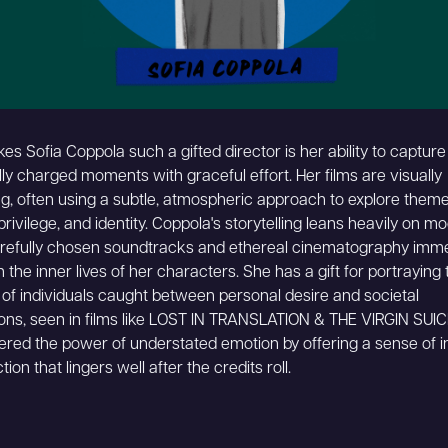
s Sofia Coppola such a gifted director is her ability to capture 
ly charged moments with graceful effort. Her films are visually
ng, often using a subtle, atmospheric approach to explore theme
 privilege, and identity. Coppola's storytelling leans heavily on m
refully chosen soundtracks and ethereal cinematography imm
 the inner lives of her characters. She has a gift for portraying 
 of individuals caught between personal desire and societal
ons, seen in films like LOST IN TRANSLATION & THE VIRGIN SUIC
red the power of understated emotion by offering a sense of 
tion that lingers well after the credits roll.