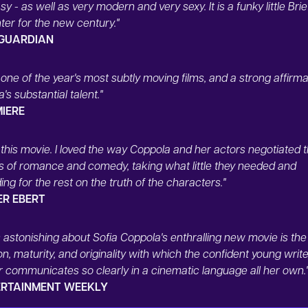
sy - as well as very modern and very sexy. It is a funky little Brie
er for the new century."
 GUARDIAN
s one of the year's most subtly moving films, and a strong affirma
's substantial talent."
MIERE
d this movie. I loved the way Coppola and her actors negotiated 
s of romance and comedy, taking what little they needed and
ng for the rest on the truth of the characters."
ER EBERT
 astonishing about Sofia Coppola's enthralling new movie is the
on, maturity, and originality with which the confident young write
r communicates so clearly in a cinematic language all her own.
ERTAINMENT WEEKLY