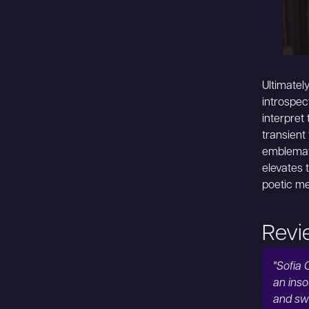
Ultimatel
introspec
interpret
transient
emblemati
elevates 
poetic me
Revi
"Sofia 
an inso
and sw