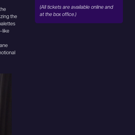
(All tickets are available online and
the
at the box office.)
zing the
palettes
—like
dane
motional