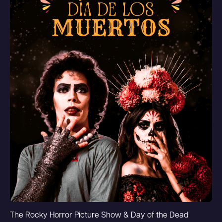
The Rocky Horror Picture Show & Day of the Dead