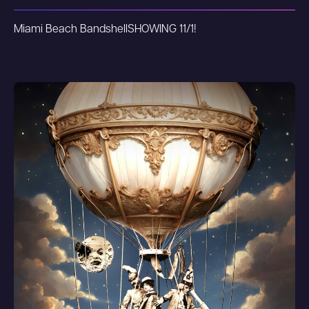
Miami Beach Bandshell
SHOWING 11/1!