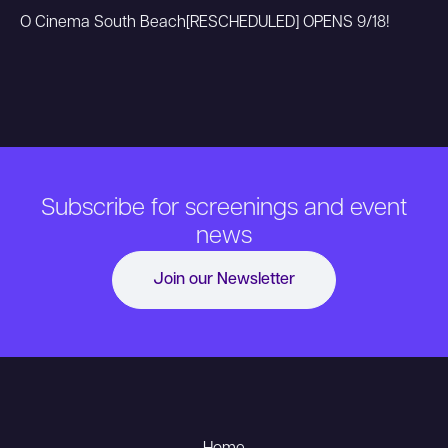
O Cinema South Beach
[RESCHEDULED] OPENS 9/18!
Subscribe for screenings and event
news
Join our Newsletter