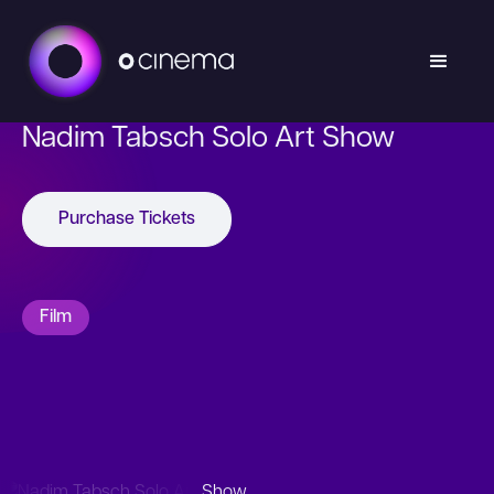
Nadim Tabsch Solo Art Show
Purchase Tickets
Film