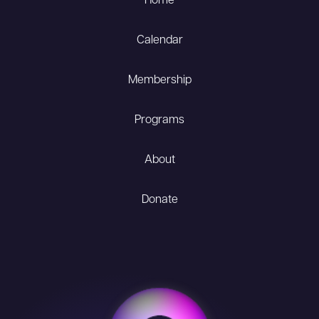
Home
Calendar
Membership
Programs
About
Donate