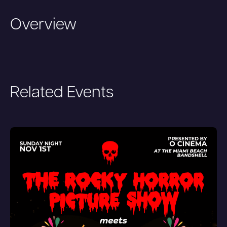
Overview
Related Events