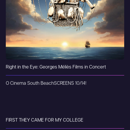
Right in the Eye: Georges Méliès Films in Concert
O Cinema South Beach
SCREENS 10/14!
FIRST THEY CAME FOR MY COLLEGE