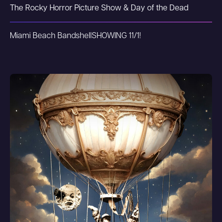
The Rocky Horror Picture Show & Day of the Dead
Miami Beach Bandshell
SHOWING 11/1!