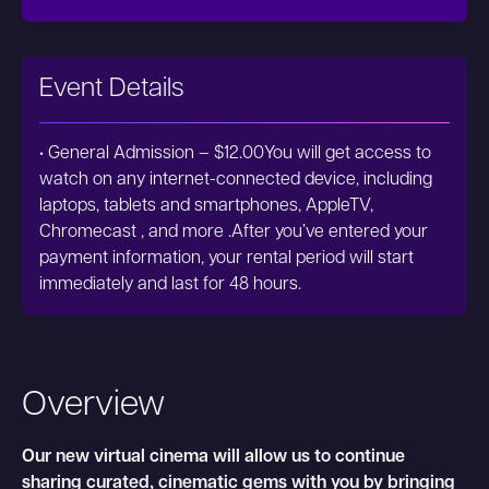
Event Details
• General Admission – $12.00You will get access to
watch on any internet-connected device, including
laptops, tablets and smartphones, AppleTV,
Chromecast , and more .After you’ve entered your
payment information, your rental period will start
immediately and last for 48 hours.
Overview
Our new virtual cinema will allow us to continue
sharing curated, cinematic gems with you by bringing