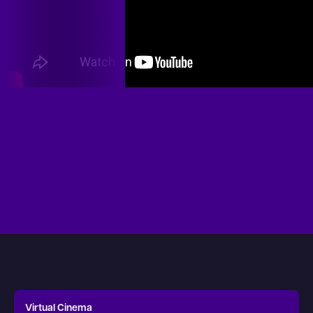
Virtual Cinema