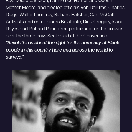
Rev. Jesse Jackson, Fannie Lou Hamer and Queen
Mother Moore, and elected officials Ron Dellums, Charles
Diggs, Walter Fauntroy, Richard Hatcher, Carl McCall.
Activists and entertainers Belafonte, Dick Gregory, Isaac
Hayes and Richard Roundtree performed for the crowds
over the three days.Seale said at the Convention,
"Revolution is about the right for the humanity of Black
people in this country here and across the world to
survive."