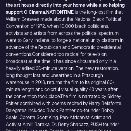
the art house directly into your home while also helping
support O Cinema.NATIONTIME
is the long-lost film that
William Greaves made about the National Black Political
Convention of 1972, when 10,000 black politicians,
activists and artists from across the political spectrum
went to Gary, Indiana, to forge a national unity platform in
advance of the Republican and Democratic presidential
conventions.Considered too radical for television
broadcast at the time, it has since circulated only in a
heavily edited 60-minute version. The new restoration,
long thought lost and unearthed in a Pittsburgh
warehouse in 2018, returns the film to its original 80-
minute length and colorful visual quality 48 years after
the convention took place.The film is narrated by Sidney
Poitier combined with poems recited by Harry Belafonte.
Delegates included Black Panther co-founder Bobby
Seale, Coretta Scott King, Pan-Africanist Artist and
Activist Amiri Baraka, Dr. Betty Shabazz, PUSH founder