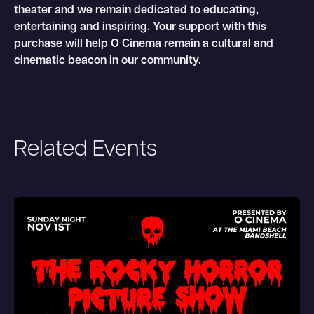
theater and we remain dedicated to educating,
entertaining and inspiring. Your support with this
purchase will help O Cinema remain a cultural and
cinematic beacon in our community.
Related Events