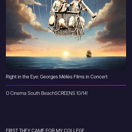
Right in the Eye: Georges Méliès Films in Concert
O Cinema South Beach
SCREENS 10/14!
FIRST THEY CAME FOR MY COLLEGE