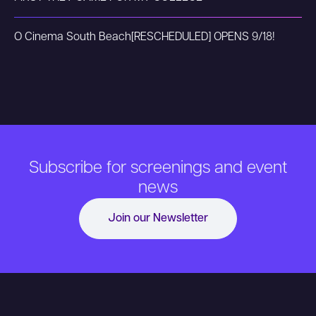
O Cinema South Beach
[RESCHEDULED] OPENS 9/18!
Subscribe for screenings and event
news
Join our Newsletter