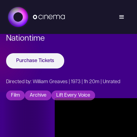
Nationtime
Purchase Tickets
Directed by: William Greaves | 1973 | 1h 20m | Unrated
Film
Archive
Lift Every Voice