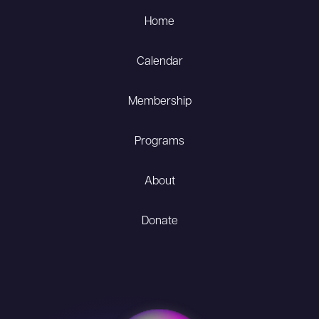
Home
Calendar
Membership
Programs
About
Donate