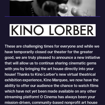
These are challenging times for everyone and while we
have temporarily closed our theater for the greater
good, we are truly pleased to announce a new initiative
that will allow us to continue sharing cinematic gems
with you by bringing the art house directly into your
house! Thanks to Kino Lorber’s new virtual theatrical
exhibition experience, Kino Marquee, we now have the
ability to offer our audience the chance to watch films
which have not yet been made available on any other
streaming platform! O Cinema has always been your
mission-driven, community-based nonprofit art house