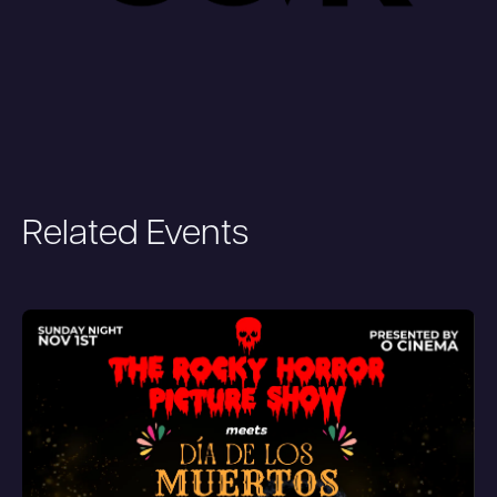
Related Events