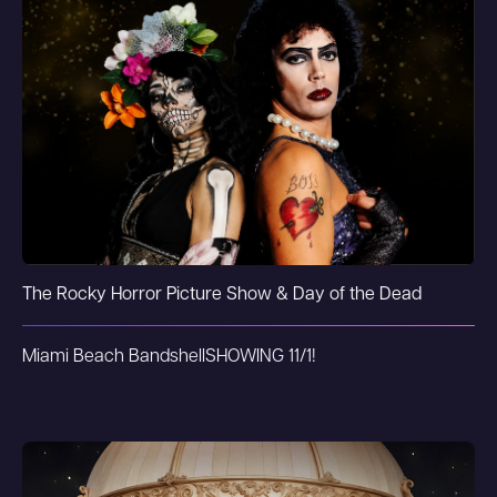
The Rocky Horror Picture Show & Day of the Dead
Miami Beach Bandshell
SHOWING 11/1!