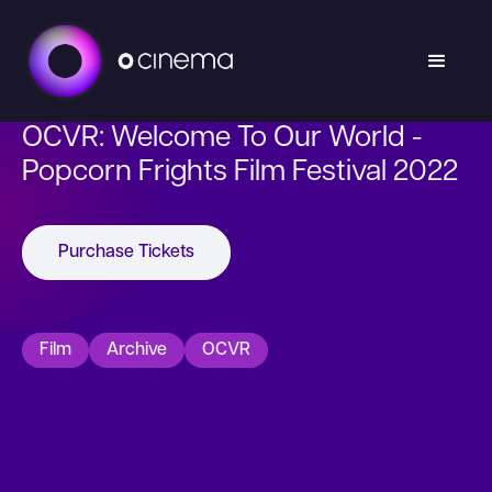
OCVR: Welcome To Our World -
Popcorn Frights Film Festival 2022
Purchase Tickets
Film
Archive
OCVR