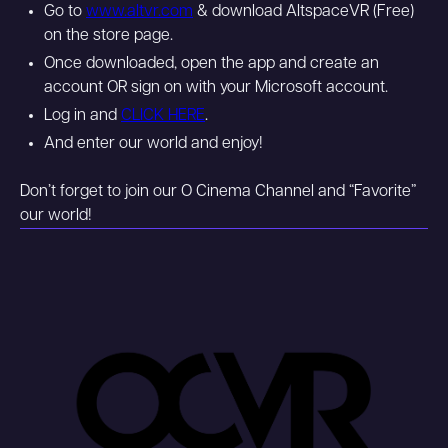
Go to
www.altvr.com
& download AltspaceVR (Free)
on the store page.
Once downloaded, open the app and create an
account OR sign on with your Microsoft account.
Log in and
CLICK HERE
.
And enter our world and enjoy!
Don’t forget to join our O Cinema Channel and “Favorite”
our world!