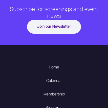
Subscribe for screenings and event
news
Join our Newsletter
Home
Calendar
Membership