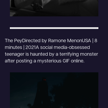
The PeyDirected by Ramone MenonUSA | 8
minutes | 2021A social media-obsessed
teenager is haunted by a terrifying monster
after posting a mysterious GIF online.