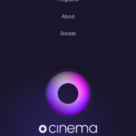
Programs
About
Donate