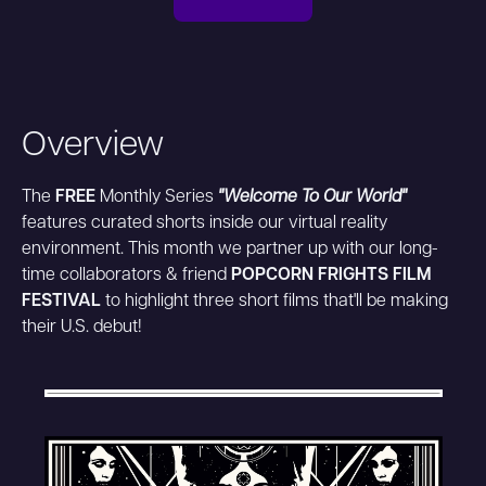
Overview
The
FREE
Monthly Series
"Welcome To Our World"
features curated shorts inside our virtual reality
environment. This month we partner up with our long-
time collaborators & friend
POPCORN FRIGHTS FILM
FESTIVAL
to highlight three short films that'll be making
their U.S. debut!