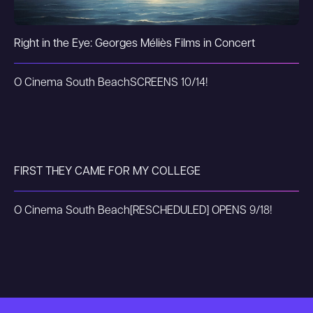
Right in the Eye: Georges Méliès Films in Concert
O Cinema South Beach
SCREENS 10/14!
FIRST THEY CAME FOR MY COLLEGE
O Cinema South Beach
[RESCHEDULED] OPENS 9/18!