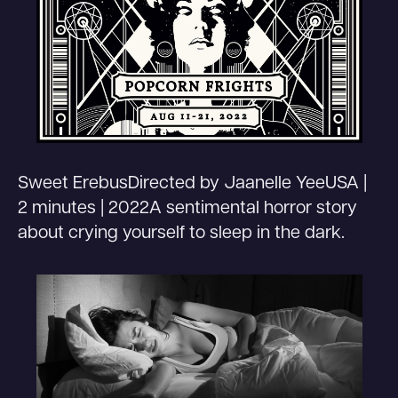
Sweet ErebusDirected by Jaanelle YeeUSA |
2 minutes | 2022A sentimental horror story
about crying yourself to sleep in the dark.