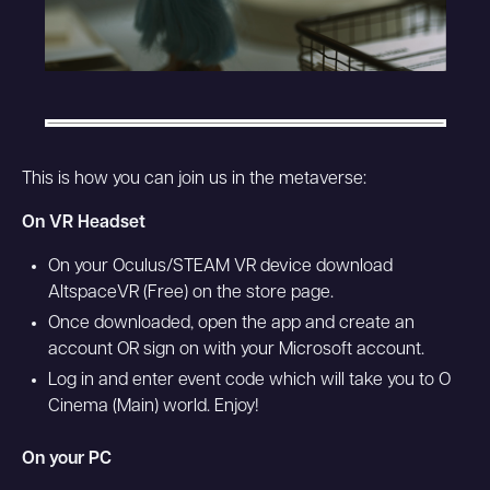
This is how you can join us in the metaverse:
On VR Headset
On your Oculus/STEAM VR device download
AltspaceVR (Free) on the store page.
Once downloaded, open the app and create an
account OR sign on with your Microsoft account.
Log in and enter event code which will take you to O
Cinema (Main) world. Enjoy!
On your PC