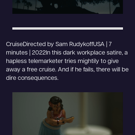
CruiseDirected by Sam RudykoffUSA | 7
minutes | 2022In this dark workplace satire, a
hapless telemarketer tries mightily to give
away a free cruise. And if he fails, there will be
dire consequences.