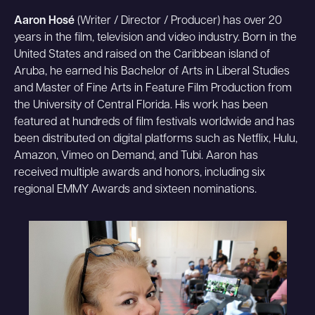
Aaron Hosé
(Writer / Director / Producer) has over 20
years in the film, television and video industry. Born in the
United States and raised on the Caribbean island of
Aruba, he earned his Bachelor of Arts in Liberal Studies
and Master of Fine Arts in Feature Film Production from
the University of Central Florida. His work has been
featured at hundreds of film festivals worldwide and has
been distributed on digital platforms such as Netflix, Hulu,
Amazon, Vimeo on Demand, and Tubi. Aaron has
received multiple awards and honors, including six
regional EMMY Awards and sixteen nominations.