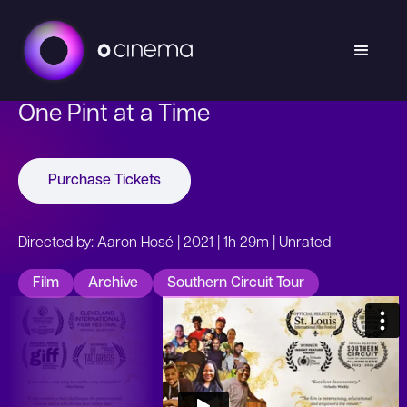
One Pint at a Time
Purchase Tickets
Directed by: Aaron Hosé | 2021 | 1h 29m | Unrated
Film
Archive
Southern Circuit Tour