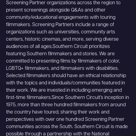
Screening Partner organizations across the region to
present screenings alongside Q&As and other
community/educational engagements with touring
filmmakers. Screening Partners include a range of
organizations such as universities, community arts
centers, historic cinemas, and more, serving diverse
audiences of all ages.Southern Circuit prioritizes
featuring Southern filmmakers and stories. We are
committed to presenting films by filmmakers of color,
LGBTQ+ filmmakers, and filmmakers with disabilities.
Selected filmmakers should have an ethical relationship
with the topics and individuals/communities featured in
their work. We are invested in including emerging and
first-time filmmakers.Since Southern Circuit’s inception in
1975, more than three hundred filmmakers from around
the country have toured, sharing their work and
perspectives with over one hundred Screening Partner
communities across the South. Southern Circuit is made
possible through a partnership with the National