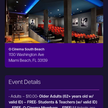
O Cinema South Beach
1130 Washington Ave
Miami Beach, FL 33139
Event Details
• Adults – $10.00
• Older Adults (62+ years old w/
valid ID) – FREE• Students & Teachers (w/ valid ID)