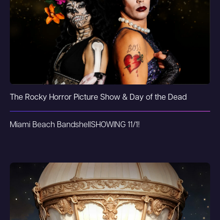
The Rocky Horror Picture Show & Day of the Dead
Miami Beach Bandshell
SHOWING 11/1!