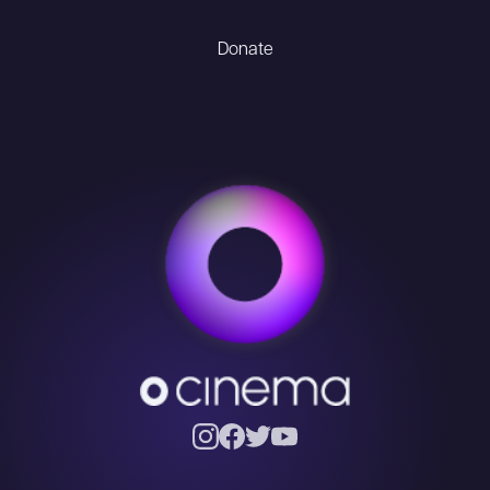
Donate