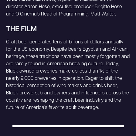
director Aaron Hosé, executive producer Brigitte Hosé
and O Cinema’s Head of Programming, Matt Walter.
THE FILM
Craft beer generates tens of billions of dollars annually
for the US economy. Despite beer’s Egyptian and African
heritage, these traditions have been mostly forgotten and
are rarely found in American brewing culture. Today,
Black owned breweries make up less than 1% of the
nearly 9,000 breweries in operation. Eager to shift the
historical perception of who makes and drinks beer,
Black brewers, brand owners and influencers across the
country are reshaping the craft beer industry and the
future of America’s favorite adult beverage.