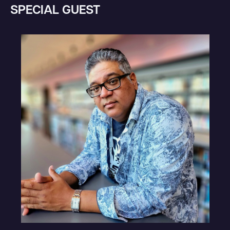
SPECIAL GUEST