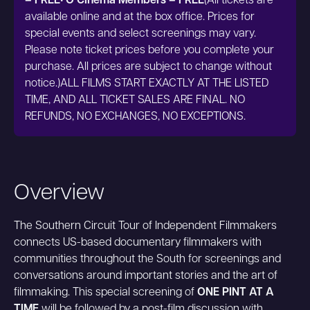
– FREE• O Cinema Members – FREE
(All tickets are
available online and at the box office. Prices for
special events and select screenings may vary.
Please note ticket prices before you complete your
purchase. All prices are subject to change without
notice.)ALL FILMS START EXACTLY AT THE LISTED
TIME, AND ALL TICKET SALES ARE FINAL. NO
REFUNDS, NO EXCHANGES, NO EXCEPTIONS.
Overview
The Southern Circuit Tour of Independent Filmmakers
connects US-based documentary filmmakers with
communities throughout the South for screenings and
conversations around important stories and the art of
filmmaking. This special screening of
ONE PINT AT A
TIME
will be followed by a post-film discussion with