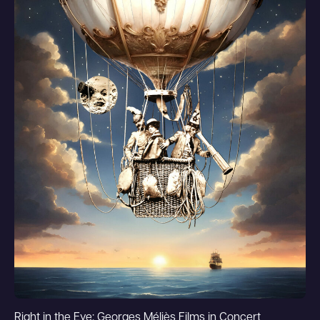
Right in the Eye: Georges Méliès Films in Concert