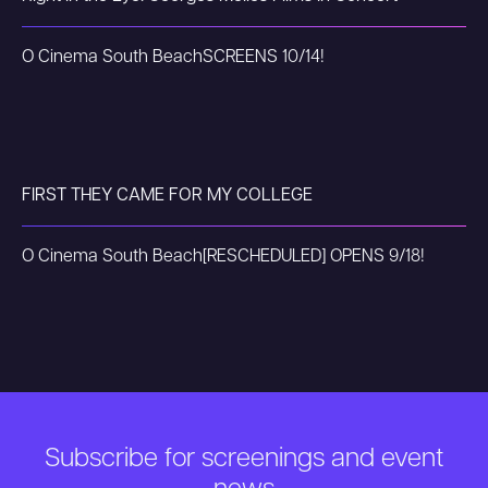
O Cinema South Beach
SCREENS 10/14!
FIRST THEY CAME FOR MY COLLEGE
O Cinema South Beach
[RESCHEDULED] OPENS 9/18!
Subscribe for screenings and event