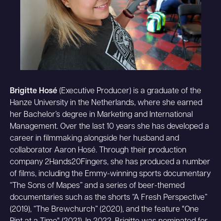
Brigitte Hosé
(Executive Producer) is a graduate of the
Hanze University in the Netherlands, where she earned
her Bachelor’s degree in Marketing and International
Management. Over the last 10 years she has developed a
career in filmmaking alongside her husband and
collaborator Aaron Hosé. Through their production
company 2Hands20Fingers, she has produced a number
of films, including the Emmy-winning sports documentary
“The Sons of Mapes” and a series of beer-themed
documentaries such as the shorts “A Fresh Perspective”
(2019), “The Brewchurch” (2020), and the feature "One