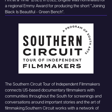
Pint at a Time" (2021). In 2022, Brigitte was nominated for
a regional Emmy Award for producing the short "Joining
Black Is Beautiful - Green Bench".
The Southern Circuit Tour of Independent Filmmakers
connects US-based documentary filmmakers with
communities throughout the South for screenings and
conversations around important stories and the art of
filmmaking.Southern Circuit works with a network of