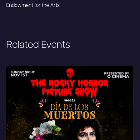
Endowment for the Arts.
Related Events