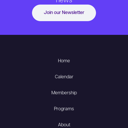
news
Join our Newsletter
Home
Calendar
Membership
Programs
About