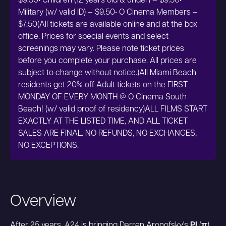
$9.50• Children (12 years old & under) – $9.50•
Military (w/ valid ID) – $9.50• O Cinema Members –
$7.50(All tickets are available online and at the box
office. Prices for special events and select
screenings may vary. Please note ticket prices
before you complete your purchase. All prices are
subject to change without notice.)All Miami Beach
residents get 20% off Adult tickets on the FIRST
MONDAY OF EVERY MONTH @ O Cinema South
Beach! (w/ valid proof of residency)ALL FILMS START
EXACTLY AT THE LISTED TIME, AND ALL TICKET
SALES ARE FINAL. NO REFUNDS, NO EXCHANGES,
NO EXCEPTIONS.
Overview
After 25 years, A24 is bringing Darren Aronofsky's
PI
(
π
)