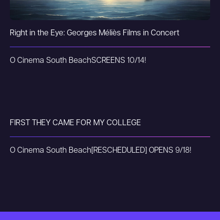
Right in the Eye: Georges Méliès Films in Concert
O Cinema South Beach
SCREENS 10/14!
FIRST THEY CAME FOR MY COLLEGE
O Cinema South Beach
[RESCHEDULED] OPENS 9/18!