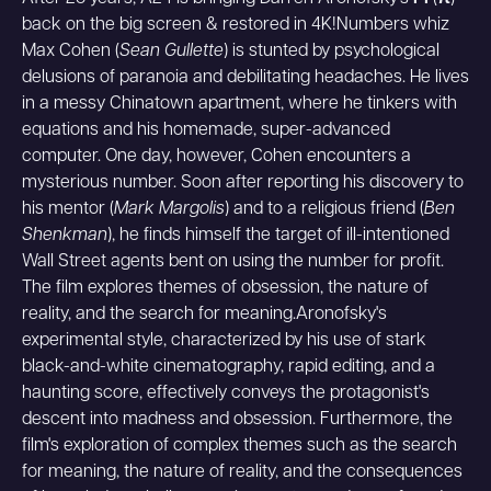
back on the big screen & restored in 4K!Numbers whiz
Max Cohen (
Sean Gullette
) is stunted by psychological
delusions of paranoia and debilitating headaches. He lives
in a messy Chinatown apartment, where he tinkers with
equations and his homemade, super-advanced
computer. One day, however, Cohen encounters a
mysterious number. Soon after reporting his discovery to
his mentor (
Mark Margolis
) and to a religious friend (
Ben
Shenkman
), he finds himself the target of ill-intentioned
Wall Street agents bent on using the number for profit.
The film explores themes of obsession, the nature of
reality, and the search for meaning.Aronofsky's
experimental style, characterized by his use of stark
black-and-white cinematography, rapid editing, and a
haunting score, effectively conveys the protagonist's
descent into madness and obsession. Furthermore, the
film's exploration of complex themes such as the search
for meaning, the nature of reality, and the consequences