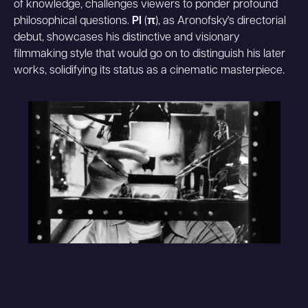
of knowledge, challenges viewers to ponder profound
philosophical questions.
PI
(
π
), as Aronofsky's directorial
debut, showcases his distinctive and visionary
filmmaking style that would go on to distinguish his later
works, solidifying its status as a cinematic masterpiece.