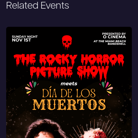
Related Events