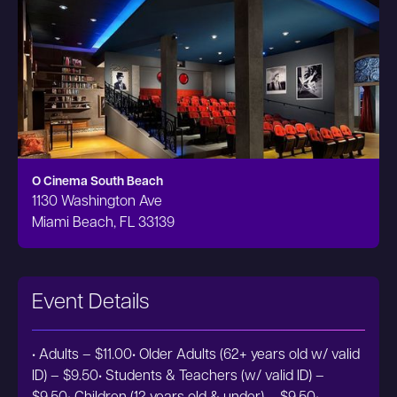
O Cinema South Beach
1130 Washington Ave
Miami Beach, FL 33139
Event Details
• Adults – $11.00• Older Adults (62+ years old w/ valid
ID) – $9.50• Students & Teachers (w/ valid ID) –