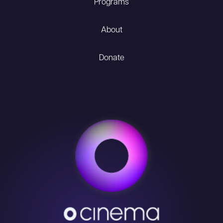
Programs
About
Donate