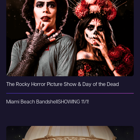
The Rocky Horror Picture Show & Day of the Dead
Miami Beach Bandshell
SHOWING 11/1!