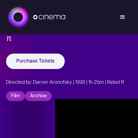
π
Purchase Tickets
Directed by: Darren Aronofsky | 1998 | 1h 25m | Rated R
Film
Archive