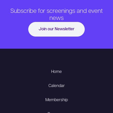
Subscribe for screenings and event
news
Join our Newsletter
Home
Calendar
Membership