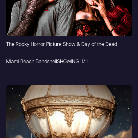
The Rocky Horror Picture Show & Day of the Dead
Miami Beach Bandshell
SHOWING 11/1!