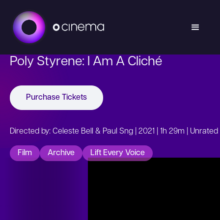
Poly Styrene: I Am A Cliché
Purchase Tickets
Directed by: Celeste Bell & Paul Sng | 2021 | 1h 29m | Unrated
Film
Archive
Lift Every Voice