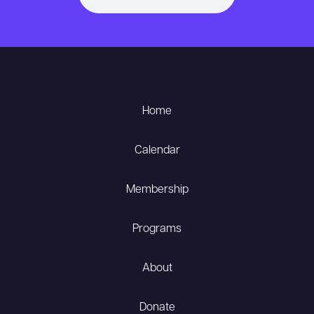
Home
Calendar
Membership
Programs
About
Donate