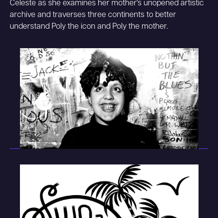
Celeste as she examines her mother's unopened artistic
archive and traverses three continents to better
understand Poly the icon and Poly the mother.