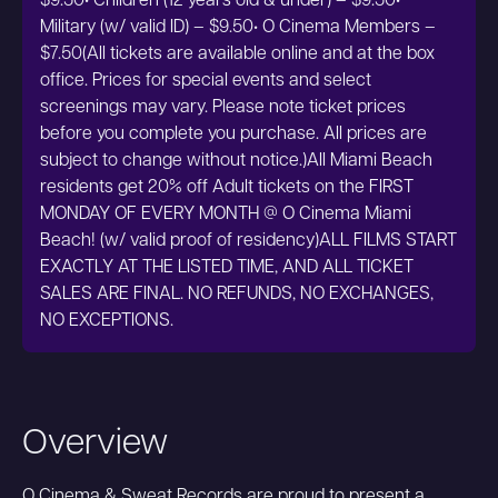
$9.50• Children (12 years old & under) – $9.50•
Military (w/ valid ID) – $9.50• O Cinema Members –
$7.50(All tickets are available online and at the box
office. Prices for special events and select
screenings may vary. Please note ticket prices
before you complete you purchase. All prices are
subject to change without notice.)All Miami Beach
residents get 20% off Adult tickets on the FIRST
MONDAY OF EVERY MONTH @ O Cinema Miami
Beach! (w/ valid proof of residency)ALL FILMS START
EXACTLY AT THE LISTED TIME, AND ALL TICKET
SALES ARE FINAL. NO REFUNDS, NO EXCHANGES,
NO EXCEPTIONS.
Overview
O Cinema & Sweat Records are proud to present a