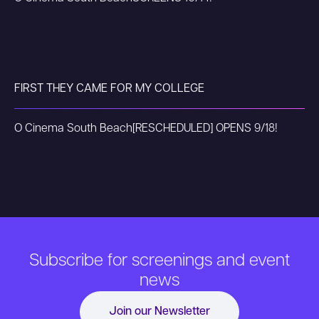
FIRST THEY CAME FOR MY COLLEGE
O Cinema South Beach
[RESCHEDULED] OPENS 9/18!
Subscribe for screenings and event
news
Join our Newsletter