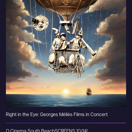
Right in the Eye: Georges Méliès Films in Concert
O Cinema South Beach
SCREENS 10/14!