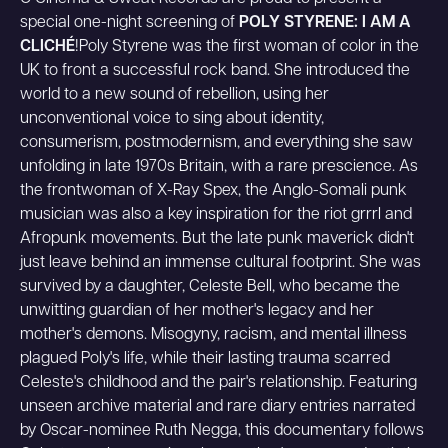
special one-night screening of
POLY STYRENE: I AM A
CLICHÉ
!Poly Styrene was the first woman of color in the
UK to front a successful rock band. She introduced the
world to a new sound of rebellion, using her
unconventional voice to sing about identity,
consumerism, postmodernism, and everything she saw
unfolding in late 1970s Britain, with a rare prescience. As
the frontwoman of X-Ray Spex, the Anglo-Somali punk
musician was also a key inspiration for the riot grrrl and
Afropunk movements. But the late punk maverick didn't
just leave behind an immense cultural footprint. She was
survived by a daughter, Celeste Bell, who became the
unwitting guardian of her mother's legacy and her
mother's demons. Misogyny, racism, and mental illness
plagued Poly's life, while their lasting trauma scarred
Celeste's childhood and the pair's relationship. Featuring
unseen archive material and rare diary entries narrated
by Oscar-nominee Ruth Negga, this documentary follows