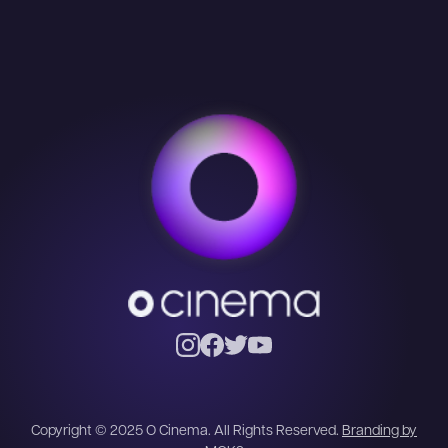
Copyright © 2025 O Cinema. All Rights Reserved.
Branding by