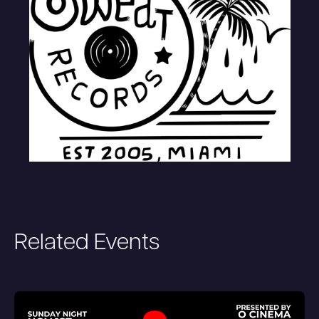
Related Events