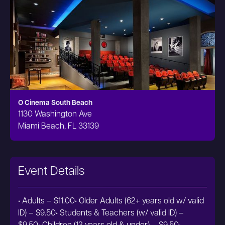
O Cinema South Beach
1130 Washington Ave
Miami Beach, FL 33139
Event Details
• Adults – $11.00• Older Adults (62+ years old w/ valid
ID) – $9.50• Students & Teachers (w/ valid ID) –