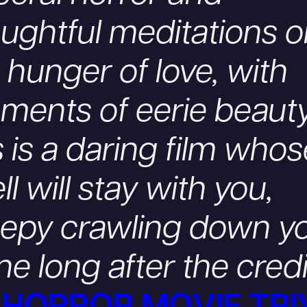
ughtful meditations 
 hunger of love, with
ents of eerie beauty
s is a daring film who
ll will stay with you,
eepy crawling down y
ne long after the cred