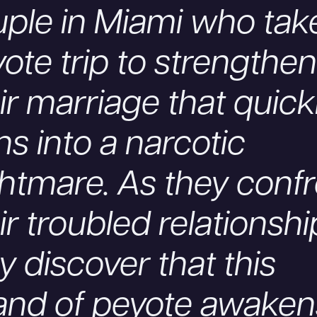
ple in Miami who tak
ote trip to strengthen
ir marriage that quick
ns into a narcotic
htmare. As they conf
ir troubled relationshi
y discover that this
and of peyote awaken