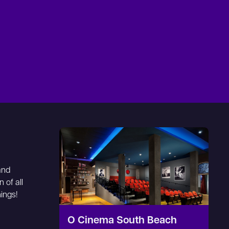
and
 of all
nings!
O Cinema South Beach