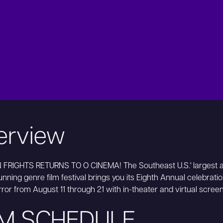
erview
FRIGHTS RETURNS TO O CINEMA! The Southeast U.S.' largest 
nning genre film festival brings you its Eighth Annual celebration
rror from August 11 through 21 with in-theater and virtual scree
LM SCHEDULE