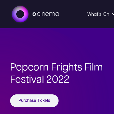
What's On
Popcorn Frights Film
Festival 2022
Purchase Tickets