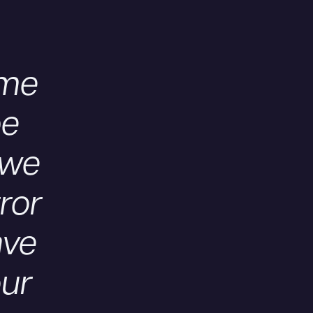
ome
be
 we
rror
ave
our