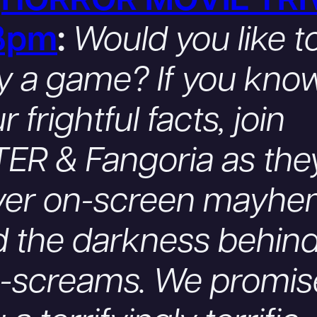
.
HORROR MOVIE TRI
8pm
:
Would you like t
y a game? If you kno
r frightful facts, join
ER & Fangoria as the
ver on-screen mayh
 the darkness behind
e-screams. We promis