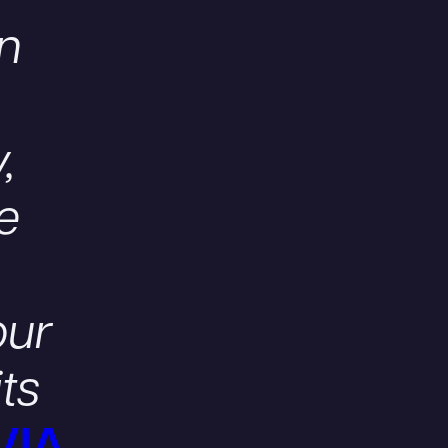
on
,
se
our
its