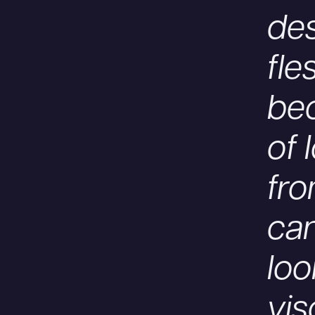
de
fle
bec
of 
fro
can
loo
vis