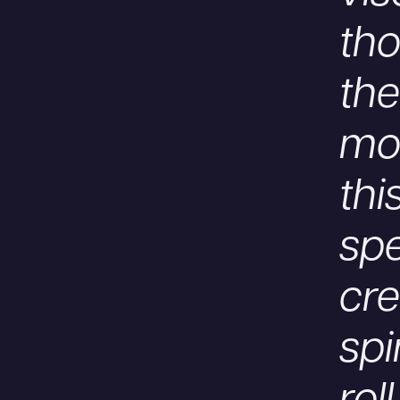
tho
the
mom
thi
spe
cr
spi