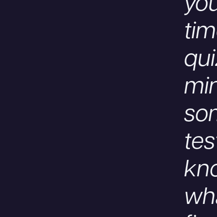
you
tim
qui
mi
so
tes
kno
wha