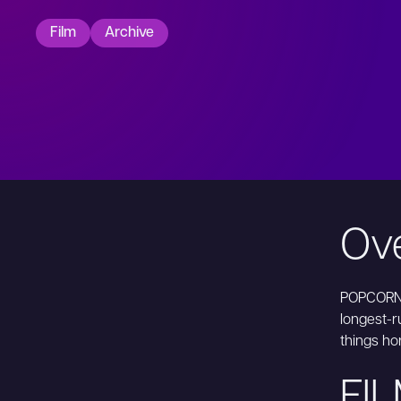
Film
Archive
Ov
POPCORN 
longest-ru
things ho
FI