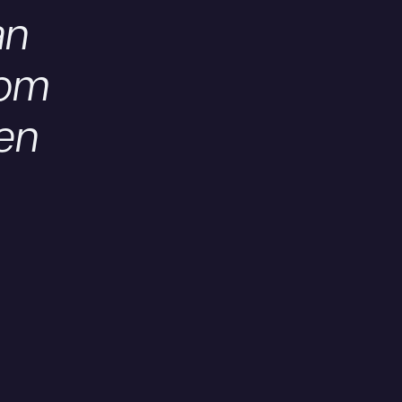
an
oom
en