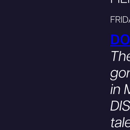
FRID
DO
The
gor
in
DIS
tal