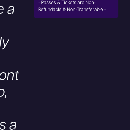
- Passes & Tickets are Non-
e a
Refundable & Non-Transferable -
ly
ront
p,
s a