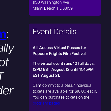
1130 Washington Ave
Miami Beach, FL 33139
Event Details
m
:
lly
All-Access Virtual Passes for
Popcorn Frights Film Festival
ot
The virtual event runs 10 full days,
12PM EST August 12 until 11:45PM
T
EST August 21.
Can't commit to a pass? Individual
der
tickets are available for $10.00 each.
You can purchase tickets on the
program pages