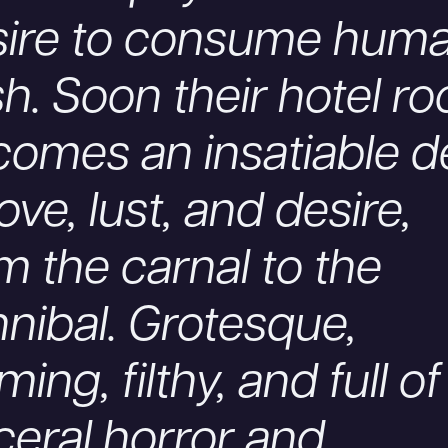
sire to consume hum
sh. Soon their hotel r
omes an insatiable d
love, lust, and desire,
m the carnal to the
nibal. Grotesque,
ming, filthy, and full of
ceral horror and