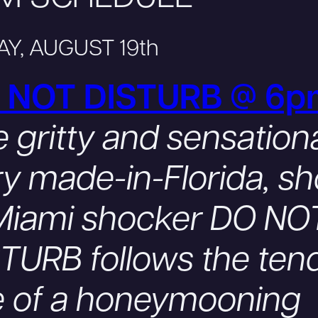
AY, AUGUST 19th
 NOT DISTURB @ 6p
 gritty and sensationa
y made-in-Florida, sh
 Miami shocker DO NO
TURB follows the ten
e of a honeymooning