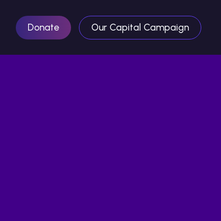
Donate
Our Capital Campaign