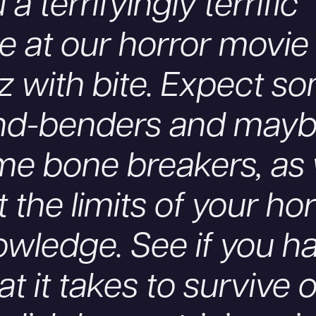
 a terrifyingly terrific
e at our horror movie
z with bite. Expect s
nd-benders and may
me bone breakers, as
t the limits of your ho
wledge. See if you h
t it takes to survive 