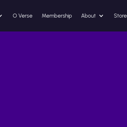
O Verse
Membership
About
Store