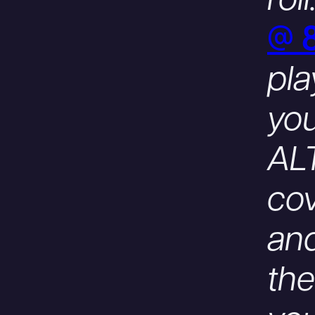
roll
@ 
pla
you
ALT
co
and
th