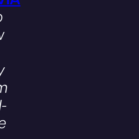
VIA
o
w
y
em
-
e