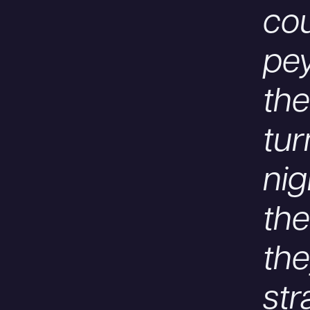
cou
pey
the
tur
nig
the
the
str