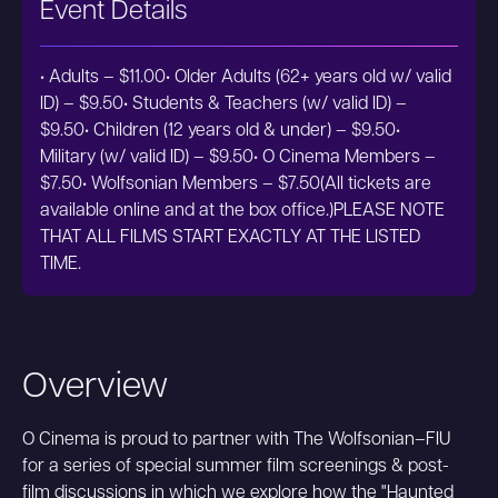
Event Details
• Adults – $11.00• Older Adults (62+ years old w/ valid
ID) – $9.50• Students & Teachers (w/ valid ID) –
$9.50• Children (12 years old & under) – $9.50•
Military (w/ valid ID) – $9.50• O Cinema Members –
$7.50• Wolfsonian Members – $7.50(All tickets are
available online and at the box office.)PLEASE NOTE
THAT ALL FILMS START EXACTLY AT THE LISTED
TIME.
Overview
O Cinema is proud to partner with The Wolfsonian–FIU
for a series of special summer film screenings & post-
film discussions in which we explore how the "Haunted