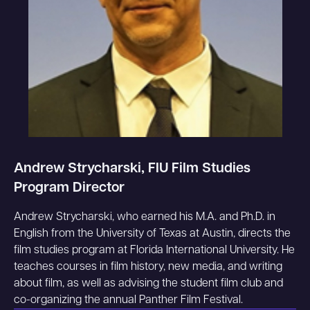
Andrew Strycharski, FIU Film Studies
Program Director
Andrew Strycharski, who earned his M.A. and Ph.D. in
English from the University of Texas at Austin, directs the
film studies program at Florida International University. He
teaches courses in film history, new media, and writing
about film, as well as advising the student film club and
co-organizing the annual Panther Film Festival.