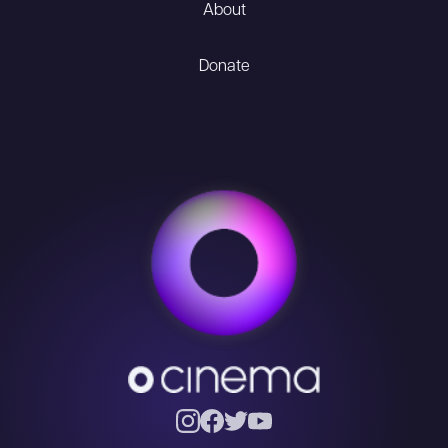
About
Donate