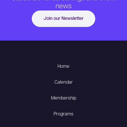
news
Join our Newsletter
Home
Calendar
Membership
Programs