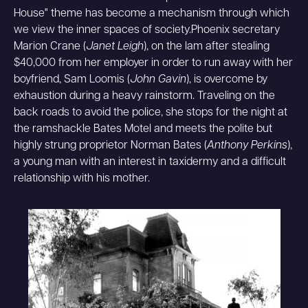
House" theme has become a mechanism through which
we view the inner spaces of society.Phoenix secretary
Marion Crane (
Janet Leigh
), on the lam after stealing
$40,000 from her employer in order to run away with her
boyfriend, Sam Loomis (
John Gavin
), is overcome by
exhaustion during a heavy rainstorm. Traveling on the
back roads to avoid the police, she stops for the night at
the ramshackle Bates Motel and meets the polite but
highly strung proprietor Norman Bates (
Anthony Perkins
),
a young man with an interest in taxidermy and a difficult
relationship with his mother.