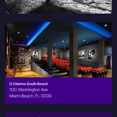
O Cinema South Beach
1130 Washington Ave
Miami Beach, FL 33139