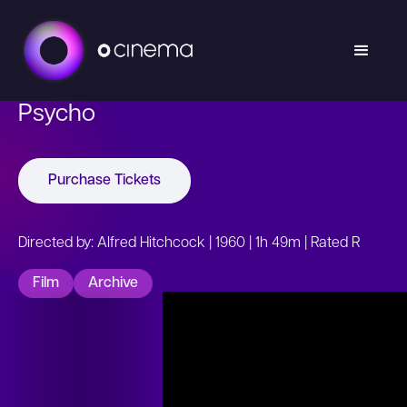
Psycho
Purchase Tickets
Directed by: Alfred Hitchcock | 1960 | 1h 49m | Rated R
Film
Archive