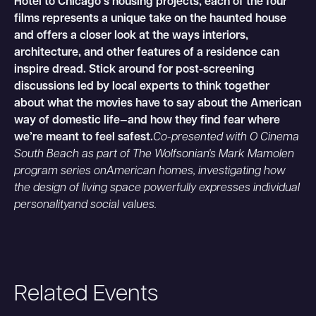
Hotel to Chicago’s housing projects, each of the four
films represents a unique take on the haunted house
and offers a closer look at the ways interiors,
architecture, and other features of a residence can
inspire dread. Stick around for post-screening
discussions led by local experts to think together
about what the movies have to say about the American
way of domestic life—and how they find fear where
we’re meant to feel safest.
Co-presented with O Cinema
South Beach as part of The Wolfsonian's Mark Mamolen
program series onAmerican homes, investigating how
the design of living space powerfully expresses individual
personalityand social values.
Related Events