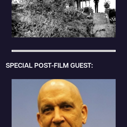
SPECIAL POST-FILM GUEST: