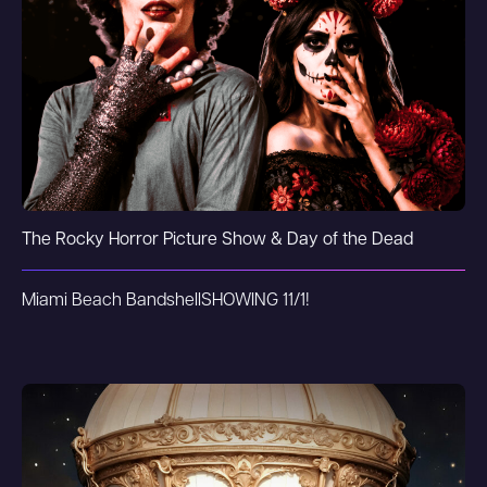
The Rocky Horror Picture Show & Day of the Dead
Miami Beach Bandshell
SHOWING 11/1!