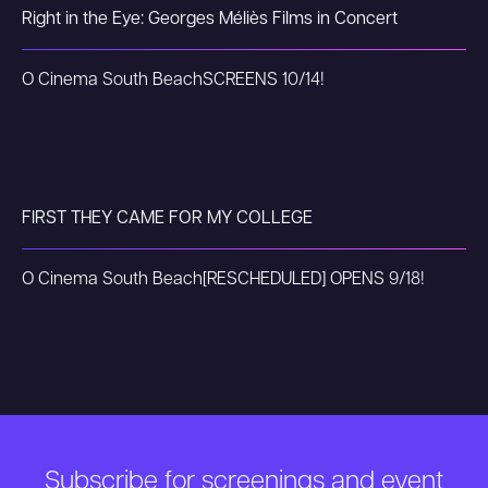
Right in the Eye: Georges Méliès Films in Concert
O Cinema South Beach
SCREENS 10/14!
FIRST THEY CAME FOR MY COLLEGE
O Cinema South Beach
[RESCHEDULED] OPENS 9/18!
Subscribe for screenings and event