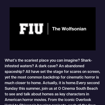
What’s the scariest place you can imagine? Shark-
infested waters? A dark cave? An abandoned
spaceship? All have set the stage for scares on screen,
yet the most common backdrop for cinematic horror is
much closer to home. Actually, it is home.Every second
Sunday this summer, join us at O Cinema South Beach
to see and talk about homes as key characters in
American horror movies. From the iconic Overlook