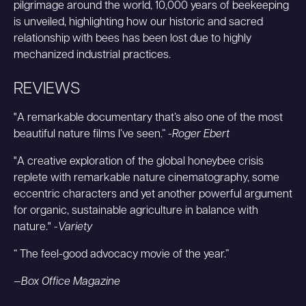
pilgrimage around the world, 10,000 years of beekeeping
is unveiled, highlighting how our historic and sacred
relationship with bees has been lost due to highly
mechanized industrial practices.
REVIEWS
"A remarkable documentary that’s also one of the most
beautiful nature films I’ve seen.” -
Roger Ebert
"A creative exploration of the global honeybee crisis
replete with remarkable nature cinematography, some
eccentric characters and yet another powerful argument
for organic, sustainable agriculture in balance with
nature." -
Variety
“ The feel-good advocacy movie of the year.”
—Box Office Magazine