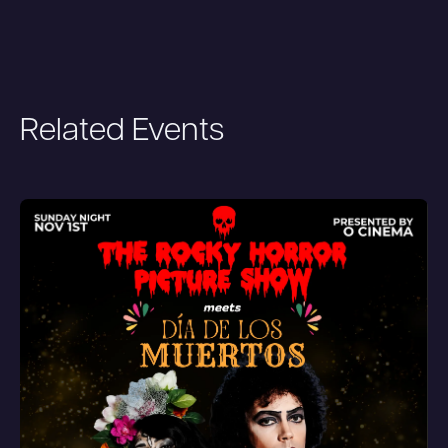
Related Events