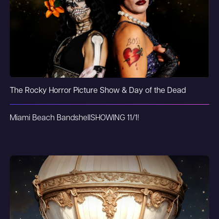
The Rocky Horror Picture Show & Day of the Dead
Miami Beach Bandshell
SHOWING 11/1!