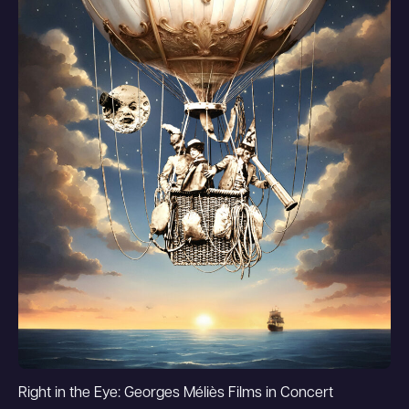
Right in the Eye: Georges Méliès Films in Concert