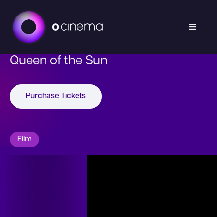
Queen of the Sun
Purchase Tickets
Film