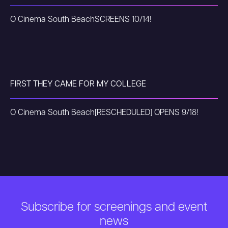
O Cinema South Beach
SCREENS 10/14!
FIRST THEY CAME FOR MY COLLEGE
O Cinema South Beach
[RESCHEDULED] OPENS 9/18!
Subscribe for screenings and event
news