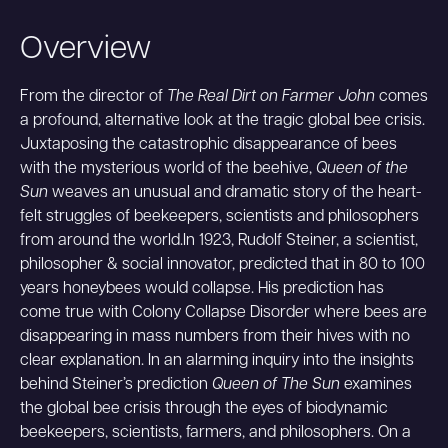
Overview
From the director of
The Real Dirt on Farmer John
comes
a profound, alternative look at the tragic global bee crisis.
Juxtaposing the catastrophic disappearance of bees
with the mysterious world of the beehive,
Queen of the
Sun
weaves an unusual and dramatic story of the heart-
felt struggles of beekeepers, scientists and philosophers
from around the world.In 1923, Rudolf Steiner, a scientist,
philosopher & social innovator, predicted that in 80 to 100
years honeybees would collapse. His prediction has
come true with Colony Collapse Disorder where bees are
disappearing in mass numbers from their hives with no
clear explanation. In an alarming inquiry into the insights
behind Steiner’s prediction
Queen of The Sun
examines
the global bee crisis through the eyes of biodynamic
beekeepers, scientists, farmers, and philosophers. On a