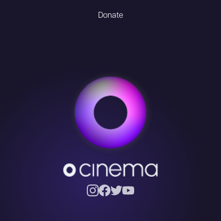
Donate