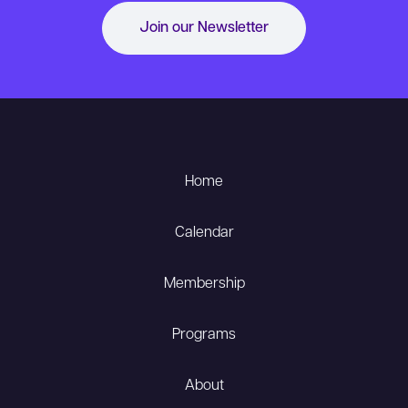
Join our Newsletter
Home
Calendar
Membership
Programs
About