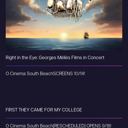
Right in the Eye: Georges Méliès Films in Concert
O Cinema South Beach
SCREENS 10/14!
FIRST THEY CAME FOR MY COLLEGE
O Cinema South Beach
[RESCHEDULED] OPENS 9/18!