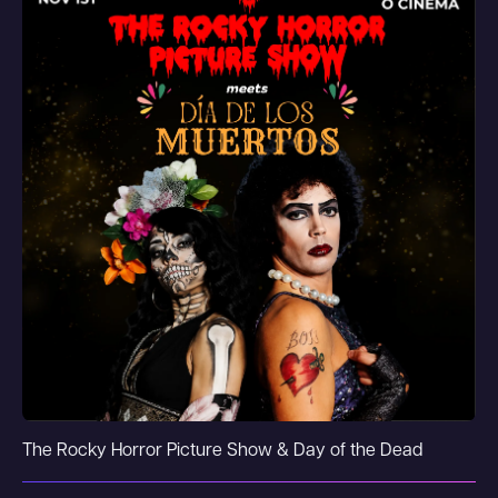
The Rocky Horror Picture Show & Day of the Dead