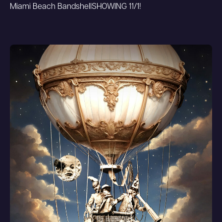
Miami Beach Bandshell
SHOWING 11/1!