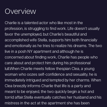
Overview
Charlie is a talented actor who like most in the
profession, is struggling to find work. Life doesn’t usually
favor the unemployed, but Charlie’s beautiful and
accomplished wife Stella, supports him both financially
and emotionally as he tries to realize his dreams. The two
live in a posh NY apartment and although he is
concerned about finding work, Charlie has people who
care about and protect him during his professional
lull.When Charlie meets fellow thespian Clea, a young
woman who oozes self-confidence and sexuality, he is
immediately intrigued and tempted by her charms. When
Clea breezily informs Charlie that life is a party and
meant to be enjoyed, the two quickly begin a hot and
torrid affair.Stella eventually catches her husband and his
mistress in the act at the apartment she has been