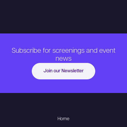
Subscribe for screenings and event
news
Join our Newsletter
Home