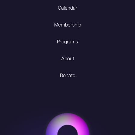
Calendar
Membership
Programs
About
Donate