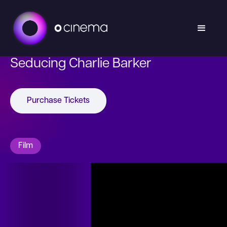
Seducing Charlie Barker
Purchase Tickets
Film