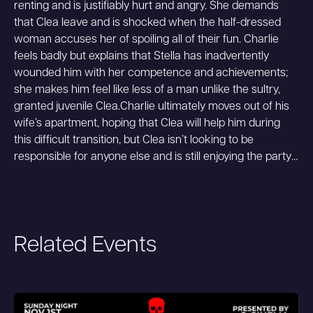
renting and is justifiably hurt and angry. She demands
that Clea leave and is shocked when the half-dressed
woman accuses her of spoiling all of their fun. Charlie
feels badly but explains that Stella has inadvertently
wounded him with her competence and achievements;
she makes him feel like less of a man unlike the sultry,
granted juvenile Clea.Charlie ultimately moves out of his
wife’s apartment, hoping that Clea will help him during
this difficult transition, but Clea isn’t looking to be
responsible for anyone else and is still enjoying the party…
Related Events