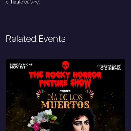
of haute cuisine.
Related Events