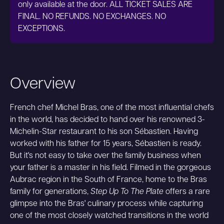
only available at the door. ALL TICKET SALES ARE
FINAL. NO REFUNDS. NO EXCHANGES. NO
EXCEPTIONS.
Overview
French chef Michel Bras, one of the most influential chefs
in the world, has decided to hand over his renowned 3-
Michelin-Star restaurant to his son Sébastien. Having
worked with his father for 15 years, Sébastien is ready.
But it's not easy to take over the family business when
your father is a master in his field. Filmed in the gorgeous
Aubrac region in the South of France, home to the Bras
family for generations,
Step Up To The Plate
offers a rare
glimpse into the Bras' culinary process while capturing
one of the most closely watched transitions in the world