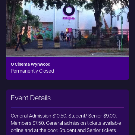
O Cinema Wynwood
Permanently Closed
Event Details
General Admission $10.50, Student/ Senior $9.00,
Members $7.50. General admission tickets available
online and at the door. Student and Senior tickets