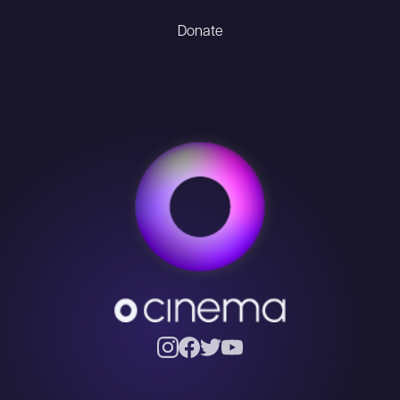
Donate