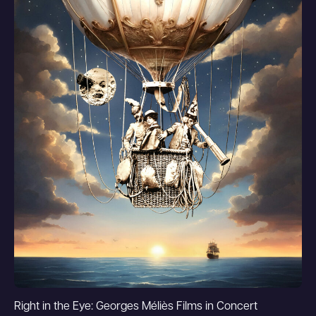
Right in the Eye: Georges Méliès Films in Concert