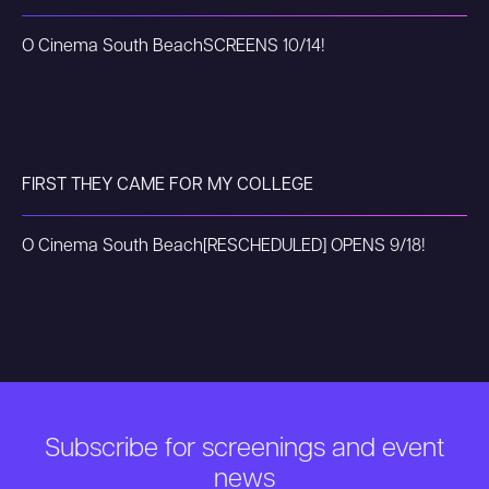
O Cinema South Beach
SCREENS 10/14!
FIRST THEY CAME FOR MY COLLEGE
O Cinema South Beach
[RESCHEDULED] OPENS 9/18!
Subscribe for screenings and event
news