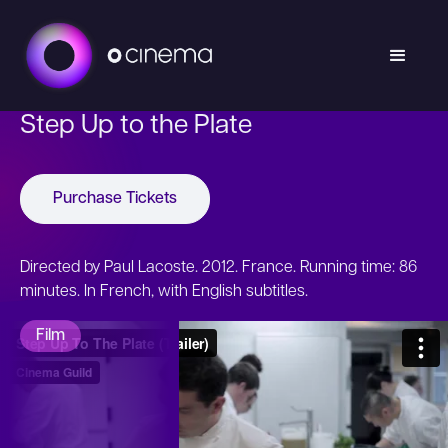
Step Up to the Plate
Purchase Tickets
Directed by Paul Lacoste. 2012. France. Running time: 86
minutes. In French, with English subtitles.
Film