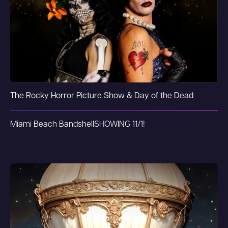
The Rocky Horror Picture Show & Day of the Dead
Miami Beach Bandshell
SHOWING 11/1!