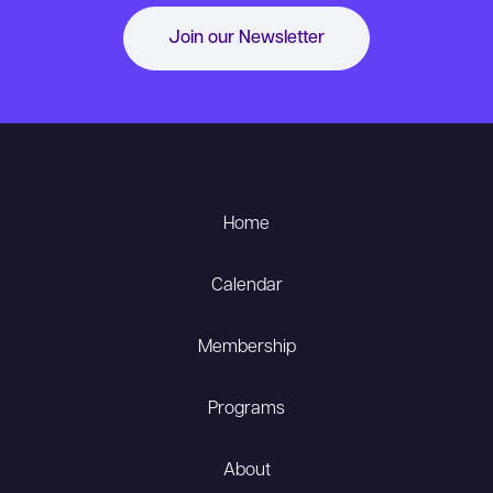
Join our Newsletter
Home
Calendar
Membership
Programs
About