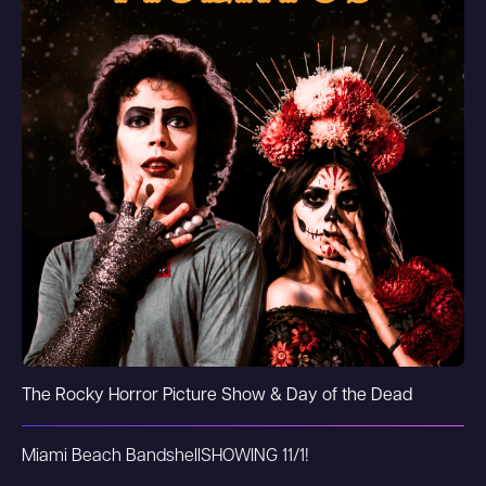
The Rocky Horror Picture Show & Day of the Dead
Miami Beach Bandshell
SHOWING 11/1!