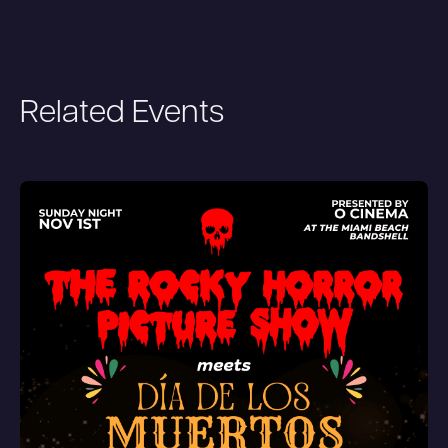
Related Events