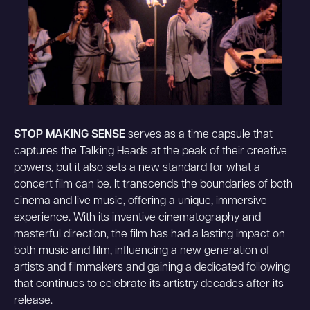
STOP MAKING SENSE
serves as a time capsule that
captures the Talking Heads at the peak of their creative
powers, but it also sets a new standard for what a
concert film can be. It transcends the boundaries of both
cinema and live music, offering a unique, immersive
experience. With its inventive cinematography and
masterful direction, the film has had a lasting impact on
both music and film, influencing a new generation of
artists and filmmakers and gaining a dedicated following
that continues to celebrate its artistry decades after its
release.