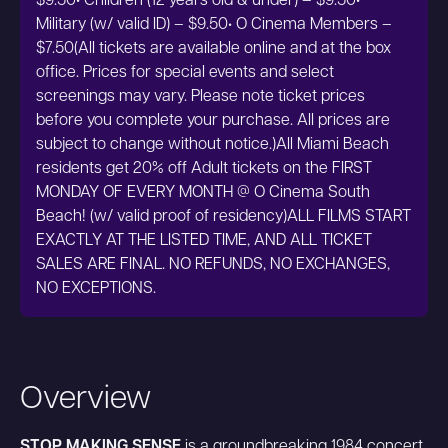
$9.50• Children (12 years old & under) – $9.50•
Military (w/ valid ID) – $9.50• O Cinema Members –
$7.50(All tickets are available online and at the box
office. Prices for special events and select
screenings may vary. Please note ticket prices
before you complete your purchase. All prices are
subject to change without notice.)All Miami Beach
residents get 20% off Adult tickets on the FIRST
MONDAY OF EVERY MONTH @ O Cinema South
Beach! (w/ valid proof of residency)ALL FILMS START
EXACTLY AT THE LISTED TIME, AND ALL TICKET
SALES ARE FINAL. NO REFUNDS, NO EXCHANGES,
NO EXCEPTIONS.
Overview
STOP MAKING SENSE
is a groundbreaking 1984 concert