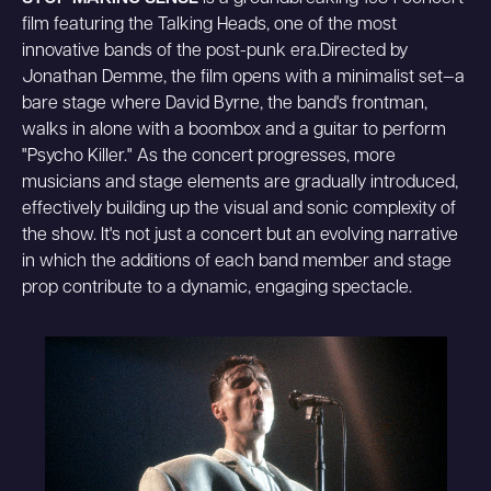
film featuring the Talking Heads, one of the most
innovative bands of the post-punk era.Directed by
Jonathan Demme, the film opens with a minimalist set—a
bare stage where David Byrne, the band's frontman,
walks in alone with a boombox and a guitar to perform
"Psycho Killer." As the concert progresses, more
musicians and stage elements are gradually introduced,
effectively building up the visual and sonic complexity of
the show. It's not just a concert but an evolving narrative
in which the additions of each band member and stage
prop contribute to a dynamic, engaging spectacle.