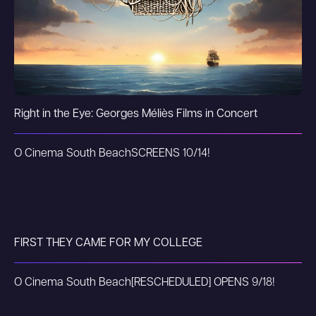
Right in the Eye: Georges Méliès Films in Concert
O Cinema South Beach
SCREENS 10/14!
FIRST THEY CAME FOR MY COLLEGE
O Cinema South Beach
[RESCHEDULED] OPENS 9/18!