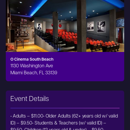
O Cinema South Beach
1130 Washington Ave
Miami Beach, FL 33139
Event Details
• Adults – $11.00• Older Adults (62+ years old w/ valid
ID) – $9.50• Students & Teachers (w/ valid ID) –