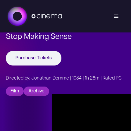
Stop Making Sense
Purchase Tickets
Directed by: Jonathan Demme | 1984 | 1h 28m | Rated PG
Film
Archive