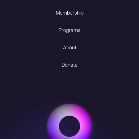
Membership
Programs
About
Donate