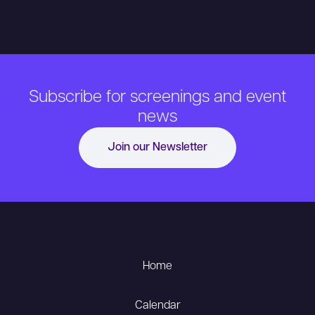
Subscribe for screenings and event
news
Join our Newsletter
Home
Calendar