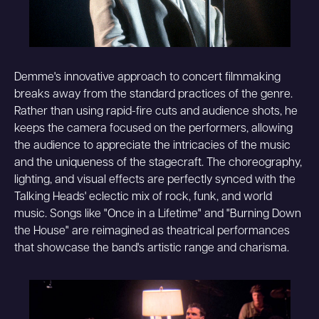
Demme's innovative approach to concert filmmaking
breaks away from the standard practices of the genre.
Rather than using rapid-fire cuts and audience shots, he
keeps the camera focused on the performers, allowing
the audience to appreciate the intricacies of the music
and the uniqueness of the stagecraft. The choreography,
lighting, and visual effects are perfectly synced with the
Talking Heads' eclectic mix of rock, funk, and world
music. Songs like "Once in a Lifetime" and "Burning Down
the House" are reimagined as theatrical performances
that showcase the band's artistic range and charisma.