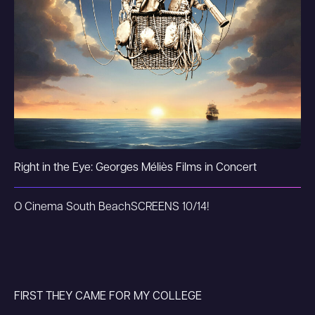
Right in the Eye: Georges Méliès Films in Concert
O Cinema South Beach
SCREENS 10/14!
FIRST THEY CAME FOR MY COLLEGE