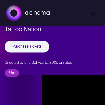
Tattoo Nation
Purchase Tickets
Directed by Eric Schwartz, 2013, Unrated
Film