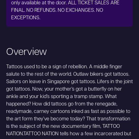
only available at the door. ALL TICKET SALES ARE
FINAL. NO REFUNDS. NO EXCHANGES. NO
EXCEPTIONS.
Overview
Tattoos used to be a sign of rebellion. A middle finger
salute to the rest of the world. Outlaw bikers got tattoos.
Sailors on leave in Singapore got tattoos. Lifers in the joint
got tattoos. Now, your mother’s got a butterfly on her
ankle and your kid’s sporting a tramp stamp. What
happened? How did tattoos go from the renegade,
readymade, carney cartoons inked as fast as possible to
the art form they’ve become today? That transformation
is the subject of the new documentary film, TATTOO
NATION.TATTOO NATION tells how a few incarcerated but