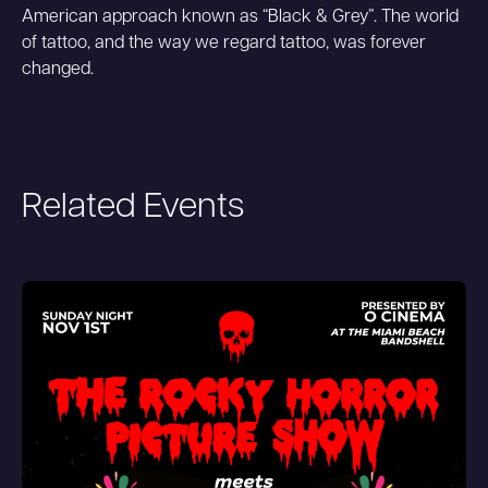
American approach known as “Black & Grey”. The world
of tattoo, and the way we regard tattoo, was forever
changed.
Related Events