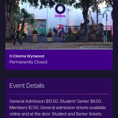
O Cinema Wynwood
Permanently Closed
Event Details
General Admission $10.50, Student/ Senior $9.00,
Members $7.50. General admission tickets available
online and at the door. Student and Senior tickets