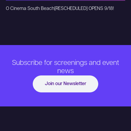
O Cinema South Beach
[RESCHEDULED] OPENS 9/18!
Subscribe for screenings and event
news
Join our Newsletter