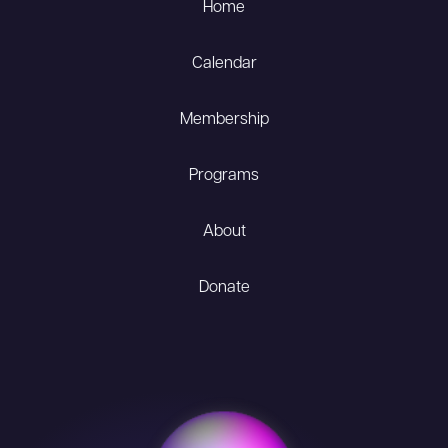
Home
Calendar
Membership
Programs
About
Donate