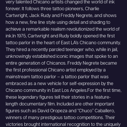
very talented Chicano artists changed the world of ink
forever. It follows three tattoo pioneers, Charlie
Cartwright, Jack Rudy and Freddy Negrete, and shows
how a new, fine line style using detail and shading to
achieve a remarkable realism revolutionized the world of
ink.In 1975, Cartwright and Rudy boldly opened the first
tattoo parlor in the heart of East LA’s Chicano community.
They hired a recently paroled teenager who, while in jail,
unknowingly established iconic images that spoke to an
entire generation of Chicanos. Freddy Negrete became
the first professional Chicano artist employed by a
mainstream tattoo parlor – a tattoo parlor that was
embraced as a new vehicle for self-expression by the
Chicano community in East Los Angeles.For the first time,
these legendary figures tell their stories in a feature-
length documentary film. Included are other important
figures such as David Oropeza and “Chuco” Caballero,
winners of many prestigious tattoo competitions. Their
victories brought international recognition to the uniquely