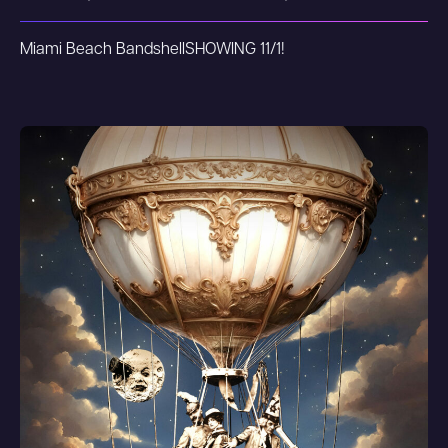
Miami Beach Bandshell
SHOWING 11/1!