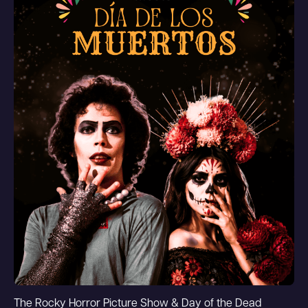
The Rocky Horror Picture Show & Day of the Dead