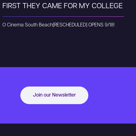
FIRST THEY CAME FOR MY COLLEGE
O Cinema South Beach
[RESCHEDULED] OPENS 9/18!
Join our Newsletter