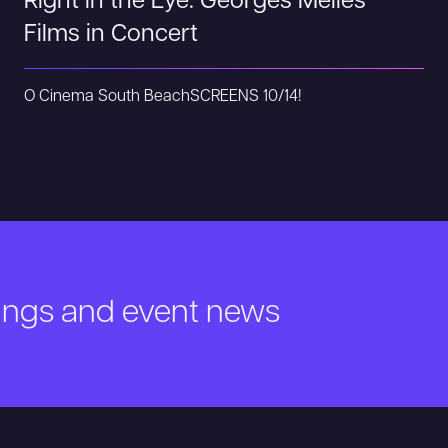
Right in the Eye: Georges Méliès
Films in Concert
O Cinema South Beach
SCREENS 10/14!
nings and event news