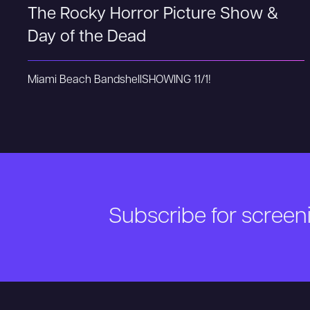
The Rocky Horror Picture Show &
Day of the Dead
Miami Beach Bandshell
SHOWING 11/1!
Subscribe for scree