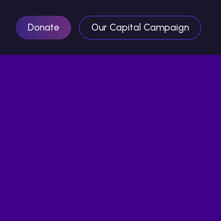
Donate
Our Capital Campaign