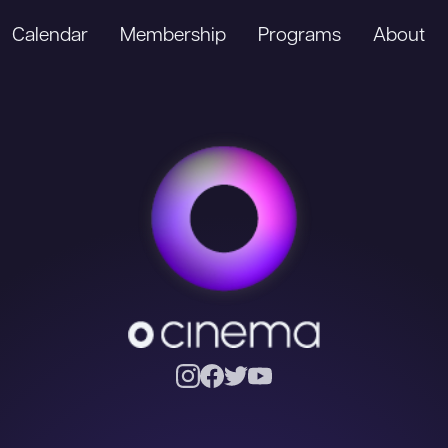
Calendar
Membership
Programs
About