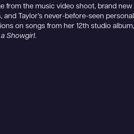
e from the music video shoot, brand new 
, and Taylor’s never-before-seen personal
tions on songs from her 12th studio album
f a Showgirl
.