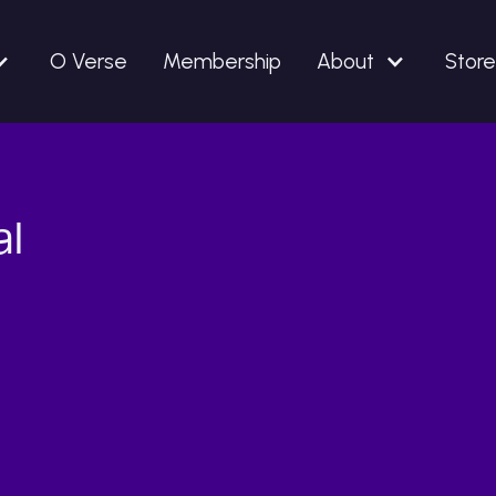
O Verse
Membership
About
Store
al