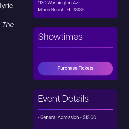
1130 Washington Ave
lyric
Miami Beach, FL 33139
,
The
Showtimes
Purchase Tickets
Event Details
• General Admission - $12.00