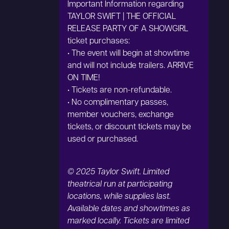
Important Information regarding
TAYLOR SWIFT | THE OFFICIAL
RELEASE PARTY OF A SHOWGIRL
ticket purchases:
• The event will begin at showtime
and will not include trailers. ARRIVE
ON TIME!
• Tickets are non-refundable.
• No complimentary passes,
member vouchers, exchange
tickets, or discount tickets may be
used or purchased.
© 2025 Taylor Swift. Limited
theatrical run at participating
locations, while supplies last.
Available dates and showtimes as
marked locally. Tickets are limited