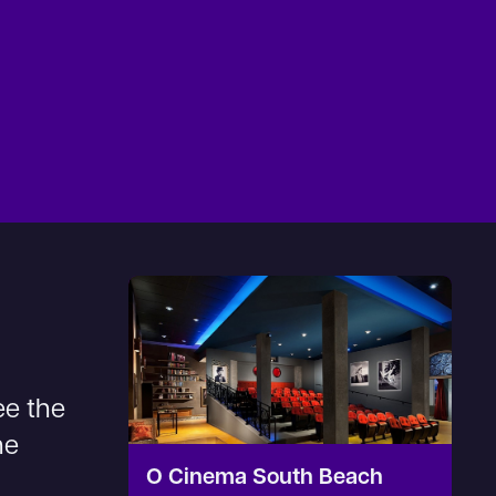
ee the
he
O Cinema South Beach