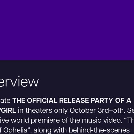
erview
rate
THE OFFICIAL RELEASE PARTY OF A
GIRL
in theaters only October 3rd–5th. S
ive world premiere of the music video, “T
f Ophelia”, along with behind-the-scenes