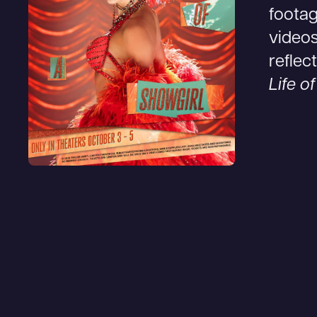
footag
videos
reflec
Life o