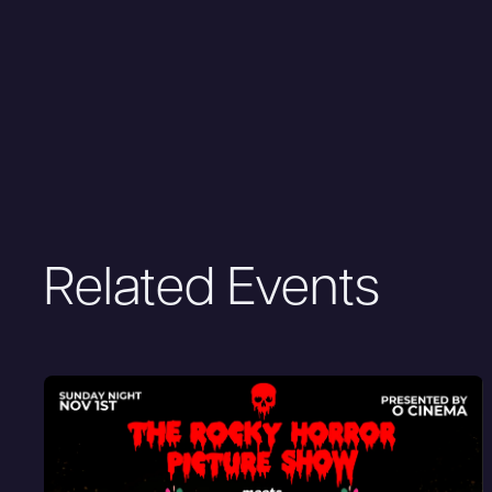
Related Events