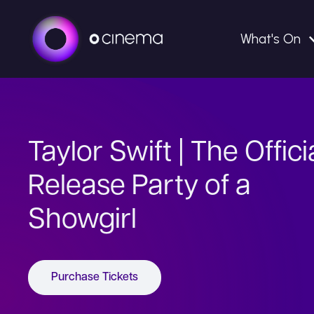
What's On
Taylor Swift | The Offici
Release Party of a
Showgirl
Purchase Tickets