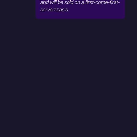
and will be sold on a first-come-first-
served basis.