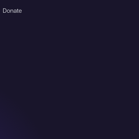
Donate