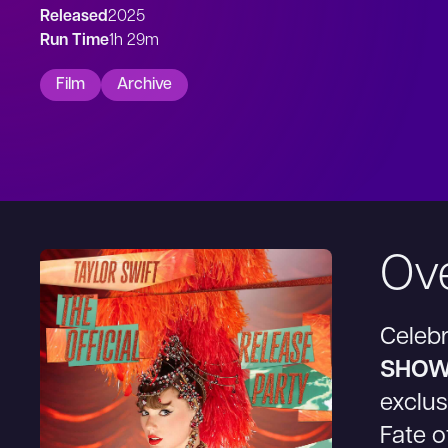
Released
2025
Run Time
1h 29m
Film
Archive
Ov
Celeb
SHOW
exclus
Fate o