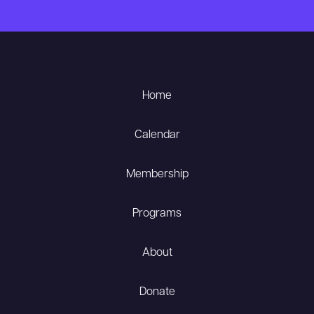
Home
Calendar
Membership
Programs
About
Donate