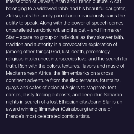
intersection of Jewish, Arab and French culture. A cat
belonging to a widowed rabbi and his beautiful daughter,
Zlabya, eats the family parrot and miraculously gains the
ability to speak. Along with the power of speech comes
unparalleled sardonic wit, and the cat – and filmmaker
Sfar – spare no group or individual as they skewer faith,
tradition and authority in a provocative exploration of
(among other things) God, lust, death, phrenology,
religious intolerance, interspecies love, and the search for
truth. Rich with the colors, textures, flavors and music of
Mediterranean Africa, the film embarks on a cross
continent adventure from the tiled terraces, fountains,
quays and cafes of colonial Algiers to Maghrebi tent
camps, dusty trading outposts, and deep blue Saharan
nights in search of a lost Ethiopian city.Joann Sfar is an
award winning filmmaker (Gainsbourg) and one of
France’s most celebrated comic artists.