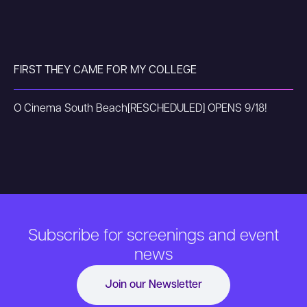
FIRST THEY CAME FOR MY COLLEGE
O Cinema South Beach
[RESCHEDULED] OPENS 9/18!
Subscribe for screenings and event
news
Join our Newsletter