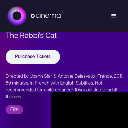
The Rabbi's Cat
Purchase Tickets
Directed by Joann Sfar & Antoine Delesvaux, France, 2011,
89 minutes, In French with English Subtitles, Not
recommended for children under 10yrs old due to adult
themes
Film