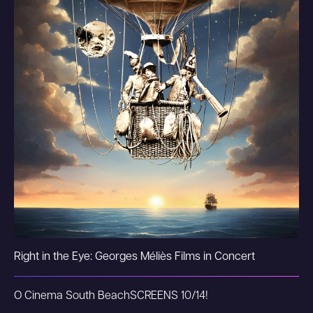
Right in the Eye: Georges Méliès Films in Concert
O Cinema South Beach
SCREENS 10/14!