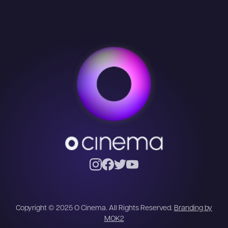
Copyright © 2025 O Cinema. All Rights Reserved.
Branding by
MOK2