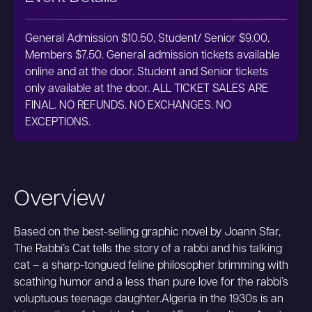
General Admission $10.50, Student/ Senior $9.00,
Members $7.50. General admission tickets available
online and at the door. Student and Senior tickets
only available at the door. ALL TICKET SALES ARE
FINAL. NO REFUNDS. NO EXCHANGES. NO
EXCEPTIONS.
Overview
Based on the best-selling graphic novel by Joann Sfar,
The Rabbi’s Cat tells the story of a rabbi and his talking
cat – a sharp-tongued feline philosopher brimming with
scathing humor and a less than pure love for the rabbi’s
voluptuous teenage daughter.Algeria in the 1930s is an