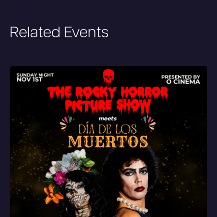
Related Events