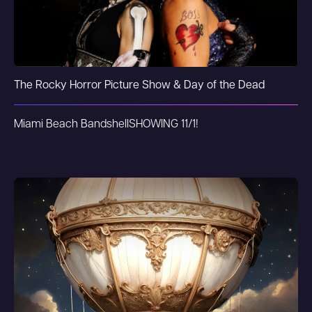
The Rocky Horror Picture Show & Day of the Dead
Miami Beach Bandshell
SHOWING 11/1!