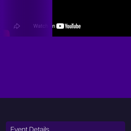
Event Details