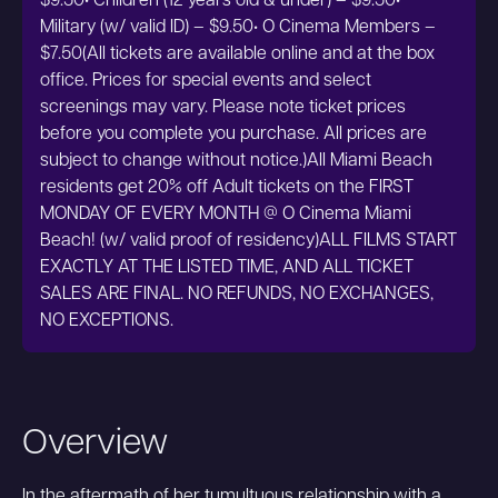
$9.50• Children (12 years old & under) – $9.50•
Military (w/ valid ID) – $9.50• O Cinema Members –
$7.50(All tickets are available online and at the box
office. Prices for special events and select
screenings may vary. Please note ticket prices
before you complete you purchase. All prices are
subject to change without notice.)All Miami Beach
residents get 20% off Adult tickets on the FIRST
MONDAY OF EVERY MONTH @ O Cinema Miami
Beach! (w/ valid proof of residency)ALL FILMS START
EXACTLY AT THE LISTED TIME, AND ALL TICKET
SALES ARE FINAL. NO REFUNDS, NO EXCHANGES,
NO EXCEPTIONS.
Overview
In the aftermath of her tumultuous relationship with a