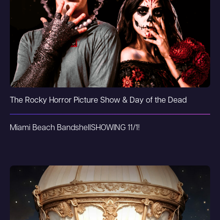
The Rocky Horror Picture Show & Day of the Dead
Miami Beach Bandshell
SHOWING 11/1!