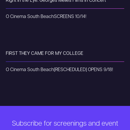
Right in the Eye: Georges Méliès Films in Concert
O Cinema South Beach
SCREENS 10/14!
FIRST THEY CAME FOR MY COLLEGE
O Cinema South Beach
[RESCHEDULED] OPENS 9/18!
Subscribe for screenings and event