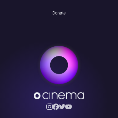
Donate