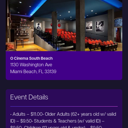
O Cinema South Beach
1130 Washington Ave
Miami Beach, FL 33139
Event Details
• Adults – $11.00• Older Adults (62+ years old w/ valid
ID) – $9.50• Students & Teachers (w/ valid ID) –