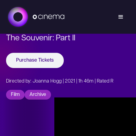
The Souvenir: Part II
Purchase Tickets
Directed by: Joanna Hogg | 2021 | 1h 46m | Rated R
Film
Archive