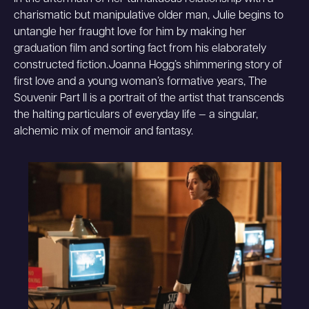
charismatic but manipulative older man, Julie begins to
untangle her fraught love for him by making her
graduation film and sorting fact from his elaborately
constructed fiction.Joanna Hogg’s shimmering story of
first love and a young woman’s formative years, The
Souvenir Part II is a portrait of the artist that transcends
the halting particulars of everyday life — a singular,
alchemic mix of memoir and fantasy.