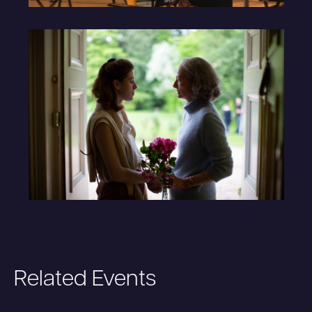
Related Events