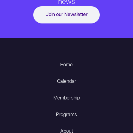
news
Join our Newsletter
Home
Calendar
Membership
Programs
About