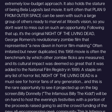
extremely low-budget approach. It also holds the stature
of being Bela Lugosi's last movie. It isn't often that PLAN 9
FROM OUTER SPACE can be seen with such a large
group of others ready to marvel at Wood's vision, so you
don't want to miss out on such an opportunity. Following
that up, it's the original NIGHT OF THE LIVING DEAD,
George Romero's revolutionary zombie film that
represented "a new dawn in horror film-making." Often
imitated but never duplicated, this 1968 movie is often the
benchmark by which other zombie flicks are measured,
and its cultural impact was deemed so great that it was
added to the National Film Registry in 1999. A staple on
any list of horror list, NIGHT OF THE LIVING DEAD is a
must-see for horror fans of any generation… and this is
the rare opportunity to see it projected up on the big
screen.Billy Donnelly ("The Infamous Billy The Kidd") will be
on-hand to host the evening's festivities with a portion of
the proceeds raised going to aid the crowd funding of the