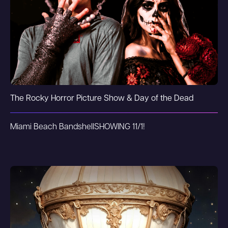
The Rocky Horror Picture Show & Day of the Dead
Miami Beach Bandshell
SHOWING 11/1!