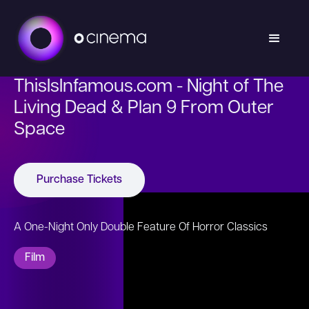
ThisIsInfamous.com - Night of The
Living Dead & Plan 9 From Outer
Space
Purchase Tickets
A One-Night Only Double Feature Of Horror Classics
Film