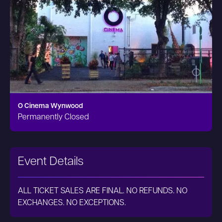
O Cinema Wynwood
Permanently Closed
Event Details
ALL TICKET SALES ARE FINAL. NO REFUNDS. NO
EXCHANGES. NO EXCEPTIONS.