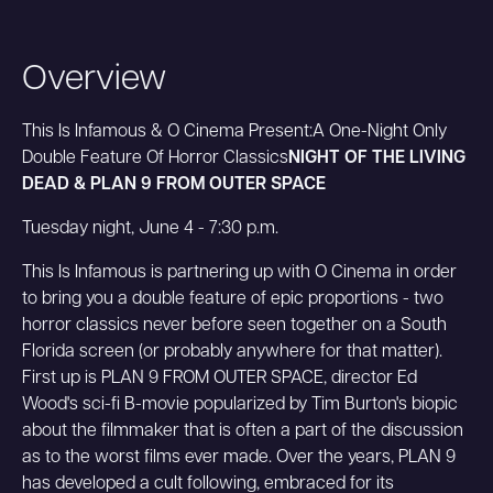
Overview
This Is Infamous & O Cinema Present:A One-Night Only
Double Feature Of Horror Classics
NIGHT OF THE LIVING
DEAD & PLAN 9 FROM OUTER SPACE
Tuesday night, June 4 - 7:30 p.m.
This Is Infamous is partnering up with O Cinema in order
to bring you a double feature of epic proportions - two
horror classics never before seen together on a South
Florida screen (or probably anywhere for that matter).
First up is PLAN 9 FROM OUTER SPACE, director Ed
Wood's sci-fi B-movie popularized by Tim Burton's biopic
about the filmmaker that is often a part of the discussion
as to the worst films ever made. Over the years, PLAN 9
has developed a cult following, embraced for its