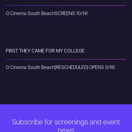
O Cinema South Beach
SCREENS 10/14!
FIRST THEY CAME FOR MY COLLEGE
O Cinema South Beach
[RESCHEDULED] OPENS 9/18!
Subscribe for screenings and event
news