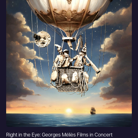
Right in the Eye: Georges Méliès Films in Concert