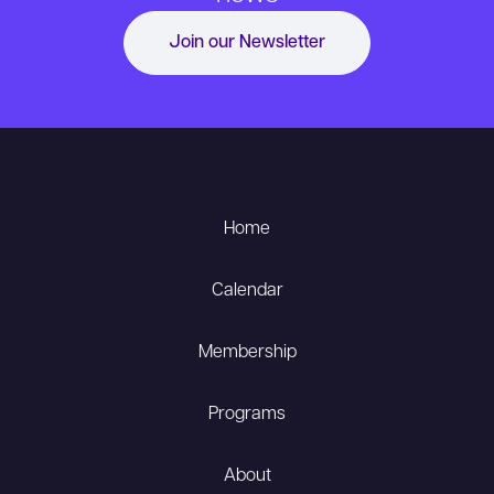
Join our Newsletter
Home
Calendar
Membership
Programs
About