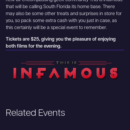
new all-encompassing geek community This Is Infamous
that will be calling South Florida its home base. There
may also be some other treats and surprises in store for
you, so pack some extra cash with you just in case, as
this certainly will be a special event to remember.
Tickets are $25, giving you the pleasure of enjoying
both films for the evening.
Related Events