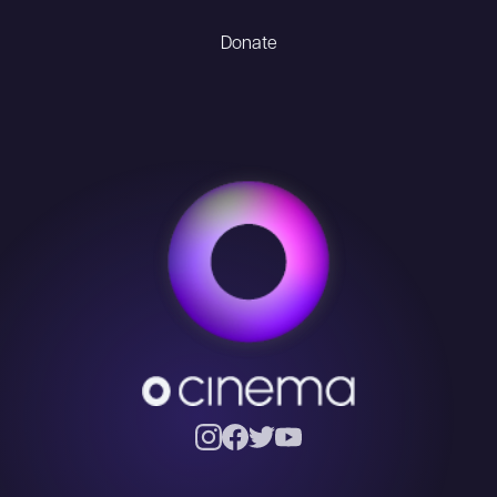
Donate