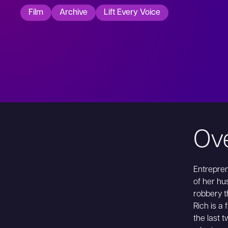
Film
Archive
Lift Every Voice
Ov
Entrepren
of her hu
robbery t
Rich is a
the last 