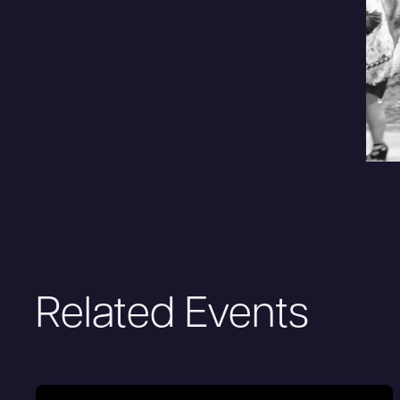
Related Events