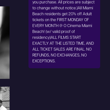
you purchase. All prices are subject
to change without notice.)All Miami
Beach residents get 20% off Adult
tickets on the FIRST MONDAY OF
EVERY MONTH @ O Cinema Miami
Beach! (w/ valid proof of
residency)ALL FILMS START
EXACTLY AT THE LISTED TIME, AND
ALL TICKET SALES ARE FINAL. NO
REFUNDS, NO EXCHANGES, NO
EXCEPTIONS.