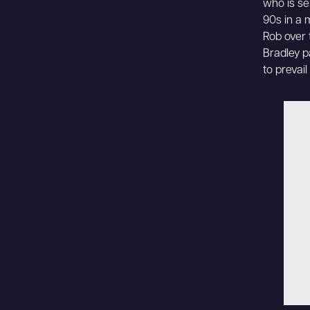
who is se
90s in a 
Rob over 
Bradley p
to prevai