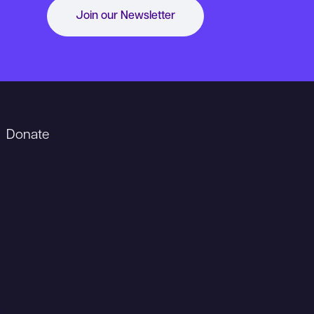
Join our Newsletter
Donate