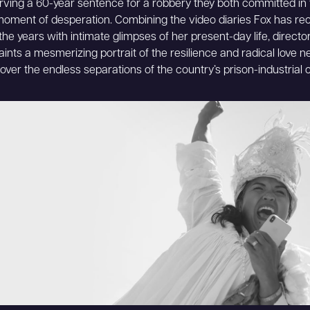
rving a 60-year sentence for a robbery they both committed in 
moment of desperation. Combining the video diaries Fox has re
the years with intimate glimpses of her present-day life, directo
aints a mesmerizing portrait of the resilience and radical love 
l over the endless separations of the country’s prison-industrial