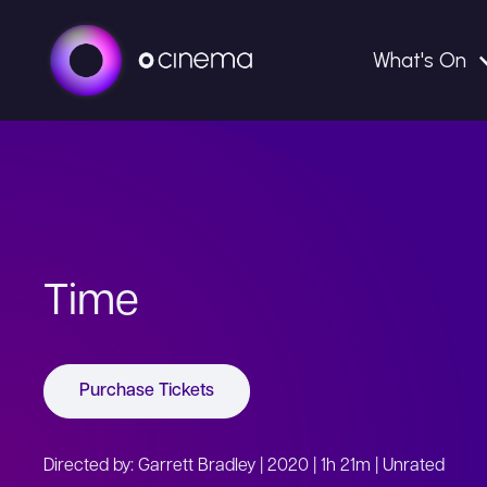
What's On
Time
Purchase Tickets
Directed by: Garrett Bradley | 2020 | 1h 21m | Unrated