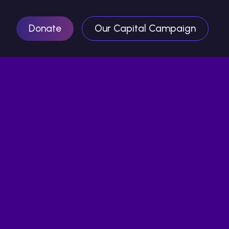
Donate
Our Capital Campaign