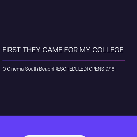
FIRST THEY CAME FOR MY COLLEGE
O Cinema South Beach
[RESCHEDULED] OPENS 9/18!