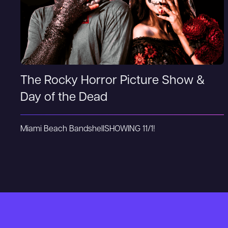
The Rocky Horror Picture Show &
Day of the Dead
Miami Beach Bandshell
SHOWING 11/1!