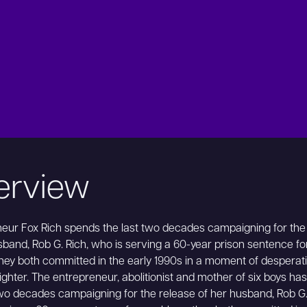
erview
eur Fox Rich spends the last two decades campaigning for the
sband, Rob G. Rich, who is serving a 60-year prison sentence fo
hey both committed in the early 1990s in a moment of desperat
 fighter. The entrepreneur, abolitionist and mother of six boys ha
two decades campaigning for the release of her husband, Rob G.