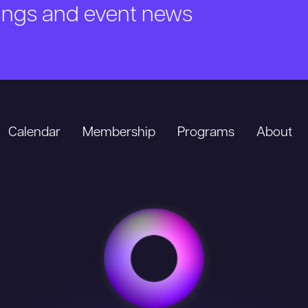
nings and event news
Calendar
Membership
Programs
About