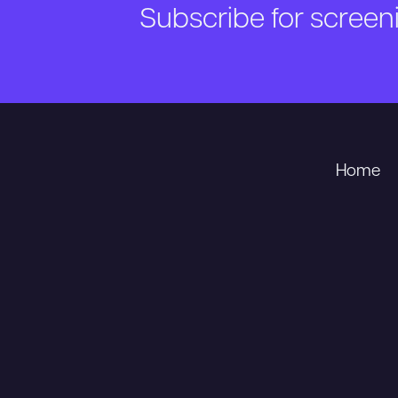
Subscribe for scree
Home