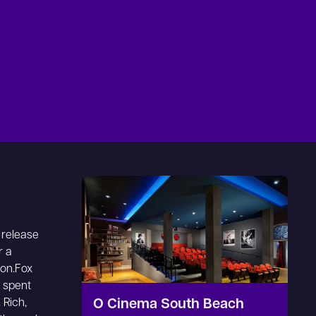
 release
r a
ion.Fox
s spent
 Rich,
O Cinema South Beach