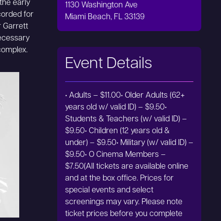
the early
1130 Washington Ave
corded for
Miami Beach, FL 33139
r Garrett
necessary
 complex.
Event Details
• Adults – $11.00• Older Adults (62+
years old w/ valid ID) – $9.50•
Students & Teachers (w/ valid ID) –
$9.50• Children (12 years old &
under) – $9.50• Military (w/ valid ID) –
$9.50• O Cinema Members –
$7.50(All tickets are available online
and at the box office. Prices for
special events and select
screenings may vary. Please note
ticket prices before you complete