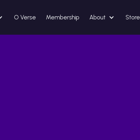
O Verse
Membership
About
Store