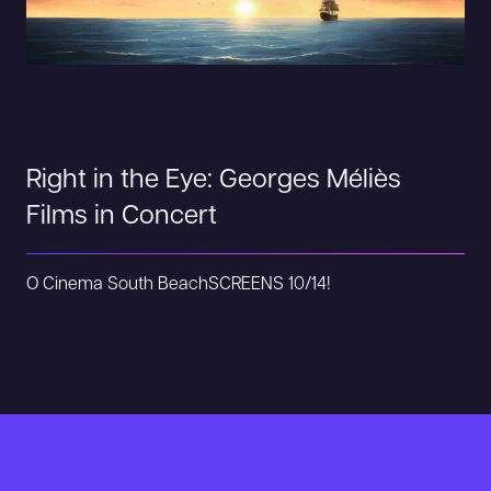
Right in the Eye: Georges Méliès
Films in Concert
O Cinema South Beach
SCREENS 10/14!