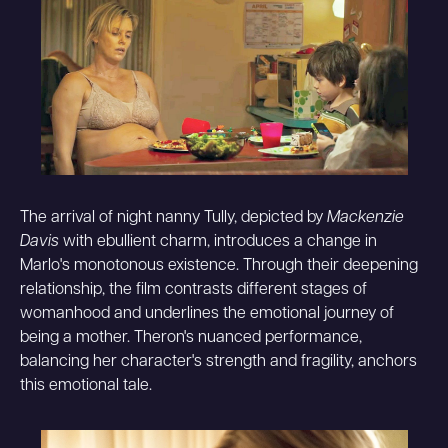
The arrival of night nanny Tully, depicted by
Mackenzie
Davis
with ebullient charm, introduces a change in
Marlo's monotonous existence. Through their deepening
relationship, the film contrasts different stages of
womanhood and underlines the emotional journey of
being a mother. Theron's nuanced performance,
balancing her character's strength and fragility, anchors
this emotional tale.