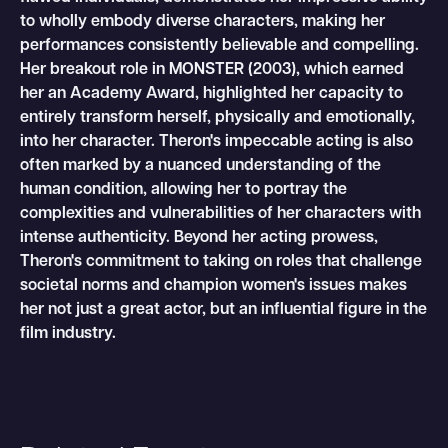
to wholly embody diverse characters, making her
performances consistently believable and compelling.
Her breakout role in MONSTER (2003), which earned
her an Academy Award, highlighted her capacity to
entirely transform herself, physically and emotionally,
into her character. Theron's impeccable acting is also
often marked by a nuanced understanding of the
human condition, allowing her to portray the
complexities and vulnerabilities of her characters with
intense authenticity. Beyond her acting prowess,
Theron's commitment to taking on roles that challenge
societal norms and champion women's issues makes
her not just a great actor, but an influential figure in the
film industry.