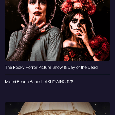
The Rocky Horror Picture Show & Day of the Dead
Miami Beach Bandshell
SHOWING 11/1!