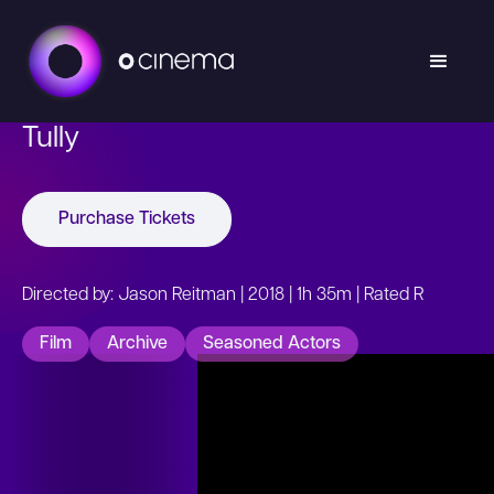
Tully
Purchase Tickets
Directed by: Jason Reitman | 2018 | 1h 35m | Rated R
Film
Archive
Seasoned Actors