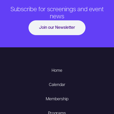
Subscribe for screenings and event
news
Join our Newsletter
Home
Calendar
Membership
Programs