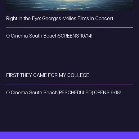
Right in the Eye: Georges Méliès Films in Concert
O Cinema South Beach
SCREENS 10/14!
FIRST THEY CAME FOR MY COLLEGE
O Cinema South Beach
[RESCHEDULED] OPENS 9/18!