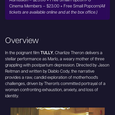
Admission – $25.00 + Free Small Popcorn• O
Cinema Members – $23.00 + Free Small Popcorn
(All
tickets are available online and at the box office.)
Overview
In the poignant film
TULLY
, Charlize Theron delivers a
stellar performance as Marlo, a weary mother of three
grappling with postpartum depression. Directed by Jason
Reitman and written by Diablo Cody, the narrative
provides a raw, candid exploration of motherhood's
challenges, driven by Theron's committed portrayal of a
woman confronting exhaustion, anxiety, and loss of
identity.