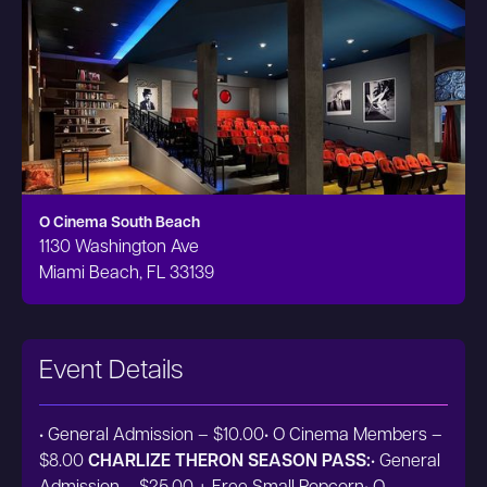
O Cinema South Beach
1130 Washington Ave
Miami Beach, FL 33139
Event Details
• General Admission – $10.00• O Cinema Members –
$8.00
CHARLIZE THERON SEASON PASS:
• General