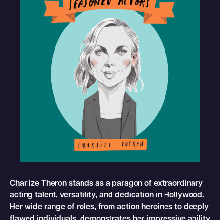
Charlize Theron stands as a paragon of extraordinary
acting talent, versatility, and dedication in Hollywood.
Her wide range of roles, from action heroines to deeply
flawed individuals, demonstrates her impressive ability