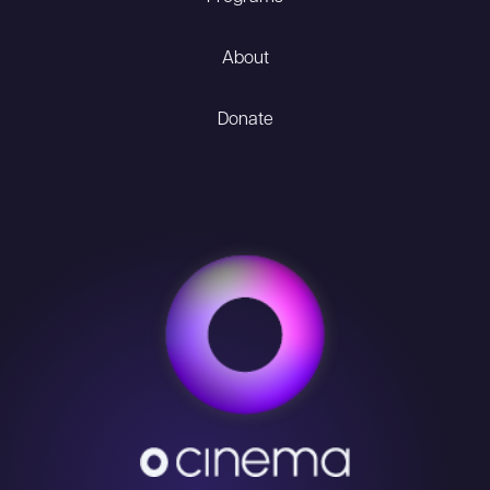
About
Donate