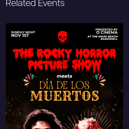
Related Events