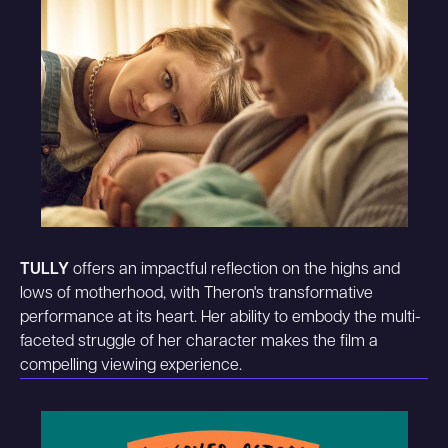
TULLY
offers an impactful reflection on the highs and
lows of motherhood, with Theron's transformative
performance at its heart. Her ability to embody the multi-
faceted struggle of her character makes the film a
compelling viewing experience.