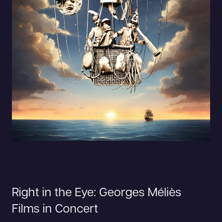
Right in the Eye: Georges Méliès
Films in Concert