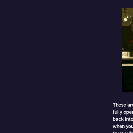
These are
fully op
back into
when you 