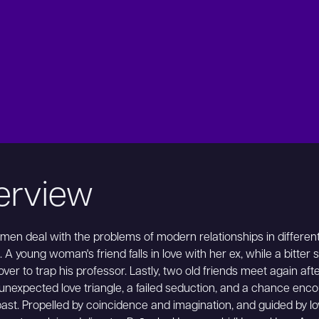
erview
en deal with the problems of modern relationships in differen
. A young woman's friend falls in love with her ex, while a bitter 
over to trap his professor. Lastly, two old friends meet again aft
unexpected love triangle, a failed seduction, and a chance enc
past. Propelled by coincidence and imagination, and guided by lo