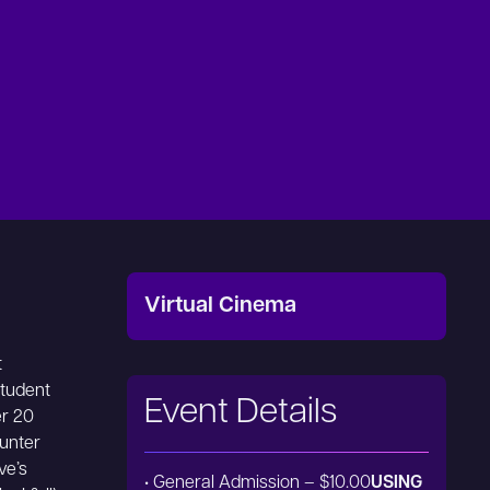
Virtual Cinema
t
student
Event Details
er 20
ounter
ve’s
• General Admission – $10.00
USING