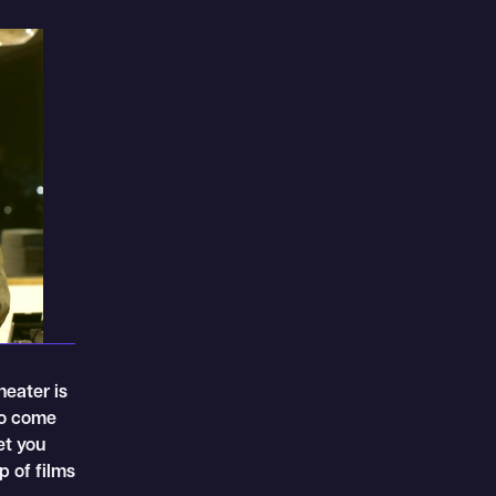
heater is
to come
et you
p of films