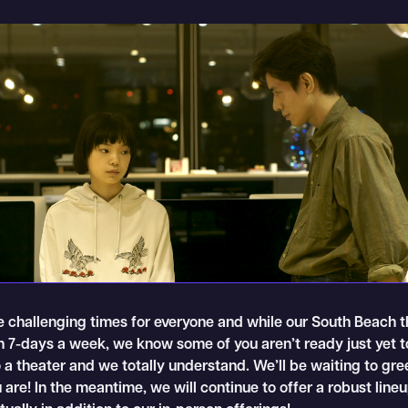
 challenging times for everyone and while our South Beach t
en 7-days a week, we know some of you aren’t ready just yet 
 a theater and we totally understand. We’ll be waiting to gre
are! In the meantime, we will continue to offer a robust lineu