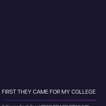
FIRST THEY CAME FOR MY COLLEGE