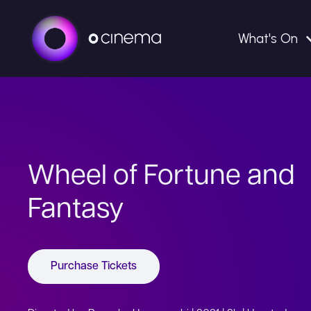
What's On
Wheel of Fortune and
Fantasy
Purchase Tickets