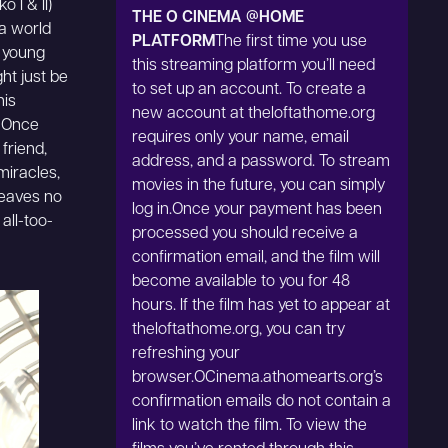
 I & II)
THE O CINEMA @HOME
 a world
PLATFORM
The first time you use
a young
this streaming platform you’ll need
ht just be
to set up an account. To create a
his
new account at theloftathome.org
: Once
requires only your name, email
 friend,
address, and a password. To stream
miracles,
movies in the future, you can simply
leaves no
log in.Once your payment has been
all-too-
processed you should receive a
confirmation email, and the film will
become available to you for 48
hours. If the film has yet to appear at
theloftathome.org, you can try
refreshing your
browser.OCinema.athomearts.org’s
confirmation emails do not contain a
link to watch the film. To view the