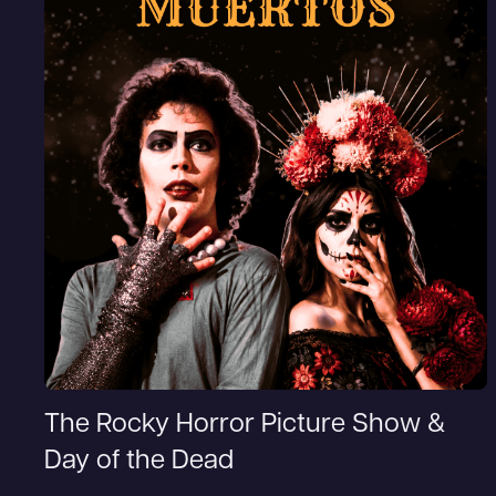
The Rocky Horror Picture Show &
Day of the Dead