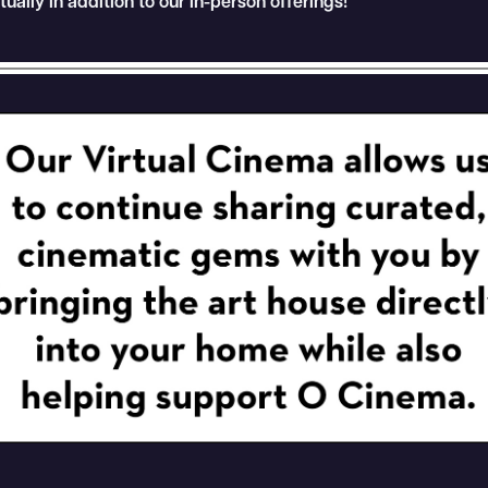
rtually in addition to our in-person offerings!