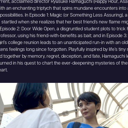
rrent, acclaimed director Ryūsuke Hamaguchi (Happy Hour, Asako
ith an enchanting triptych that spins mundane encounters into
e possibilities. In Episode 1: Magic (or Something Less Assuring), 
startled when she realizes that her best friend’s new flame mig
n Episode 2: Door Wide Open, a disgruntled student plots to trick 
rofessor, using his friend-with-benefits as bait; and in Episode 3
irl’s college reunion leads to an unanticipated run-in with an old
s feelings long since forgotten. Playfully inspired by life’s tiny 
 together by memory, regret, deception, and fate, Hamaguchi 
urned in his quest to chart the ever-deepening mysteries of the 
art.