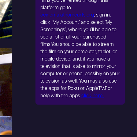
films you’ve rented through this
platform go to
ocinema.athomearts.org
, sign in,
click ‘My Account’ and select ‘My
Screenings’, where you’ll be able to
see a list of all your purchased
films.You should be able to stream
the film on your computer, tablet, or
mobile device, and, if you have a
television that is able to mirror your
computer or phone, possibly on your
television as well. You may also use
the apps for Roku or AppleTV.For
help with the apps
click here.