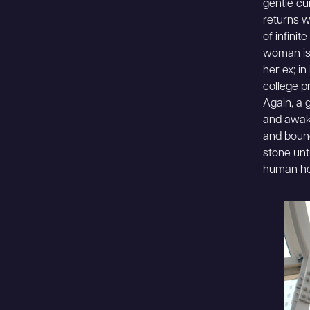
gentle cu
returns w
of infinit
woman is 
her ex; i
college p
Again, a g
and awaken
and bound
stone unt
human he