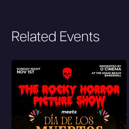
Related Events