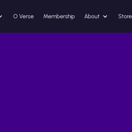
O Verse
Membership
About
Store