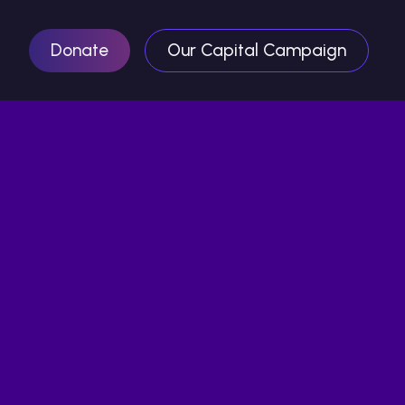
Donate
Our Capital Campaign