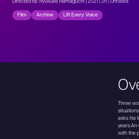
Directed by: Ryusuke Hamaguchi | 2021 | 2h | Unrated
Film
Archive
Lift Every Voice
Ov
Three wom
situations
asks his l
years.An 
with the 