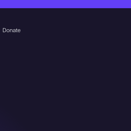
Donate