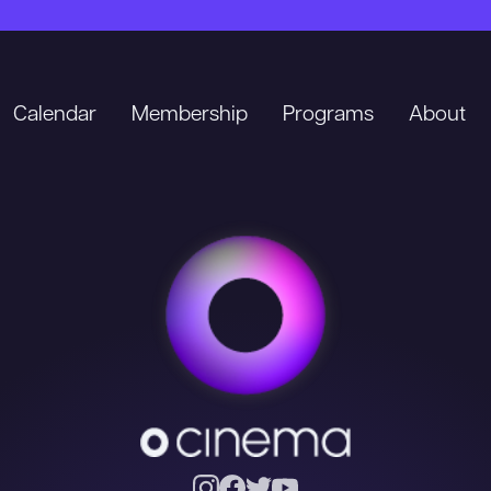
Calendar
Membership
Programs
About