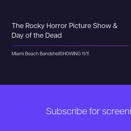
The Rocky Horror Picture Show &
Day of the Dead
Miami Beach Bandshell
SHOWING 11/1!
Subscribe for scree