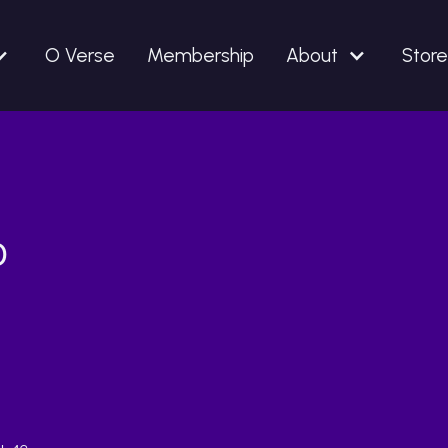
O Verse
Membership
About
Store
o