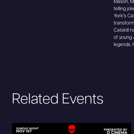
Mason, Mo
telling jo
York's Ca
transform
Catskill 
of young
legends. 
Related Events