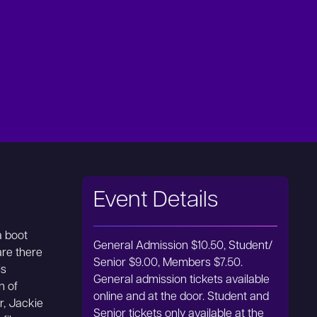
Event Details
a boot
General Admission $10.50, Student/
re there
Senior $9.00, Members $7.50.
is
General admission tickets available
n of
online and at the door. Student and
r, Jackie
Senior tickets only available at the