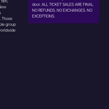
film,
door. ALL TICKET SALES ARE FINAL.
 New
NO REFUNDS. NO EXCHANGES. NO
s
EXCEPTIONS.
x. Those
able group
worldwide