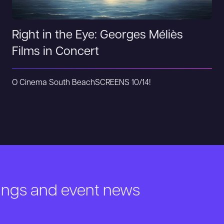
Right in the Eye: Georges Méliès
Films in Concert
O Cinema South Beach
SCREENS 10/14!
nings and event news