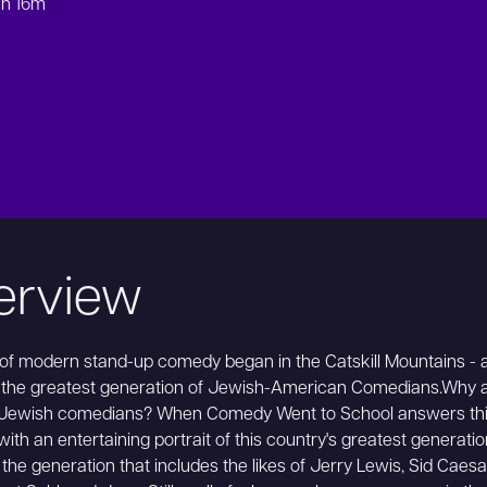
1h 16m
erview
 of modern stand-up comedy began in the Catskill Mountains - 
 the greatest generation of Jewish-American Comedians.Why a
Jewish comedians? When Comedy Went to School answers th
with an entertaining portrait of this country's greatest generatio
the generation that includes the likes of Jerry Lewis, Sid Caesa