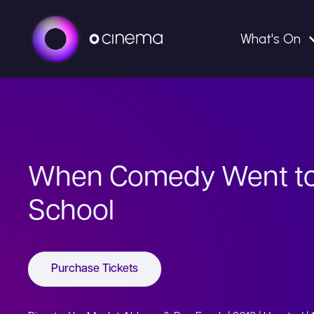
What's On
When Comedy Went t
School
Purchase Tickets