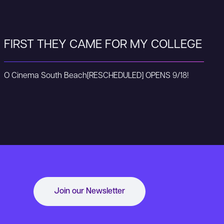
FIRST THEY CAME FOR MY COLLEGE
O Cinema South Beach
[RESCHEDULED] OPENS 9/18!
Join our Newsletter