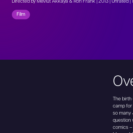
Directed by Mevlut Akkaya & Ron Frank | 2013 | Unrated | 
Film
Ov
The birth
camp for
so many 
question 
comics – 