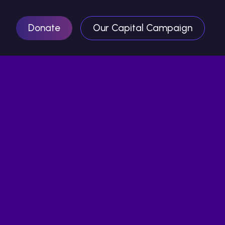
Donate
Our Capital Campaign