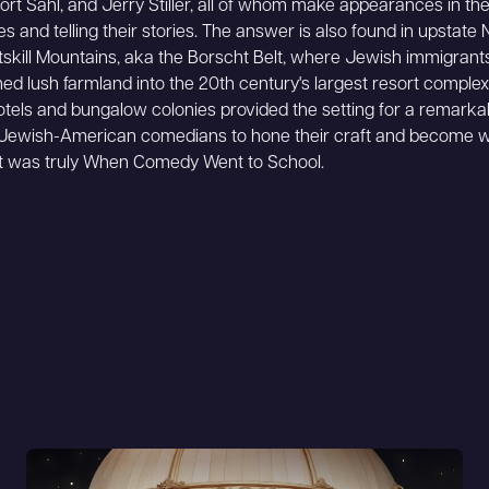
rt Sahl, and Jerry Stiller, all of whom make appearances in the 
kes and telling their stories. The answer is also found in upstate
tskill Mountains, aka the Borscht Belt, where Jewish immigrant
ed lush farmland into the 20th century's largest resort comple
hotels and bungalow colonies provided the setting for a remark
 Jewish-American comedians to hone their craft and become 
It was truly When Comedy Went to School.