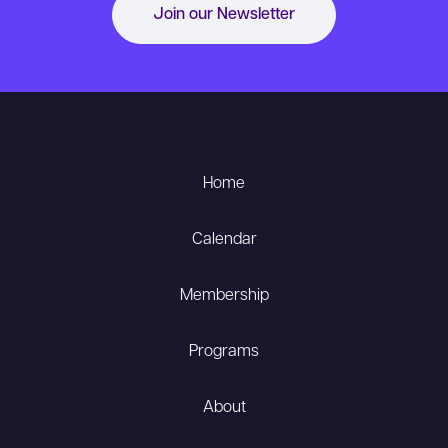
Join our Newsletter
Home
Calendar
Membership
Programs
About