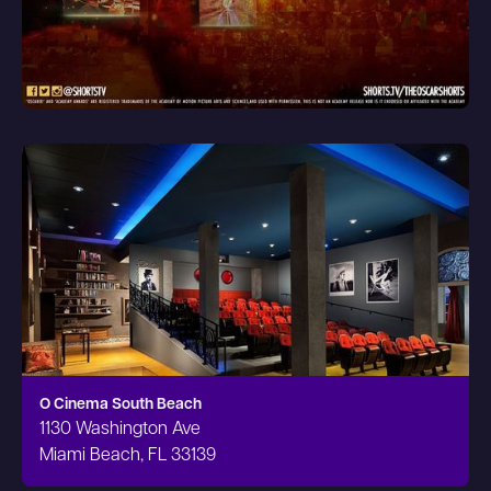
O Cinema South Beach
1130 Washington Ave
Miami Beach, FL 33139