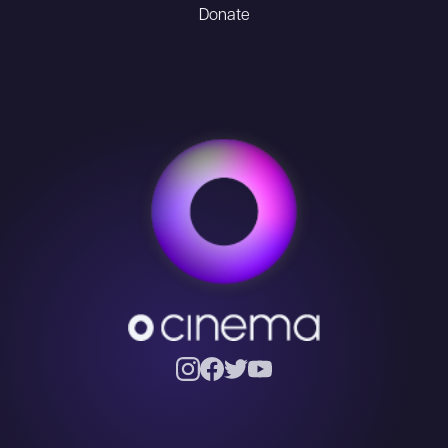
Donate