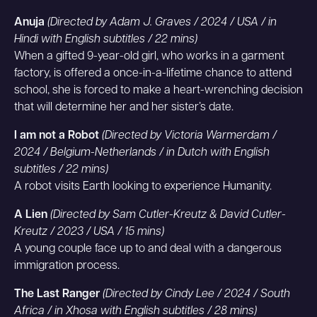
Anuja
(Directed by Adam J. Graves / 2024 / USA / in
Hindi with English subtitles / 22 mins)
When a gifted 9-year-old girl, who works in a garment
factory, is offered a once-in-a-lifetime chance to attend
school, she is forced to make a heart-wrenching decision
that will determine her and her sister’s date.
I am not a Robot
(Directed by Victoria Warmerdam /
2024 / Belgium-Netherlands / in Dutch with English
subtitles / 22 mins)
A robot visits Earth looking to experience Humanity.
A Lien
(Directed by Sam Cutler-Kreutz & David Cutler-
Kreutz / 2023 / USA / 15 mins)
A young couple face up to and deal with a dangerous
immigration process.
The Last Ranger
(Directed by Cindy Lee / 2024 / South
Africa / in Xhosa with English subtitles / 28 mins)