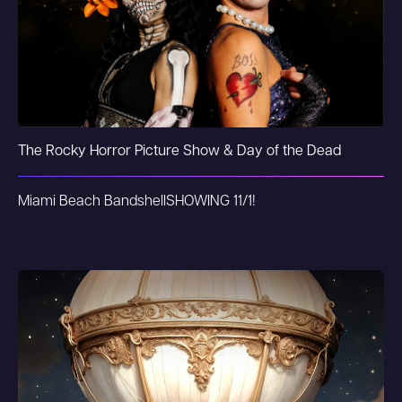
The Rocky Horror Picture Show & Day of the Dead
Miami Beach Bandshell
SHOWING 11/1!