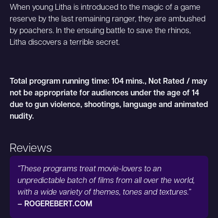
When young Litha is introduced to the magic of a game
reserve by the last remaining ranger, they are ambushed
by poachers. In the ensuing battle to save the rhinos,
Litha discovers a terrible secret.
Total program running time: 104 mins., Not Rated / may
not be appropriate for audiences under the age of 14
due to gun violence, shootings, language and animated
nudity.
Reviews
“These programs treat movie-lovers to an
unpredictable batch of films from all over the world,
with a wide variety of themes, tones and textures.”
– ROGEREBERT.COM