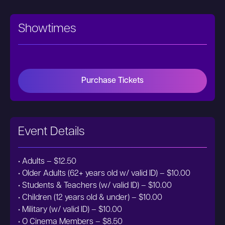
Showtimes
Purchase Tickets
Event Details
• Adults – $12.50
• Older Adults (62+ years old w/ valid ID) – $10.00
• Students & Teachers (w/ valid ID) – $10.00
• Children (12 years old & under) – $10.00
• Military (w/ valid ID) – $10.00
• O Cinema Members – $8.50