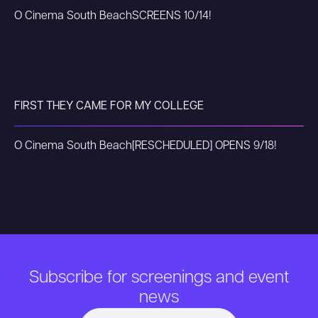
O Cinema South Beach
SCREENS 10/14!
FIRST THEY CAME FOR MY COLLEGE
O Cinema South Beach
[RESCHEDULED] OPENS 9/18!
Subscribe for screenings and event
news