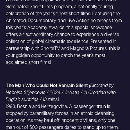
O Cinema is once again thrilled to host the 2025 Oscar
Nominated Short Films program, a nationally touring
celebration of the year’s finest short films. Featuring the
Animated, Documentary, and Live Action nominees from
this year’s Academy Awards, this special showcase
offers an extraordinary chance to experience a diverse
collection of global cinematic excellence. Presented in
partnership with ShortsTV and Magnolia Pictures, this is
your golden opportunity to catch the year’s most
acclaimed short films!
The Man Who Could Not Remain Silent
(Directed by
Nebojsa Slijepcevic / 2024 / Croatia / in Croatian with
English subtitles / 13 mins)
1993, Bosnia and Herzegovina. A passenger train is
stopped by paramilitary forces in an ethnic cleansing
operation. As they haul off innocent civilians, only one
man out of 500 passengers dares to stand up to them.