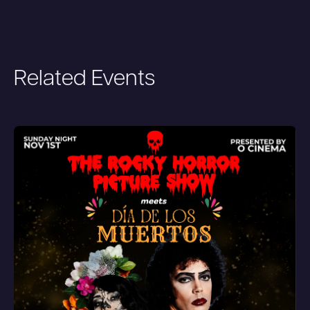
Related Events