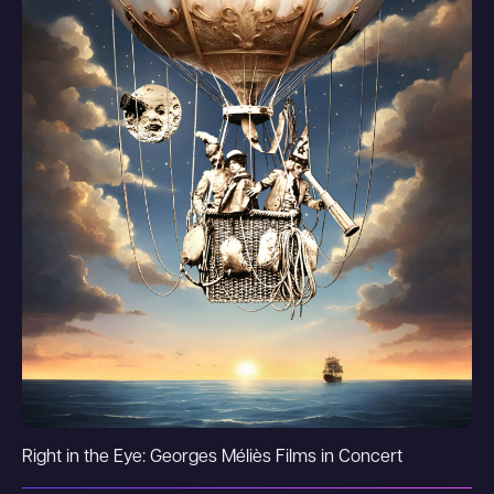
Right in the Eye: Georges Méliès Films in Concert