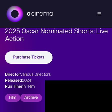
2025 Oscar Nominated Shorts: Live
Action
Purchase Tickets
Director
Various Directors
Released
2024
Run Time
1h 44m
Film
Archive