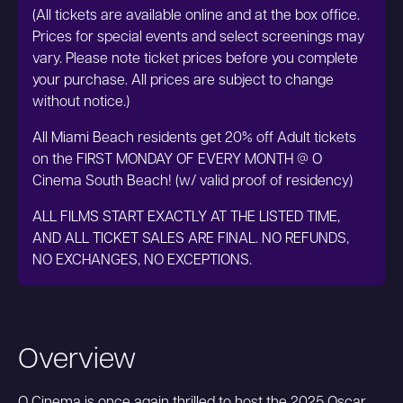
(All tickets are available online and at the box office.
Prices for special events and select screenings may
vary. Please note ticket prices before you complete
your purchase. All prices are subject to change
without notice.)
All Miami Beach residents get 20% off Adult tickets
on the FIRST MONDAY OF EVERY MONTH @ O
Cinema South Beach! (w/ valid proof of residency)
ALL FILMS START EXACTLY AT THE LISTED TIME,
AND ALL TICKET SALES ARE FINAL. NO REFUNDS,
NO EXCHANGES, NO EXCEPTIONS.
Overview