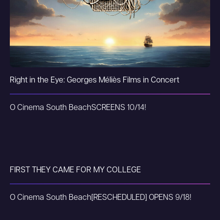
Right in the Eye: Georges Méliès Films in Concert
O Cinema South Beach
SCREENS 10/14!
FIRST THEY CAME FOR MY COLLEGE
O Cinema South Beach
[RESCHEDULED] OPENS 9/18!