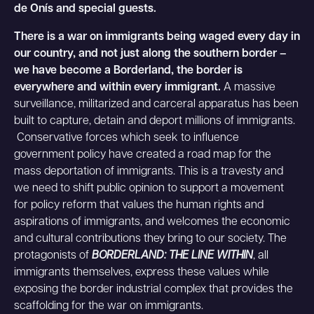
de Onís and special guests.
There is a war on immigrants being waged every day in
our country, and not just along the southern border –
we have become a Borderland, the border is
everywhere and within every immigrant.
A massive
surveillance, militarized and carceral apparatus has been
built to capture, detain and deport millions of immigrants.
Conservative forces which seek to influence
government policy have created a road map for the
mass deportation of immigrants. This is a travesty and
we need to shift public opinion to support a movement
for policy reform that values the human rights and
aspirations of immigrants, and welcomes the economic
and cultural contributions they bring to our society. The
protagonists of
BORDERLAND: THE LINE WITHIN
, all
immigrants themselves, express these values while
exposing the border industrial complex that provides the
scaffolding for the war on immigrants.