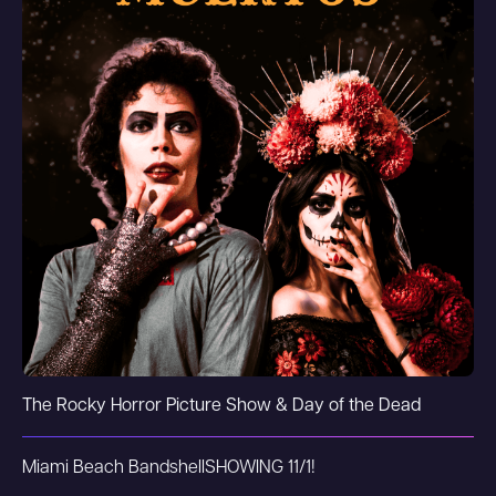
The Rocky Horror Picture Show & Day of the Dead
Miami Beach Bandshell
SHOWING 11/1!