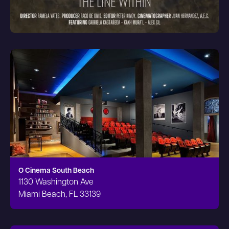
O Cinema South Beach
1130 Washington Ave
Miami Beach, FL 33139