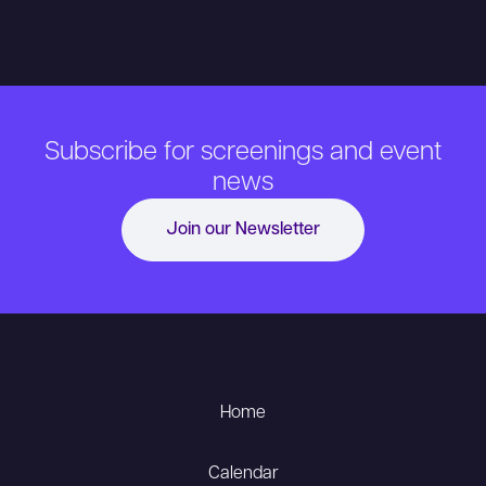
Subscribe for screenings and event
news
Join our Newsletter
Home
Calendar