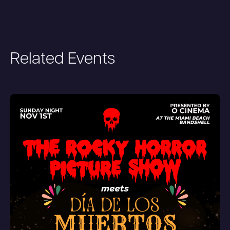
Related Events