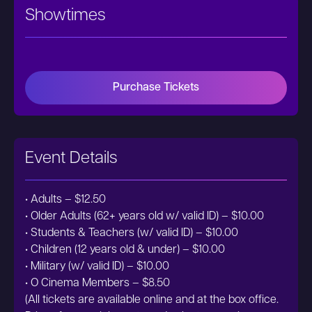
Showtimes
Purchase Tickets
Event Details
• Adults – $12.50
• Older Adults (62+ years old w/ valid ID) – $10.00
• Students & Teachers (w/ valid ID) – $10.00
• Children (12 years old & under) – $10.00
• Military (w/ valid ID) – $10.00
• O Cinema Members – $8.50
(All tickets are available online and at the box office.