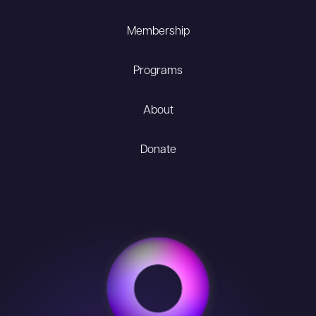
Membership
Programs
About
Donate