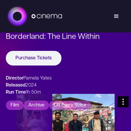
Borderland: The Line Within
Purchase Tickets
Director
Pamela Yates
Released
2024
Run Time
1h 50m
Film
Archive
Lift Every Voice