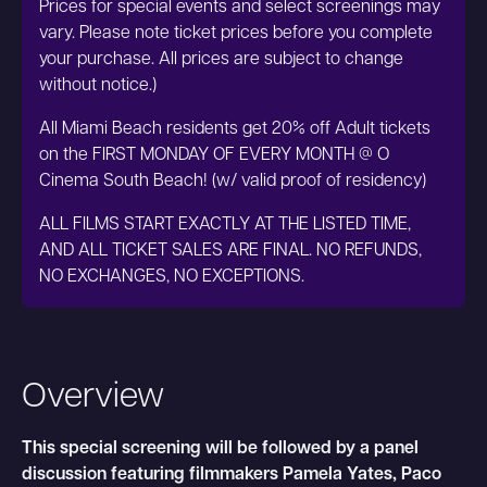
Prices for special events and select screenings may
vary. Please note ticket prices before you complete
your purchase. All prices are subject to change
without notice.)
All Miami Beach residents get 20% off Adult tickets
on the FIRST MONDAY OF EVERY MONTH @ O
Cinema South Beach! (w/ valid proof of residency)
ALL FILMS START EXACTLY AT THE LISTED TIME,
AND ALL TICKET SALES ARE FINAL. NO REFUNDS,
NO EXCHANGES, NO EXCEPTIONS.
Overview
This special screening will be followed by a panel
discussion featuring filmmakers Pamela Yates, Paco