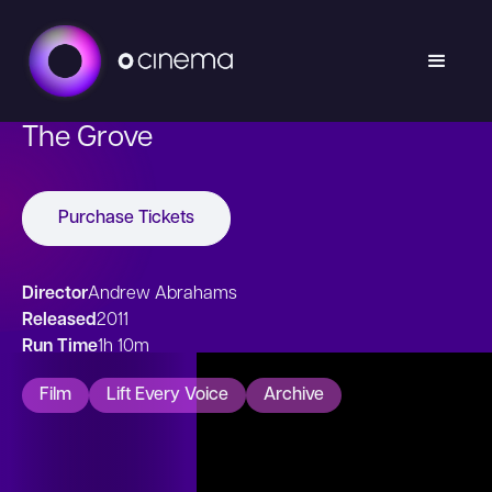
The Grove
Purchase Tickets
Director
Andrew Abrahams
Released
2011
Run Time
1h 10m
Film
Lift Every Voice
Archive