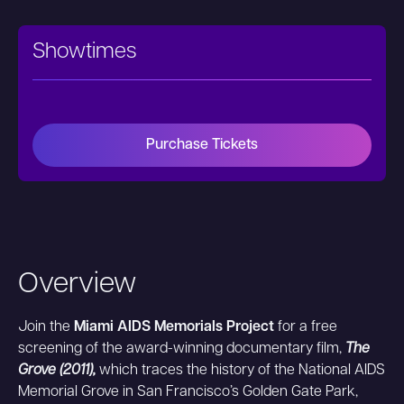
Showtimes
Purchase Tickets
Overview
Join the
Miami AIDS Memorials Project
for a free
screening of the award-winning documentary film,
The
Grove (2011),
which traces the history of the National AIDS
Memorial Grove in San Francisco’s Golden Gate Park,