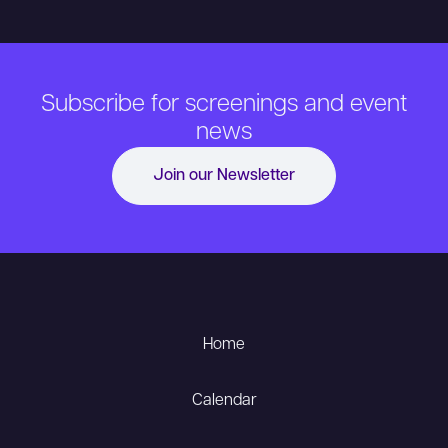
Subscribe for screenings and event
news
Join our Newsletter
Home
Calendar