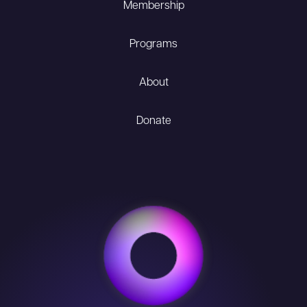
Membership
Programs
About
Donate