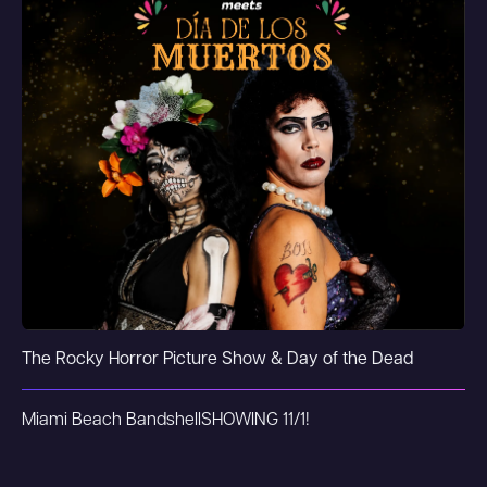
The Rocky Horror Picture Show & Day of the Dead
Miami Beach Bandshell
SHOWING 11/1!