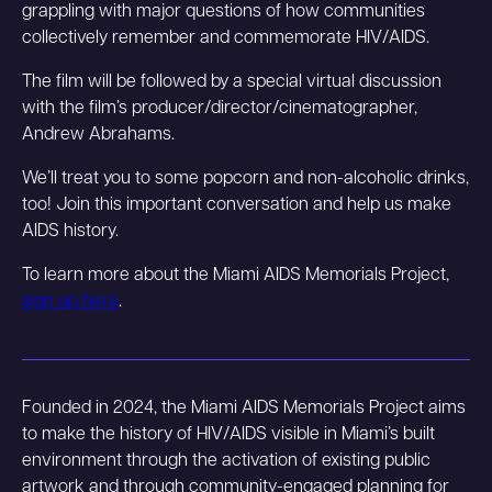
grappling with major questions of how communities
collectively remember and commemorate HIV/AIDS.
The film will be followed by a special virtual discussion
with the film’s producer/director/cinematographer,
Andrew Abrahams.
We’ll treat you to some popcorn and non-alcoholic drinks,
too! Join this important conversation and help us make
AIDS history.
To learn more about the Miami AIDS Memorials Project,
sign up here
.
Founded in 2024, the Miami AIDS Memorials Project aims
to make the history of HIV/AIDS visible in Miami’s built
environment through the activation of existing public
artwork and through community-engaged planning for