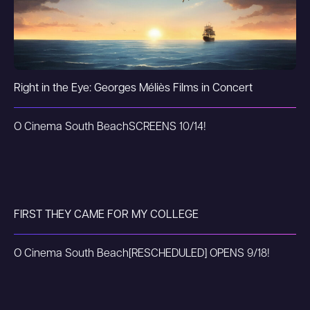
Right in the Eye: Georges Méliès Films in Concert
O Cinema South Beach
SCREENS 10/14!
FIRST THEY CAME FOR MY COLLEGE
O Cinema South Beach
[RESCHEDULED] OPENS 9/18!