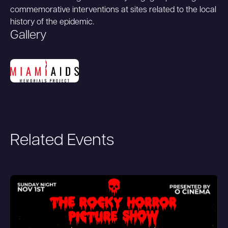
commemorative interventions at sites related to the local
history of the epidemic.
Gallery
Related Events