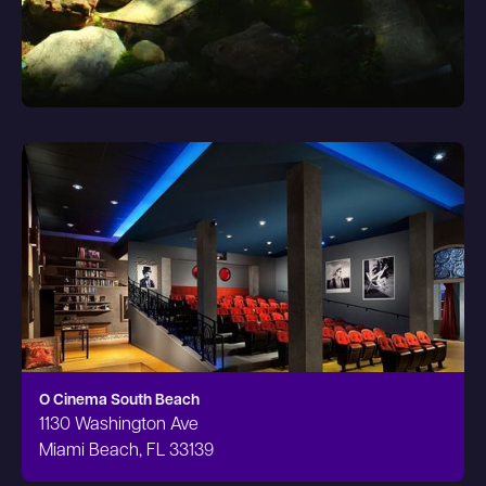
O Cinema South Beach
1130 Washington Ave
Miami Beach, FL 33139